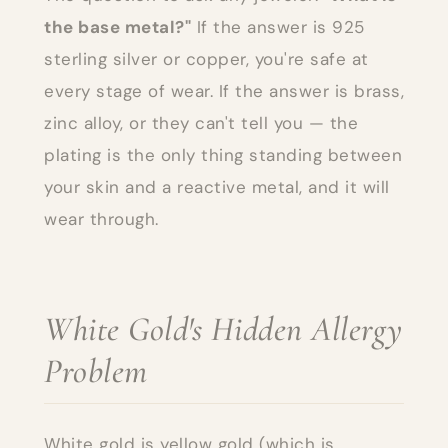
the base metal?"
If the answer is 925
sterling silver or copper, you're safe at
every stage of wear. If the answer is brass,
zinc alloy, or they can't tell you — the
plating is the only thing standing between
your skin and a reactive metal, and it will
wear through.
White Gold's Hidden Allergy
Problem
White gold is yellow gold (which is