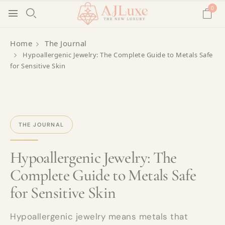
0
Home
The Journal
Hypoallergenic Jewelry: The Complete Guide to Metals Safe
for Sensitive Skin
THE JOURNAL
Hypoallergenic Jewelry: The
Complete Guide to Metals Safe
for Sensitive Skin
Hypoallergenic jewelry means metals that