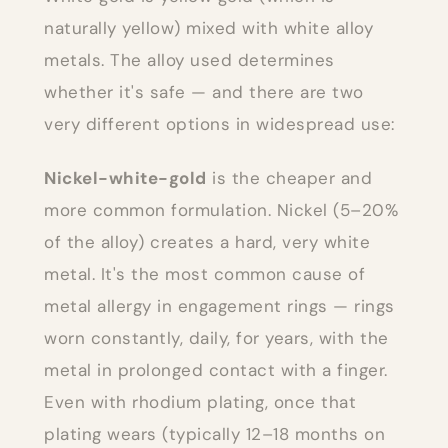
naturally yellow) mixed with white alloy
metals. The alloy used determines
whether it's safe — and there are two
very different options in widespread use:
Nickel-white-gold
is the cheaper and
more common formulation. Nickel (5–20%
of the alloy) creates a hard, very white
metal. It's the most common cause of
metal allergy in engagement rings — rings
worn constantly, daily, for years, with the
metal in prolonged contact with a finger.
Even with rhodium plating, once that
plating wears (typically 12–18 months on