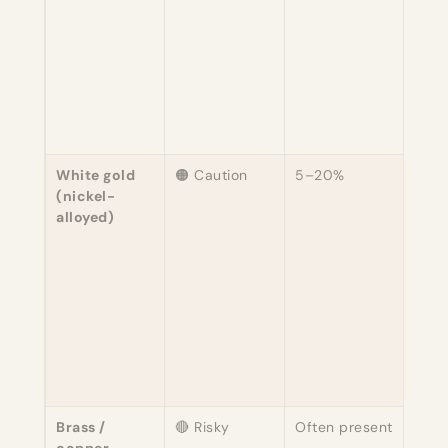
Mos
mode
sens
peop
toler
Seve
still
White gold
🟠 Caution
5–20%
The 
(nickel-
com
alloyed)
caus
meta
in
eng
rings
Rho
plat
prot
intac
Brass /
🔴 Risky
Often present
Com
copper
base