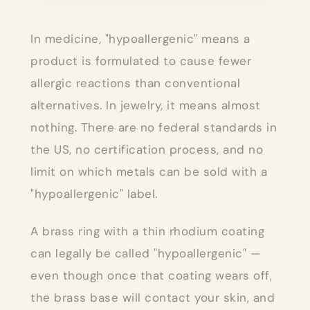
In medicine, "hypoallergenic" means a
product is formulated to cause fewer
allergic reactions than conventional
alternatives. In jewelry, it means almost
nothing. There are no federal standards in
the US, no certification process, and no
limit on which metals can be sold with a
"hypoallergenic" label.
A brass ring with a thin rhodium coating
can legally be called "hypoallergenic" —
even though once that coating wears off,
the brass base will contact your skin, and