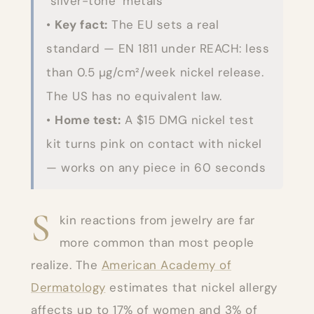
"silver-tone" metals
•
Key fact:
The EU sets a real
standard — EN 1811 under REACH: less
than 0.5 µg/cm²/week nickel release.
The US has no equivalent law.
•
Home test:
A $15 DMG nickel test
kit turns pink on contact with nickel
— works on any piece in 60 seconds
S
kin reactions from jewelry are far
more common than most people
realize. The
American Academy of
Dermatology
estimates that nickel allergy
affects up to 17% of women and 3% of