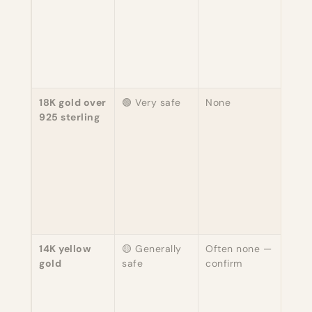
"nick
— s
chea
uses 
the 7
18K gold over
🟢 Very safe
None
Safe
925 sterling
wear
gold
is ine
plat
ster
(also
free
skin.
14K yellow
🟡 Generally
Often none —
Typi
gold
safe
confirm
copp
alloy
whit
ofte