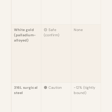
nick
whit
diff
story
White gold
🟡 Safe
None
Must
(palladium-
(confirm)
speci
alloyed)
"Is t
pall
whit
nick
gold
Pall
alloy
hypo
316L surgical
🟠 Caution
~12% (tightly
Nicke
steel
bound)
boun
matr
rare
rele