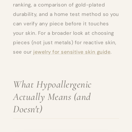
ranking, a comparison of gold-plated
durability, and a home test method so you
can verify any piece before it touches
your skin. For a broader look at choosing
pieces (not just metals) for reactive skin,
see our
jewelry for sensitive skin guide
.
What Hypoallergenic
Actually Means (and
Doesn't)