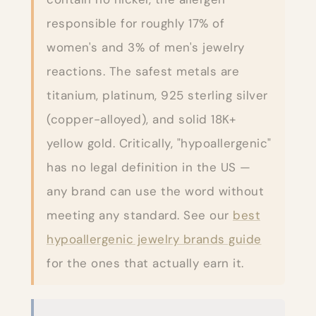
responsible for roughly 17% of
women's and 3% of men's jewelry
reactions. The safest metals are
titanium, platinum, 925 sterling silver
(copper-alloyed), and solid 18K+
yellow gold. Critically, "hypoallergenic"
has no legal definition in the US —
any brand can use the word without
meeting any standard. See our
best
hypoallergenic jewelry brands guide
for the ones that actually earn it.