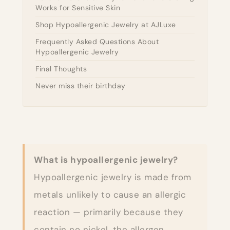
Works for Sensitive Skin
Shop Hypoallergenic Jewelry at AJLuxe
Frequently Asked Questions About
Hypoallergenic Jewelry
Final Thoughts
Never miss their birthday
What is hypoallergenic jewelry?
Hypoallergenic jewelry is made from
metals unlikely to cause an allergic
reaction — primarily because they
contain no nickel, the allergen