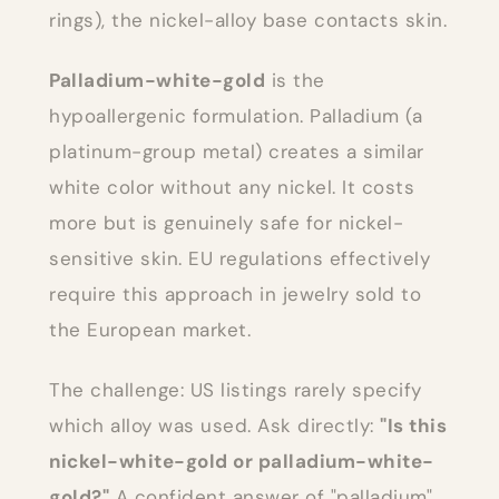
rings), the nickel-alloy base contacts skin.
Palladium-white-gold
is the
hypoallergenic formulation. Palladium (a
platinum-group metal) creates a similar
white color without any nickel. It costs
more but is genuinely safe for nickel-
sensitive skin. EU regulations effectively
require this approach in jewelry sold to
the European market.
The challenge: US listings rarely specify
which alloy was used. Ask directly:
"Is this
nickel-white-gold or palladium-white-
gold?"
A confident answer of "palladium"