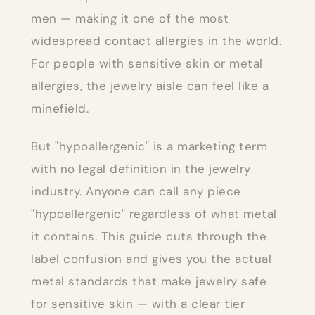
men — making it one of the most
widespread contact allergies in the world.
For people with sensitive skin or metal
allergies, the jewelry aisle can feel like a
minefield.
But "hypoallergenic" is a marketing term
with no legal definition in the jewelry
industry. Anyone can call any piece
"hypoallergenic" regardless of what metal
it contains. This guide cuts through the
label confusion and gives you the actual
metal standards that make jewelry safe
for sensitive skin — with a clear tier