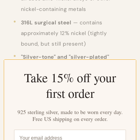
nickel-containing metals
316L surgical steel
— contains
approximately 12% nickel (tightly
bound, but still present)
"Silver-tone" and "silver-plated"
fashion jewelry
— the base is almost
Take 15% off your
always nickel silver, a nickel alloy with
first order
no real silver content
Watch cases, band hardware, jean
925 sterling silver, made to be worn every day.
rivets, belt buckles
— common
Free US shipping on every order.
unsuspected nickel sources