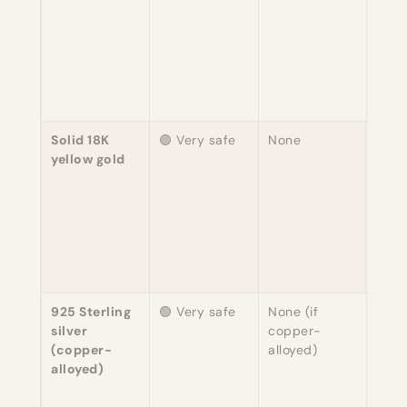
reac
neve
repla
Alle
esse
unhe
Solid 18K
🟢 Very safe
None
75% 
yellow gold
copp
alloy
free 
varia
Indu
stan
sensi
925 Sterling
🟢 Very safe
None (if
92.5
silver
copper-
7.5%
(copper-
alloyed)
EU 
alloyed)
comp
Alwa
conf