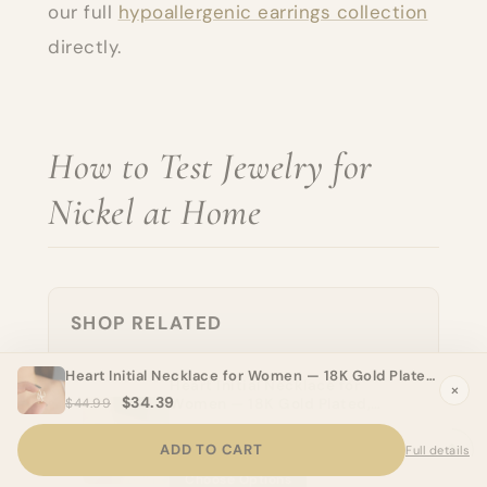
our full
hypoallergenic earrings collection
directly.
How to Test Jewelry for
Nickel at Home
SHOP RELATED
Heart Initial Necklace for Women — 18K Gold Plated, Personalized Letter + Heart Pendant
Heart Initial Necklace for
×
$34.39
Women — 18K Gold Plated,
$44.99
Personalized Letter + Heart
$34.39
Pendant
ADD TO CART
Full details
Choose Options