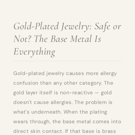
Gold-Plated Jewelry: Safe or
Not? The Base Metal Is
Everything
Gold-plated jewelry causes more allergy
confusion than any other category. The
gold layer itself is non-reactive — gold
doesn't cause allergies. The problem is
what's underneath. When the plating
wears through, the base metal comes into
direct skin contact. If that base is brass