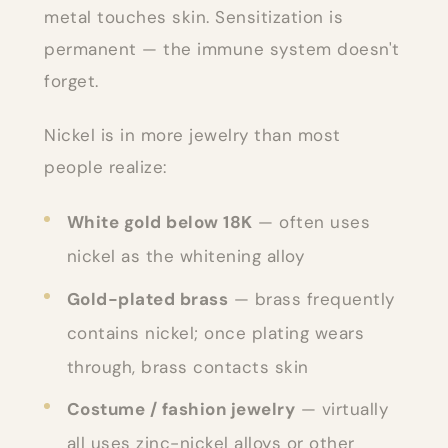
metal touches skin. Sensitization is
permanent — the immune system doesn't
forget.
Nickel is in more jewelry than most
people realize:
White gold below 18K
— often uses
nickel as the whitening alloy
Gold-plated brass
— brass frequently
contains nickel; once plating wears
through, brass contacts skin
Costume / fashion jewelry
— virtually
all uses zinc-nickel alloys or other