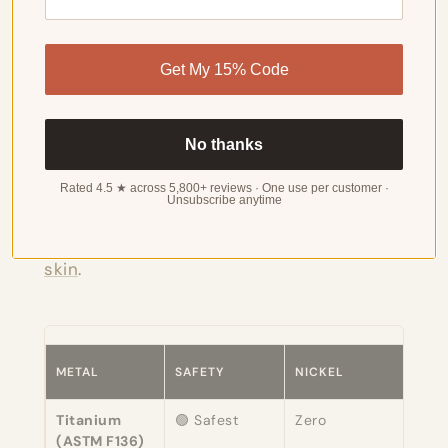
Metal Safety Rankings for
Get My 15% Code
Sensitive Skin
No thanks
For a deeper dive into ranking these
Rated 4.5 ★ across 5,800+ reviews · One use per customer ·
Unsubscribe anytime
metals specifically for reactive skin, see
our guide to the
best metals for sensitive
skin
.
METAL
SAFETY
NICKEL
NOT
Titanium
🟢 Safest
Zero
Medi
(ASTM F136)
impl