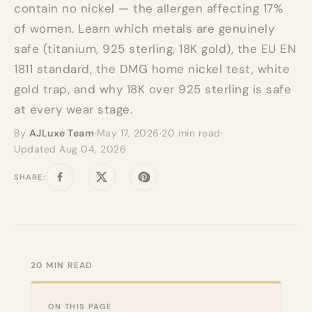
contain no nickel — the allergen affecting 17%
of women. Learn which metals are genuinely
safe (titanium, 925 sterling, 18K gold), the EU EN
1811 standard, the DMG home nickel test, white
gold trap, and why 18K over 925 sterling is safe
at every wear stage.
By
AJLuxe Team
·
May 17, 2026
·
20 min read
·
Updated Aug 04, 2026
SHARE:
Share on Facebook
Tweet on Twitter
Pin on Pinterest
20 MIN READ
ON THIS PAGE