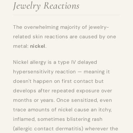
Jewelry Reactions
The overwhelming majority of jewelry-
related skin reactions are caused by one
metal:
nickel
.
Nickel allergy is a type IV delayed
hypersensitivity reaction — meaning it
doesn't happen on first contact but
develops after repeated exposure over
months or years. Once sensitized, even
trace amounts of nickel cause an itchy,
inflamed, sometimes blistering rash
(allergic contact dermatitis) wherever the