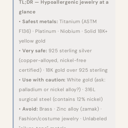
TL;DR — Hypoallergenic jewelry at a
glance
•
Safest metals:
Titanium (ASTM
F136) · Platinum · Niobium · Solid 18K+
yellow gold
•
Very safe:
925 sterling silver
(copper-alloyed, nickel-free
certified) · 18K gold over 925 sterling
•
Use with caution:
White gold (ask:
palladium or nickel alloy?) · 316L
surgical steel (contains 12% nickel)
•
Avoid:
Brass · Zinc alloy (zamak) ·
Fashion/costume jewelry · Unlabeled