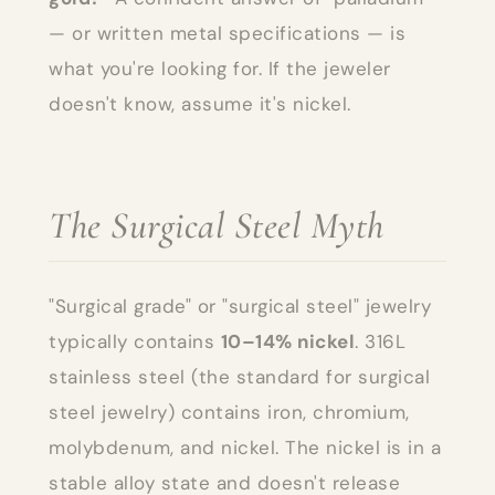
— or written metal specifications — is
what you're looking for. If the jeweler
doesn't know, assume it's nickel.
The Surgical Steel Myth
"Surgical grade" or "surgical steel" jewelry
typically contains
10–14% nickel
. 316L
stainless steel (the standard for surgical
steel jewelry) contains iron, chromium,
molybdenum, and nickel. The nickel is in a
stable alloy state and doesn't release