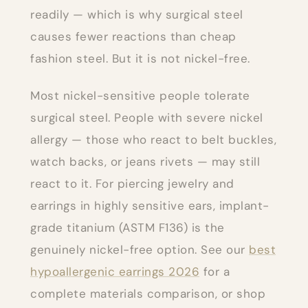
readily — which is why surgical steel
causes fewer reactions than cheap
fashion steel. But it is not nickel-free.
Most nickel-sensitive people tolerate
surgical steel. People with severe nickel
allergy — those who react to belt buckles,
watch backs, or jeans rivets — may still
react to it. For piercing jewelry and
earrings in highly sensitive ears, implant-
grade titanium (ASTM F136) is the
genuinely nickel-free option. See our
best
hypoallergenic earrings 2026
for a
complete materials comparison, or shop