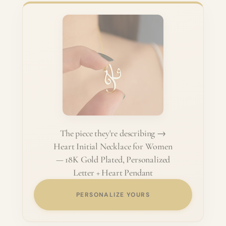
The piece they're describing →
Heart Initial Necklace for Women
— 18K Gold Plated, Personalized
Letter + Heart Pendant
PERSONALIZE YOURS