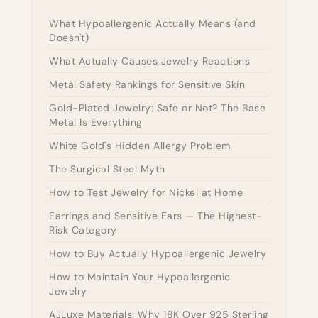
What Hypoallergenic Actually Means (and
Doesn't)
What Actually Causes Jewelry Reactions
Metal Safety Rankings for Sensitive Skin
Gold-Plated Jewelry: Safe or Not? The Base
Metal Is Everything
White Gold's Hidden Allergy Problem
The Surgical Steel Myth
How to Test Jewelry for Nickel at Home
Earrings and Sensitive Ears — The Highest-
Risk Category
How to Buy Actually Hypoallergenic Jewelry
How to Maintain Your Hypoallergenic
Jewelry
AJLuxe Materials: Why 18K Over 925 Sterling