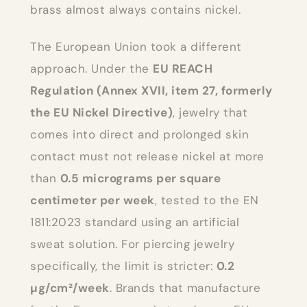
brass almost always contains nickel.
The European Union took a different
approach. Under the
EU REACH
Regulation (Annex XVII, item 27, formerly
the EU Nickel Directive)
, jewelry that
comes into direct and prolonged skin
contact must not release nickel at more
than
0.5 micrograms per square
centimeter per week
, tested to the EN
1811:2023 standard using an artificial
sweat solution. For piercing jewelry
specifically, the limit is stricter:
0.2
µg/cm²/week
. Brands that manufacture