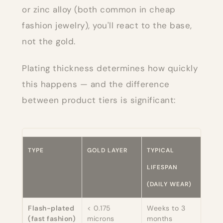
or zinc alloy (both common in cheap
fashion jewelry), you'll react to the base,
not the gold.
Plating thickness determines how quickly
this happens — and the difference
between product tiers is significant:
TYPE
GOLD LAYER
TYPICAL
SAFE
LIFESPAN
SENS
(DAILY WEAR)
SKIN
Flash-plated
< 0.175
Weeks to 3
Brie
(fast fashion)
microns
months
dep