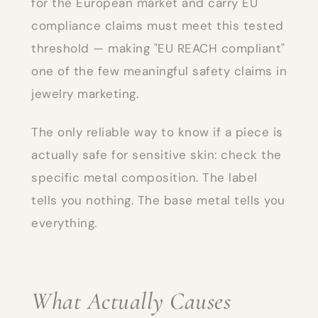
for the European market and carry EU
compliance claims must meet this tested
threshold — making "EU REACH compliant"
one of the few meaningful safety claims in
jewelry marketing.
The only reliable way to know if a piece is
actually safe for sensitive skin: check the
specific metal composition. The label
tells you nothing. The base metal tells you
everything.
What Actually Causes