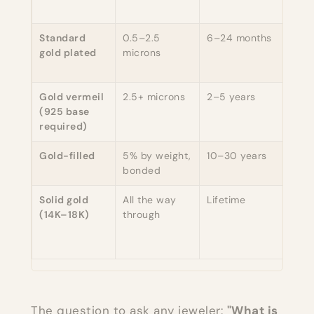
bas
Standard
0.5–2.5
6–24 months
Yes,
gold plated
microns
inta
matt
Gold vermeil
2.5+ microns
2–5 years
Yes 
(925 base
base
required)
too
Gold-filled
5% by weight,
10–30 years
Yes 
bonded
is ni
Solid gold
All the way
Lifetime
Yes
(14K–18K)
through
(yel
cop
allo
The question to ask any jeweler:
"What is