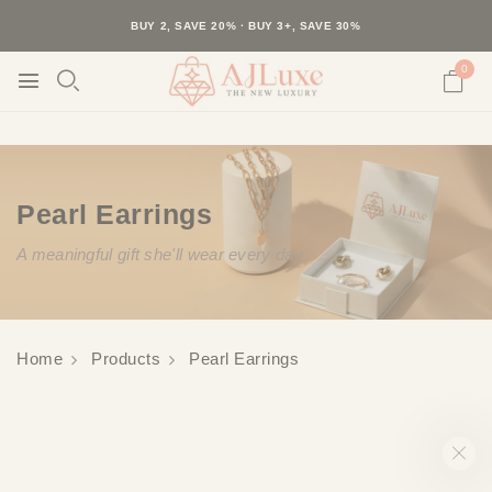
40K+ HAPPY CUSTOMERS · 30-DAY RETURNS · FREE SHIPPING
BUY 2, SAVE 20% · BUY 3+, SAVE 30%
0
Pearl Earrings
A meaningful gift she'll wear every day
Home
Products
Pearl Earrings