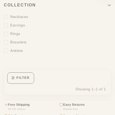
COLLECTION
Necklaces
Earrings
Rings
Bracelets
Anklets
FILTER
Showing 1–1 of 1
Free Shipping
Easy Returns
All US orders
Hassle-free