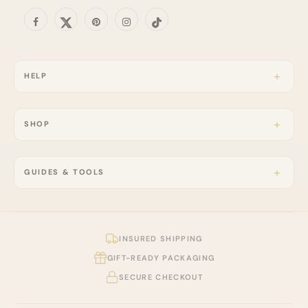
HELP
SHOP
GUIDES & TOOLS
INSURED SHIPPING
GIFT-READY PACKAGING
SECURE CHECKOUT