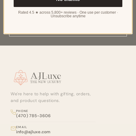
RECEIVE EXCLUSIVE UPDATES ON NEW
ARRIVALS, SPECIAL PROMOTIONS AND SALES
Rated 4.5 ★ across 5,800+ reviews · One use per customer ·
Unsubscribe anytime
SUBSCRIBE
Site footer
We're here to help with gifting, orders,
and product questions.
PHONE
(470) 785-3606
EMAIL
info@ajluxe.com