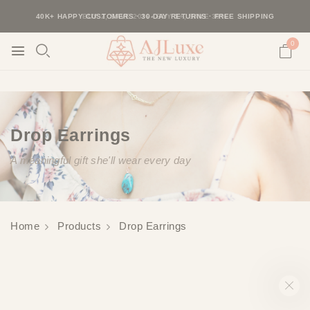
40K+ HAPPY CUSTOMERS · 30-DAY RETURNS · FREE SHIPPING
BUY 2, SAVE 20% · BUY 3+, SAVE 30%
0
Drop Earrings
A meaningful gift she'll wear every day
Home
Products
Drop Earrings