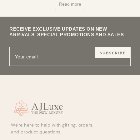
Read more
of a stud and the full s…
RECEIVE EXCLUSIVE UPDATES ON NEW
ARRIVALS, SPECIAL PROMOTIONS AND SALES
SUBSCRIBE
Site footer
We're here to help with gifting, orders,
and product questions.