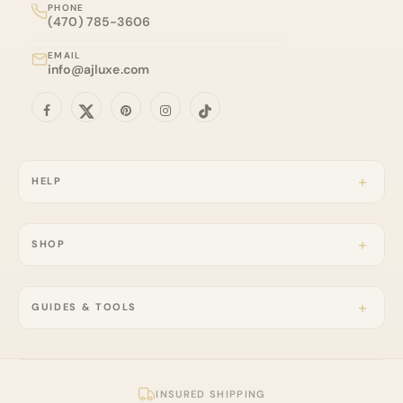
PHONE
(470) 785-3606
EMAIL
info@ajluxe.com
HELP
SHOP
GUIDES & TOOLS
INSURED SHIPPING