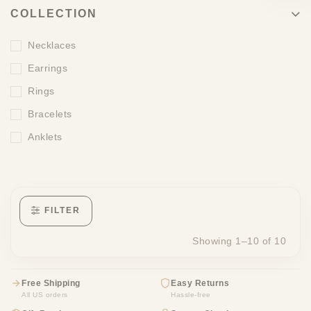
COLLECTION
Necklaces
Earrings
Rings
Bracelets
Anklets
FILTER
Showing 1–10 of 10
Free Shipping
Easy Returns
All US orders
Hassle-free