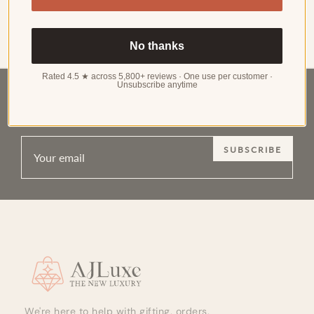
in earring design in decades. It redefines what "wearing
earrings" means — by extending the jewelry canvas beyond
Read more
the earlobe to the enti…
No thanks
Rated 4.5 ★ across 5,800+ reviews · One use per customer ·
Unsubscribe anytime
RECEIVE EXCLUSIVE UPDATES ON NEW
ARRIVALS, SPECIAL PROMOTIONS AND SALES
SUBSCRIBE
Site footer
We're here to help with gifting, orders,