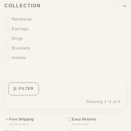
COLLECTION
Necklaces
Earrings
Rings
Bracelets
Anklets
FILTER
Showing 1–4 of 4
Free Shipping
Easy Returns
All US orders
Hassle-free