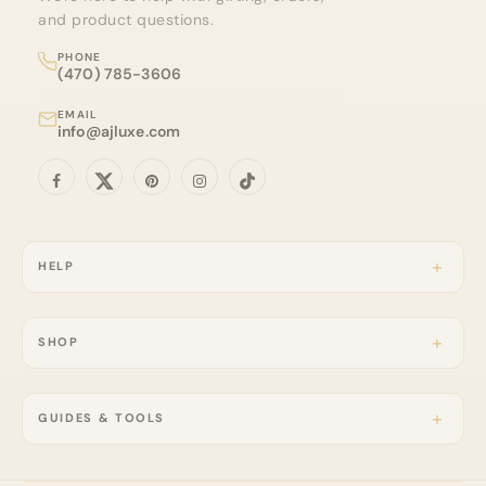
and product questions.
PHONE
(470) 785-3606
EMAIL
info@ajluxe.com
HELP
SHOP
GUIDES & TOOLS