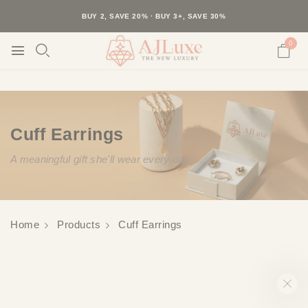
40K+ HAPPY CUSTOMERS · 30-DAY RETURNS · FREE SHIPPING
BUY 2, SAVE 20% · BUY 3+, SAVE 30%
0
Cuff Earrings
A meaningful gift she'll wear every day
Home
Products
Cuff Earrings