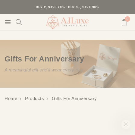
40K+ HAPPY CUSTOMERS · 30-DAY RETURNS · FREE SHIPPING
BUY 2, SAVE 20% · BUY 3+, SAVE 30%
0
Gifts For Anniversary
A meaningful gift she'll wear every day
Home
Products
Gifts For Anniversary