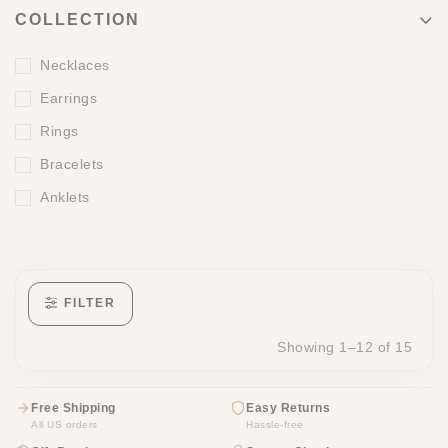
COLLECTION
Necklaces
Earrings
Rings
Bracelets
Anklets
FILTER
Showing 1–12 of 15
Free Shipping
Easy Returns
All US orders
Hassle-free