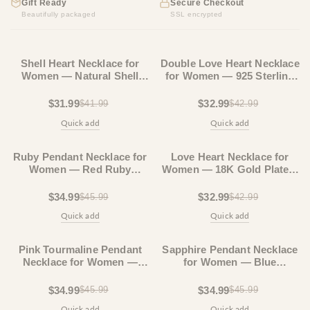
Gift Ready
Secure Checkout
Beautifully packaged
SSL encrypted
23% OFF
23% OFF
Shell Heart Necklace for
Double Love Heart Necklace
Women — Natural Shell
for Women — 925 Sterling
Pendant, Gold Plated Chain,
Silver, Layered Heart
Boho
Pendant
$31.99
$32.99
$41.99
$42.99
Quick add
Quick add
23% OFF
23% OFF
Ruby Pendant Necklace for
Love Heart Necklace for
Women — Red Ruby
Women — 18K Gold Plated,
Teardrop, 925 Sterling
Dainty Double Heart
Silver
Pendant
$34.99
$32.99
$45.99
$42.99
Quick add
Quick add
23% OFF
23% OFF
Pink Tourmaline Pendant
Sapphire Pendant Necklace
Necklace for Women —
for Women — Blue
Teardrop Stone, 925
Sapphire Teardrop, 925
Sterling Silver
Sterling Silver
$34.99
$34.99
$45.99
$45.99
Quick add
Quick add