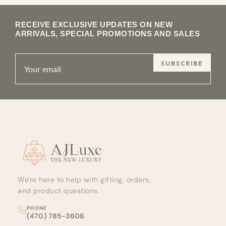
RECEIVE EXCLUSIVE UPDATES ON NEW
ARRIVALS, SPECIAL PROMOTIONS AND SALES
SUBSCRIBE
Site footer
We're here to help with gifting, orders,
and product questions.
PHONE
(470) 785-3606