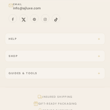
EMAIL
info@ajluxe.com
HELP
SHOP
GUIDES & TOOLS
INSURED SHIPPING
GIFT-READY PACKAGING