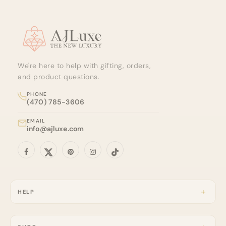
Site footer
We're here to help with gifting, orders,
and product questions.
PHONE
(470) 785-3606
EMAIL
info@ajluxe.com
HELP