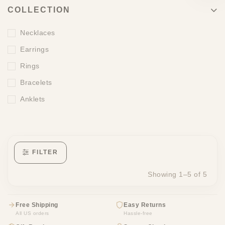
COLLECTION
Necklaces
Earrings
Rings
Bracelets
Anklets
FILTER
Showing 1–5 of 5
Free Shipping
Easy Returns
All US orders
Hassle-free