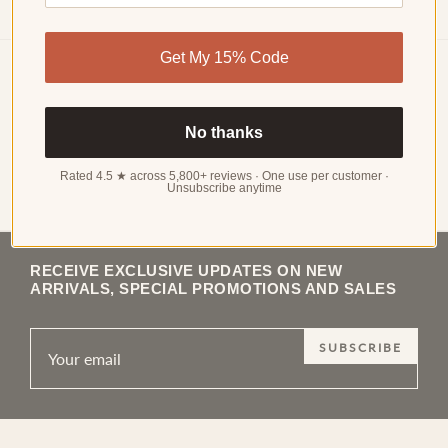
Get My 15% Code
Choker Necklaces
No thanks
Choker Necklaces: The Style That Never Actually Left A
choker is defined by its position rather than its design: it sits
at or just above the collarbone, typically at a length of 14 to
Rated 4.5 ★ across 5,800+ reviews · One use per customer ·
Unsubscribe anytime
Read more
16 inches, and…
RECEIVE EXCLUSIVE UPDATES ON NEW
ARRIVALS, SPECIAL PROMOTIONS AND SALES
SUBSCRIBE