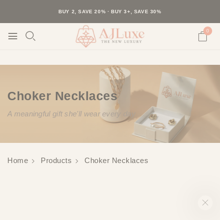
40K+ HAPPY CUSTOMERS · 30-DAY RETURNS · FREE SHIPPING
BUY 2, SAVE 20% · BUY 3+, SAVE 30%
0
Choker Necklaces
A meaningful gift she'll wear every day
Home
Products
Choker Necklaces