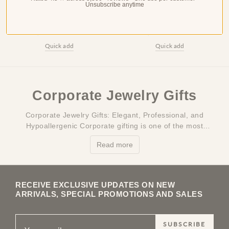
Bamboo Bangle Bracelet
Gold Anklet for Women —
Unsubscribe anytime
for Women — 18K Gold
18K Gold Plated, Dainty
Plated, Cuff Bangle,
Beach Ankle Bracelet
Stackable
$41.99
$33.99
$53.99
$44.99
Quick add
Quick add
Corporate Jewelry Gifts
Corporate Jewelry Gifts: Elegant, Professional, and
Hypoallergenic Corporate gifting is one of the most
challenging categories in the gift industry: you need
Read more
something that's elegant enough to make a…
RECEIVE EXCLUSIVE UPDATES ON NEW
ARRIVALS, SPECIAL PROMOTIONS AND SALES
SUBSCRIBE