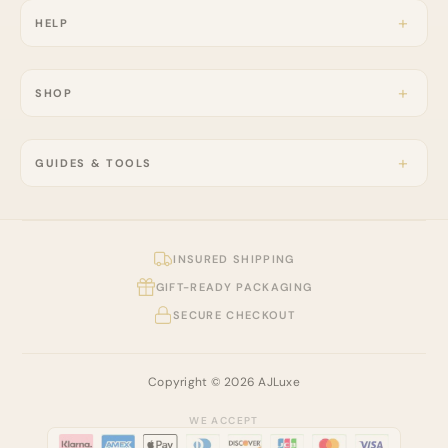
HELP
SHOP
GUIDES & TOOLS
INSURED SHIPPING
GIFT-READY PACKAGING
SECURE CHECKOUT
Copyright © 2026 AJLuxe
WE ACCEPT