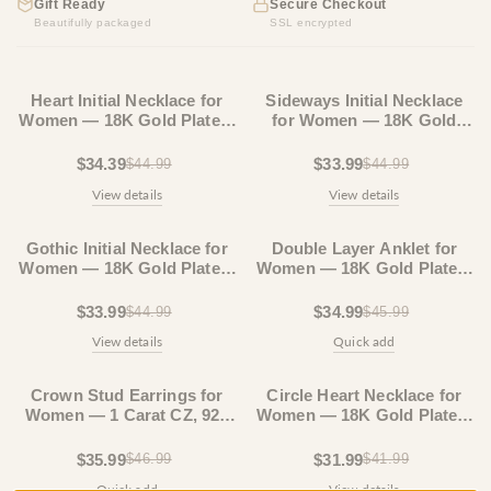
Gift Ready
Secure Checkout
Beautifully packaged
SSL encrypted
23% OFF
24% OFF
Heart Initial Necklace for
Sideways Initial Necklace
Women — 18K Gold Plated,
for Women — 18K Gold
Personalized Letter + Heart
Plated, Horizontal Letter
Pendant
Pendant
$34.39
$33.99
$44.99
$44.99
View details
View details
24% OFF
23% OFF
Gothic Initial Necklace for
Double Layer Anklet for
Women — 18K Gold Plated,
Women — 18K Gold Plated,
Custom Letter Pendant
Layered Chain, Tarnish-Free
$33.99
$34.99
$44.99
$45.99
View details
Quick add
23% OFF
23% OFF
Crown Stud Earrings for
Circle Heart Necklace for
Women — 1 Carat CZ, 925
Women — 18K Gold Plated,
Sterling Silver, 18K Gold
Dainty Layering Necklace
Plated
$35.99
$31.99
$46.99
$41.99
Quick add
View details