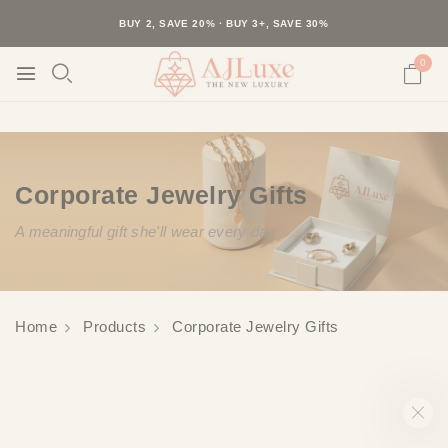
40K+ HAPPY CUSTOMERS · 30-DAY RETURNS · FREE SHIPPING
BUY 2, SAVE 20% · BUY 3+, SAVE 30%
0
Corporate Jewelry Gifts
A meaningful gift she'll wear every day
Home
Products
Corporate Jewelry Gifts