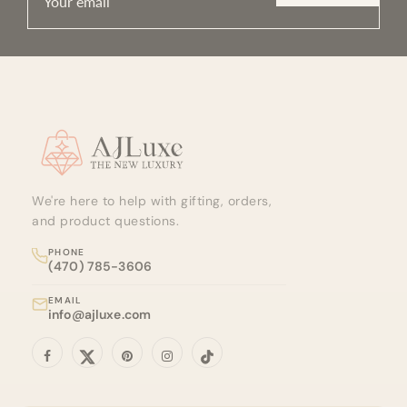
Site footer
We're here to help with gifting, orders,
and product questions.
PHONE
(470) 785-3606
EMAIL
info@ajluxe.com