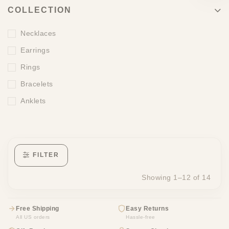
COLLECTION
Necklaces
Earrings
Rings
Bracelets
Anklets
FILTER
Showing 1–12 of 14
Free Shipping
Easy Returns
All US orders
Hassle-free