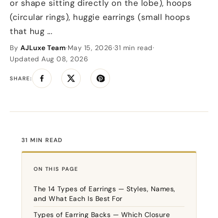
or shape sitting directly on the lobe), hoops
(circular rings), huggie earrings (small hoops
that hug ...
By
AJLuxe Team
·
May 15, 2026
·
31 min read
·
Updated Aug 08, 2026
SHARE:
Share on Facebook
Tweet on Twitter
Pin on Pinterest
31 MIN READ
ON THIS PAGE
The 14 Types of Earrings — Styles, Names,
and What Each Is Best For
Types of Earring Backs — Which Closure