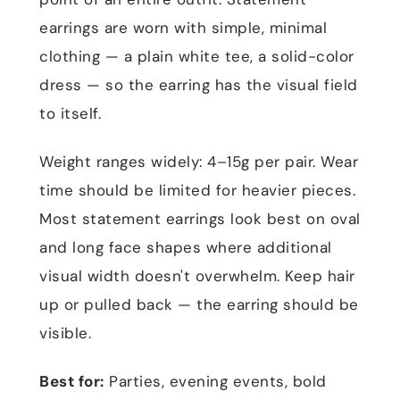
earrings are worn with simple, minimal
clothing — a plain white tee, a solid-color
dress — so the earring has the visual field
to itself.
Weight ranges widely: 4–15g per pair. Wear
time should be limited for heavier pieces.
Most statement earrings look best on oval
and long face shapes where additional
visual width doesn't overwhelm. Keep hair
up or pulled back — the earring should be
visible.
Best for:
Parties, evening events, bold