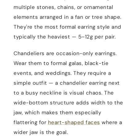
multiple stones, chains, or ornamental
elements arranged in a fan or tree shape.
They're the most formal earring style and
typically the heaviest — 5–12g per pair.
Chandeliers are occasion-only earrings.
Wear them to formal galas, black-tie
events, and weddings. They require a
simple outfit — a chandelier earring next
to a busy neckline is visual chaos. The
wide-bottom structure adds width to the
jaw, which makes them especially
flattering for
heart-shaped faces
where a
wider jaw is the goal.