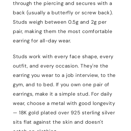
through the piercing and secures with a
back (usually a butterfly or screw back).
Studs weigh between 0.5g and 2g per
pair, making them the most comfortable
earring for all-day wear.
Studs work with every face shape, every
outfit, and every occasion. They're the
earring you wear to a job interview, to the
gym, and to bed. If you own one pair of
earrings, make it a simple stud. For daily
wear, choose a metal with good longevity
— 18K gold plated over 925 sterling silver
sits flat against the skin and doesn't