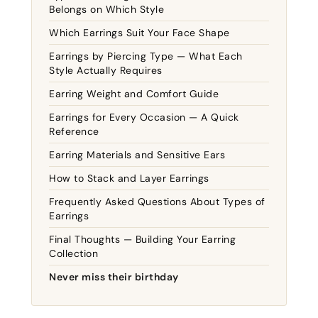
Belongs on Which Style
Which Earrings Suit Your Face Shape
Earrings by Piercing Type — What Each
Style Actually Requires
Earring Weight and Comfort Guide
Earrings for Every Occasion — A Quick
Reference
Earring Materials and Sensitive Ears
How to Stack and Layer Earrings
Frequently Asked Questions About Types of
Earrings
Final Thoughts — Building Your Earring
Collection
Never miss their birthday