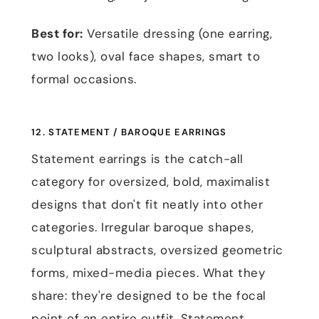
Best for:
Versatile dressing (one earring,
two looks), oval face shapes, smart to
formal occasions.
12. STATEMENT / BAROQUE EARRINGS
Statement earrings is the catch-all
category for oversized, bold, maximalist
designs that don't fit neatly into other
categories. Irregular baroque shapes,
sculptural abstracts, oversized geometric
forms, mixed-media pieces. What they
share: they're designed to be the focal
point of an entire outfit. Statement