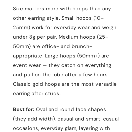
Size matters more with hoops than any
other earring style. Small hoops (10–
25mm) work for everyday wear and weigh
under 3g per pair. Medium hoops (25–
50mm) are office- and brunch-
appropriate. Large hoops (50mm+) are
event wear — they catch on everything
and pull on the lobe after a few hours.
Classic gold hoops are the most versatile
earring after studs.
Best for:
Oval and round face shapes
(they add width), casual and smart-casual
occasions, everyday glam, layering with