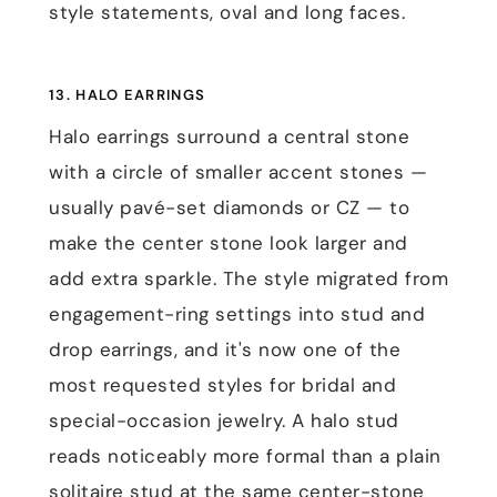
style statements, oval and long faces.
13. HALO EARRINGS
Halo earrings surround a central stone
with a circle of smaller accent stones —
usually pavé-set diamonds or CZ — to
make the center stone look larger and
add extra sparkle. The style migrated from
engagement-ring settings into stud and
drop earrings, and it's now one of the
most requested styles for bridal and
special-occasion jewelry. A halo stud
reads noticeably more formal than a plain
solitaire stud at the same center-stone