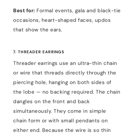
Best for:
Formal events, gala and black-tie
occasions, heart-shaped faces, updos
that show the ears.
7. THREADER EARRINGS
Threader earrings use an ultra-thin chain
or wire that threads directly through the
piercing hole, hanging on both sides of
the lobe — no backing required. The chain
dangles on the front and back
simultaneously. They come in simple
chain form or with small pendants on
either end. Because the wire is so thin