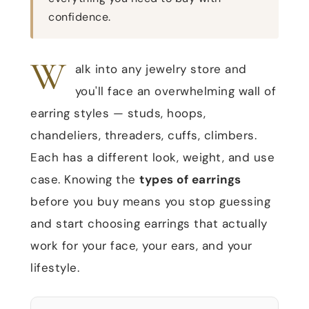
confidence.
W
alk into any jewelry store and
you'll face an overwhelming wall of
earring styles — studs, hoops,
chandeliers, threaders, cuffs, climbers.
Each has a different look, weight, and use
case. Knowing the
types of earrings
before you buy means you stop guessing
and start choosing earrings that actually
work for your face, your ears, and your
lifestyle.