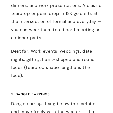
dinners, and work presentations. A classic
teardrop or pearl drop in 18K gold sits at
the intersection of formal and everyday —
you can wear them to a board meeting or
a dinner party.
Best for:
Work events, weddings, date
nights, gifting, heart-shaped and round
faces (teardrop shape lengthens the
face).
5. DANGLE EARRINGS
Dangle earrings hang below the earlobe
and move freely with the wearer — that