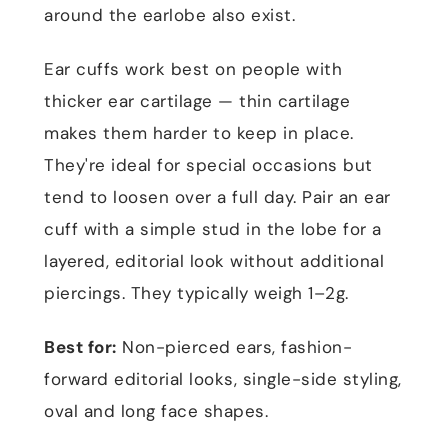
around the earlobe also exist.
Ear cuffs work best on people with
thicker ear cartilage — thin cartilage
makes them harder to keep in place.
They're ideal for special occasions but
tend to loosen over a full day. Pair an ear
cuff with a simple stud in the lobe for a
layered, editorial look without additional
piercings. They typically weigh 1–2g.
Best for:
Non-pierced ears, fashion-
forward editorial looks, single-side styling,
oval and long face shapes.