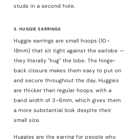
studs in a second hole.
3. HUGGIE EARRINGS
Huggie earrings are small hoops (10–
18mm) that sit tight against the earlobe —
they literally "hug" the lobe. The hinge-
back closure makes them easy to put on
and secure throughout the day. Huggies
are thicker than regular hoops, with a
band width of 3–6mm, which gives them
a more substantial look despite their
small size.
Huggies are the earring for people who