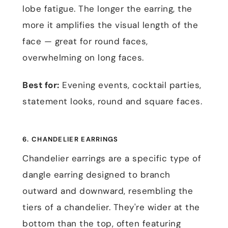
lobe fatigue. The longer the earring, the
more it amplifies the visual length of the
face — great for round faces,
overwhelming on long faces.
Best for:
Evening events, cocktail parties,
statement looks, round and square faces.
6. CHANDELIER EARRINGS
Chandelier earrings are a specific type of
dangle earring designed to branch
outward and downward, resembling the
tiers of a chandelier. They're wider at the
bottom than the top, often featuring