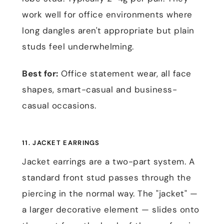
work well for office environments where
long dangles aren't appropriate but plain
studs feel underwhelming.
Best for:
Office statement wear, all face
shapes, smart-casual and business-
casual occasions.
11. JACKET EARRINGS
Jacket earrings are a two-part system. A
standard front stud passes through the
piercing in the normal way. The "jacket" —
a larger decorative element — slides onto