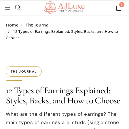
0
Home
The Journal
12 Types of Earrings Explained: Styles, Backs, and How to
Choose
THE JOURNAL
12 Types of Earrings Explained:
Styles, Backs, and How to Choose
What are the different types of earrings? The
main types of earrings are: studs (single stone