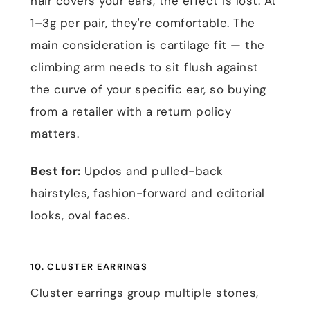
hair covers your ears, the effect is lost. At
1–3g per pair, they're comfortable. The
main consideration is cartilage fit — the
climbing arm needs to sit flush against
the curve of your specific ear, so buying
from a retailer with a return policy
matters.
Best for:
Updos and pulled-back
hairstyles, fashion-forward and editorial
looks, oval faces.
10. CLUSTER EARRINGS
Cluster earrings group multiple stones,