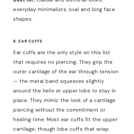
everyday minimalists, oval and long face
shapes.
8. EAR CUFFS
Ear cuffs are the only style on this list
that requires no piercing. They grip the
outer cartilage of the ear through tension
— the metal band squeezes slightly
around the helix or upper lobe to stay in
place. They mimic the look of a cartilage
piercing without the commitment or
healing time. Most ear cuffs fit the upper
cartilage, though lobe cuffs that wrap