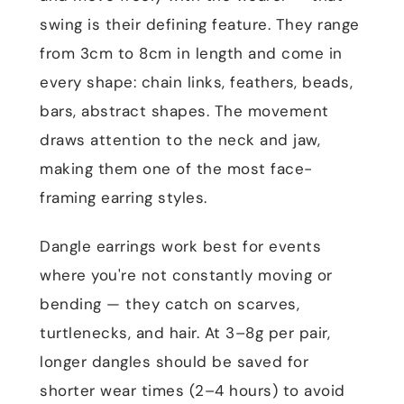
swing is their defining feature. They range
from 3cm to 8cm in length and come in
every shape: chain links, feathers, beads,
bars, abstract shapes. The movement
draws attention to the neck and jaw,
making them one of the most face-
framing earring styles.
Dangle earrings work best for events
where you're not constantly moving or
bending — they catch on scarves,
turtlenecks, and hair. At 3–8g per pair,
longer dangles should be saved for
shorter wear times (2–4 hours) to avoid