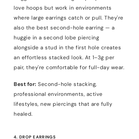
love hoops but work in environments
where large earrings catch or pull. They're
also the best second-hole earring — a
huggie in a second lobe piercing
alongside a stud in the first hole creates
an effortless stacked look. At 1–3g per
pair, they're comfortable for full-day wear.
Best for:
Second-hole stacking,
professional environments, active
lifestyles, new piercings that are fully
healed.
4. DROP EARRINGS