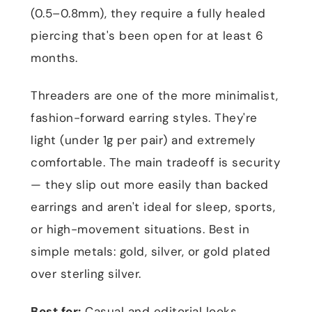
(0.5–0.8mm), they require a fully healed
piercing that's been open for at least 6
months.
Threaders are one of the more minimalist,
fashion-forward earring styles. They're
light (under 1g per pair) and extremely
comfortable. The main tradeoff is security
— they slip out more easily than backed
earrings and aren't ideal for sleep, sports,
or high-movement situations. Best in
simple metals: gold, silver, or gold plated
over sterling silver.
Best for:
Casual and editorial looks,