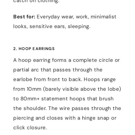
catch on clothing.
Best for:
Everyday wear, work, minimalist
looks, sensitive ears, sleeping.
2. HOOP EARRINGS
A hoop earring forms a complete circle or
partial arc that passes through the
earlobe from front to back. Hoops range
from 10mm (barely visible above the lobe)
to 80mm+ statement hoops that brush
the shoulder. The wire passes through the
piercing and closes with a hinge snap or
click closure.