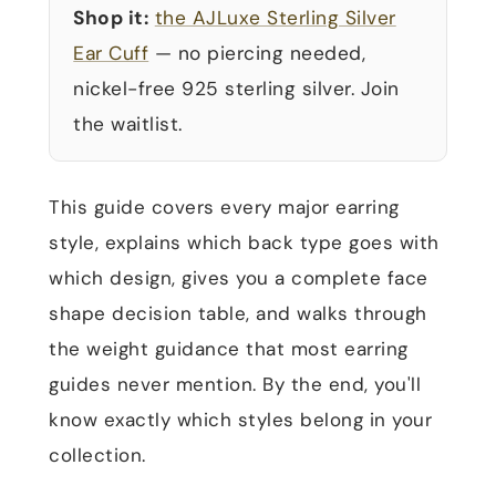
Shop it:
the AJLuxe Sterling Silver
Ear Cuff
— no piercing needed,
nickel-free 925 sterling silver. Join
the waitlist.
This guide covers every major earring
style, explains which back type goes with
which design, gives you a complete face
shape decision table, and walks through
the weight guidance that most earring
guides never mention. By the end, you'll
know exactly which styles belong in your
collection.