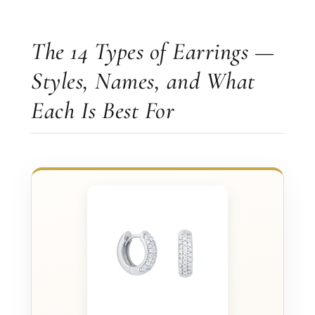
The 14 Types of Earrings —
Styles, Names, and What
Each Is Best For