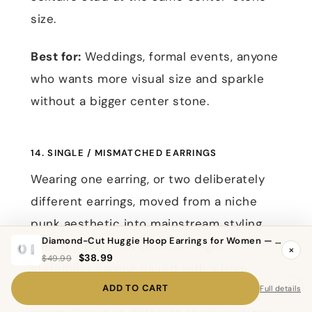
size.
Best for:
Weddings, formal events, anyone
who wants more visual size and sparkle
without a bigger center stone.
14. SINGLE / MISMATCHED EARRINGS
Wearing one earring, or two deliberately
different earrings, moved from a niche
punk aesthetic into mainstream styling
Diamond-Cut Huggie Hoop Earrings for Women — 925 Sterling Silver, Hypoallergenic
over the past few years. A single
×
$38.99
$49.99
statement earring paired with a bare
ADD TO CART
second ear reads as intentional
Full details