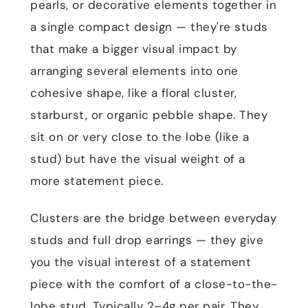
pearls, or decorative elements together in
a single compact design — they're studs
that make a bigger visual impact by
arranging several elements into one
cohesive shape, like a floral cluster,
starburst, or organic pebble shape. They
sit on or very close to the lobe (like a
stud) but have the visual weight of a
more statement piece.
Clusters are the bridge between everyday
studs and full drop earrings — they give
you the visual interest of a statement
piece with the comfort of a close-to-the-
lobe stud. Typically 2–4g per pair. They