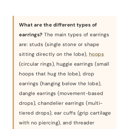
What are the different types of
earrings?
The main types of earrings
are: studs (single stone or shape
sitting directly on the lobe),
hoops
(circular rings), huggie earrings (small
hoops that hug the lobe), drop
earrings (hanging below the lobe),
dangle earrings (movement-based
drops), chandelier earrings (multi-
tiered drops), ear cuffs (grip cartilage
with no piercing), and threader