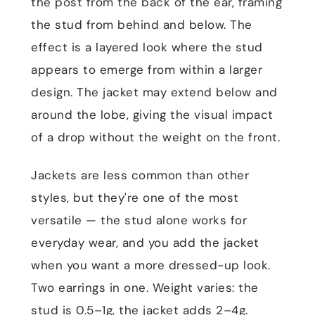
the post from the back of the ear, framing
the stud from behind and below. The
effect is a layered look where the stud
appears to emerge from within a larger
design. The jacket may extend below and
around the lobe, giving the visual impact
of a drop without the weight on the front.
Jackets are less common than other
styles, but they're one of the most
versatile — the stud alone works for
everyday wear, and you add the jacket
when you want a more dressed-up look.
Two earrings in one. Weight varies: the
stud is 0.5–1g, the jacket adds 2–4g.