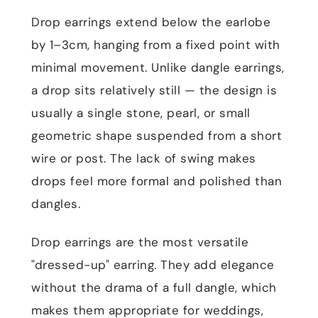
Drop earrings extend below the earlobe
by 1–3cm, hanging from a fixed point with
minimal movement. Unlike dangle earrings,
a drop sits relatively still — the design is
usually a single stone, pearl, or small
geometric shape suspended from a short
wire or post. The lack of swing makes
drops feel more formal and polished than
dangles.
Drop earrings are the most versatile
"dressed-up" earring. They add elegance
without the drama of a full dangle, which
makes them appropriate for weddings,