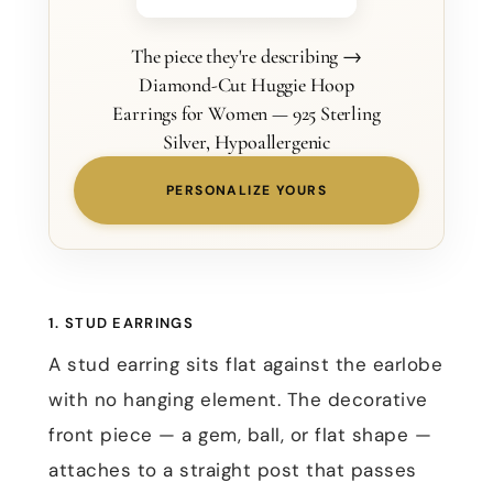
The piece they're describing →
Diamond-Cut Huggie Hoop
Earrings for Women — 925 Sterling
Silver, Hypoallergenic
PERSONALIZE YOURS
1. STUD EARRINGS
A stud earring sits flat against the earlobe
with no hanging element. The decorative
front piece — a gem, ball, or flat shape —
attaches to a straight post that passes