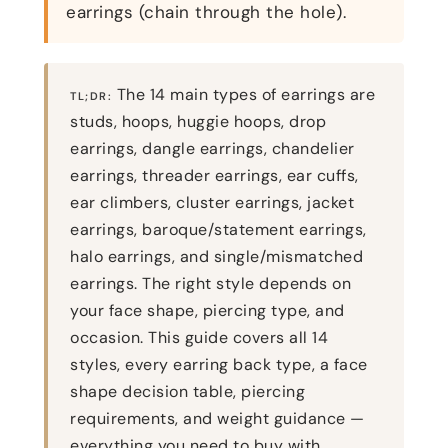
earrings (chain through the hole).
The 14 main types of earrings are
TL;DR:
studs, hoops, huggie hoops, drop
earrings, dangle earrings, chandelier
earrings, threader earrings, ear cuffs,
ear climbers, cluster earrings, jacket
earrings, baroque/statement earrings,
halo earrings, and single/mismatched
earrings. The right style depends on
your face shape, piercing type, and
occasion. This guide covers all 14
styles, every earring back type, a face
shape decision table, piercing
requirements, and weight guidance —
everything you need to buy with