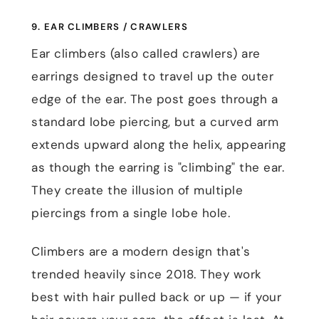
9. EAR CLIMBERS / CRAWLERS
Ear climbers (also called crawlers) are
earrings designed to travel up the outer
edge of the ear. The post goes through a
standard lobe piercing, but a curved arm
extends upward along the helix, appearing
as though the earring is "climbing" the ear.
They create the illusion of multiple
piercings from a single lobe hole.
Climbers are a modern design that's
trended heavily since 2018. They work
best with hair pulled back or up — if your