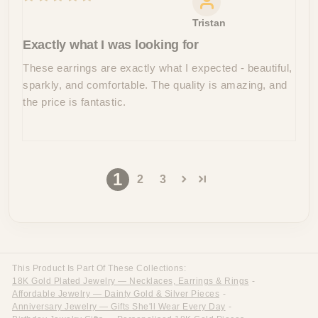
Tristan
Exactly what I was looking for
These earrings are exactly what I expected - beautiful,
sparkly, and comfortable. The quality is amazing, and
the price is fantastic.
1
2
3
This Product Is Part Of These Collections:
18K Gold Plated Jewelry — Necklaces, Earrings & Rings
-
Affordable Jewelry — Dainty Gold & Silver Pieces
-
Anniversary Jewelry — Gifts She'll Wear Every Day
-