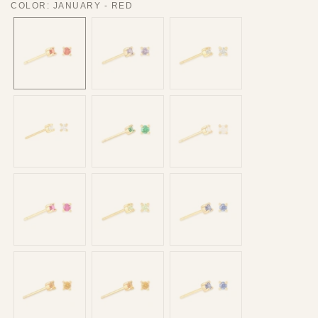
COLOR
:
JANUARY - RED