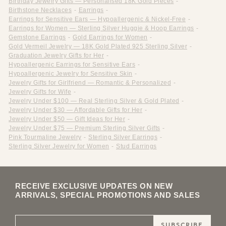
Birthday Jewelry Gifts — Personalised 18K Gold Pieces
-
Birthstone Necklaces
-
Earrings
-
Earrings for Sensitive Ears — Hypoallergenic & Nickel-Free
-
Earrings for Women — Sterling Silver Huggie & Hoop Earrings
-
Gemstone Earrings
-
Gold Earrings for Women
-
Gold Vermeil Jewelry — 18K Gold Plated 925 Sterling Silver
-
Graduation Jewelry Gifts for Her
-
Hypoallergenic Earrings for Sensitive Ears
-
Hypoallergenic Jewelry for Sensitive Skin
-
Jewelry Gifts for Girlfriend — Romantic & Personalized
-
Jewelry Gifts for Wife
-
Jewelry Under $100 — Real Sterling Silver & Gold Plated
-
Jewelry Under $30 — Affordable Gifts for Her
-
Jewelry Under $50 — Gift Ideas for Her
-
Jewelry Under $75 — Premium Sterling Silver Gifts
-
Pink Tourmaline Jewelry
-
Sterling Silver Earrings
-
Sterling Silver Jewelry for Women
-
Stud Earrings
RECEIVE EXCLUSIVE UPDATES ON NEW
ARRIVALS, SPECIAL PROMOTIONS AND SALES
SUBSCRIBE