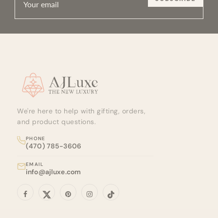
Site footer
We're here to help with gifting, orders,
and product questions.
PHONE
(470) 785-3606
EMAIL
info@ajluxe.com