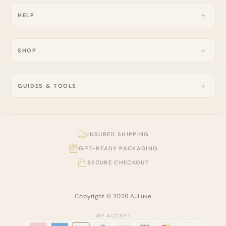
HELP
SHOP
GUIDES & TOOLS
INSURED SHIPPING
GIFT-READY PACKAGING
SECURE CHECKOUT
Copyright © 2026 AJLuxe
WE ACCEPT