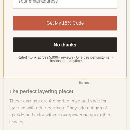
4.10 out of 5
Based on 29 reviews
WRITE
Get My 15% Code
A
REVIEW
No thanks
Sort by
Rated 4.5 ★ across 5,800+ reviews · One use per customer ·
Unsubscribe anytime
06/09/2024
Esme
The perfect layering piece!
These earrings are the perfect size and style for
layering with other earrings. They add a touch of
sparkle and color without overpowering your other
jewelry.