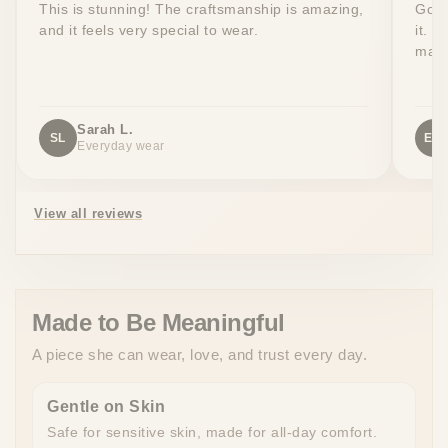
This is stunning! The craftsmanship is amazing,
Got 
and it feels very special to wear.
it. T
made
Sarah L.
SL
EW
Everyday wear
View all reviews
Made to Be Meaningful
A piece she can wear, love, and trust every day.
Gentle on Skin
Safe for sensitive skin, made for all-day comfort.