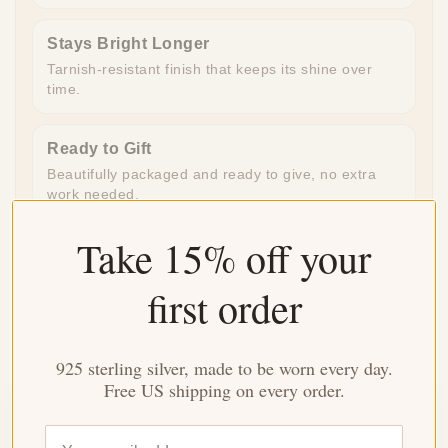
Stays Bright Longer
Tarnish-resistant finish that keeps its shine over
time.
Ready to Gift
Beautifully packaged and ready to give, no extra
work needed.
Take 15% off your
Made for Everyday
Durable enough for daily wear, special enough for
first order
meaningful moments.
925 sterling silver, made to be worn every day.
Free US shipping on every order.
Customer Reviews