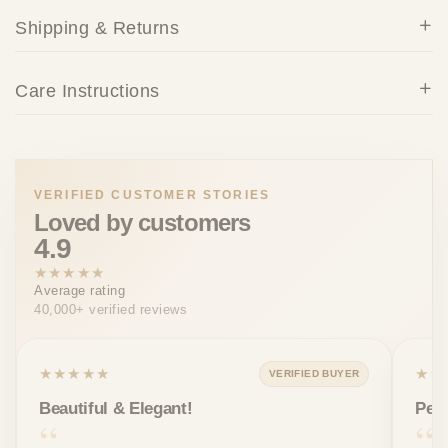
Shipping & Returns
Care Instructions
VERIFIED CUSTOMER STORIES
Loved by customers
4.9
★★★★★
Average rating
40,000+ verified reviews
★★★★★
★★
VERIFIED BUYER
Beautiful & Elegant!
Perf