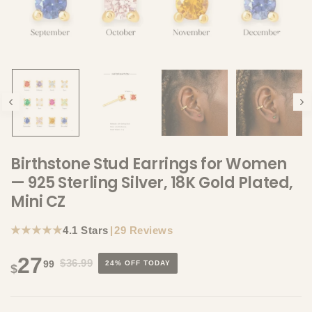
Birthstone Stud Earrings for Women
— 925 Sterling Silver, 18K Gold Plated,
Mini CZ
★★★★★
4.1 Stars
|
29 Reviews
27
$36.99
99
24% OFF TODAY
$