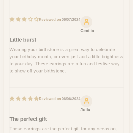
06/07/2024
Cecilia
Little burst
Wearing your birthstone is a great way to celebrate
your birthday month, or even just add a little brightness
to your day. These earrings are a fun and festive way
to show off your birthstone.
06/06/2024
Julia
The perfect gift
These earrings are the perfect gift for any occasion,