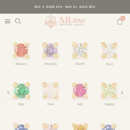
40K+ HAPPY CUSTOMERS · 30-DAY RETURNS · FREE SHIPPING
BUY 2, SAVE 20% · BUY 3+, SAVE 30%
0