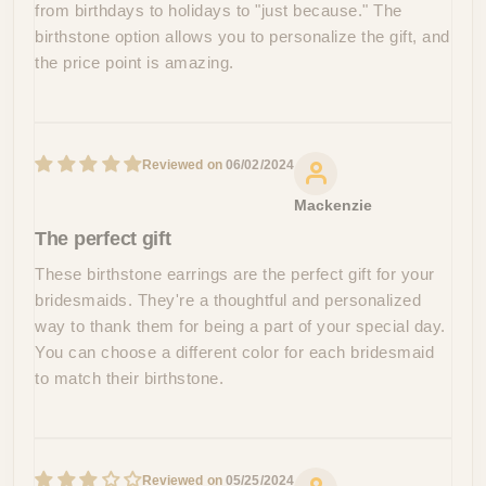
from birthdays to holidays to "just because." The
birthstone option allows you to personalize the gift, and
the price point is amazing.
06/02/2024
Mackenzie
The perfect gift
These birthstone earrings are the perfect gift for your
bridesmaids. They're a thoughtful and personalized
way to thank them for being a part of your special day.
You can choose a different color for each bridesmaid
to match their birthstone.
05/25/2024