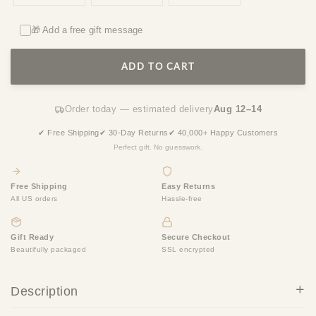
🎁 Add a free gift message
ADD TO CART
Order today — estimated delivery
Aug 12–14
✔ Free Shipping
✔ 30-Day Returns
✔ 40,000+ Happy Customers
Perfect gift. No guesswork.
Free Shipping
Easy Returns
All US orders
Hassle-free
Gift Ready
Secure Checkout
Beautifully packaged
SSL encrypted
Description