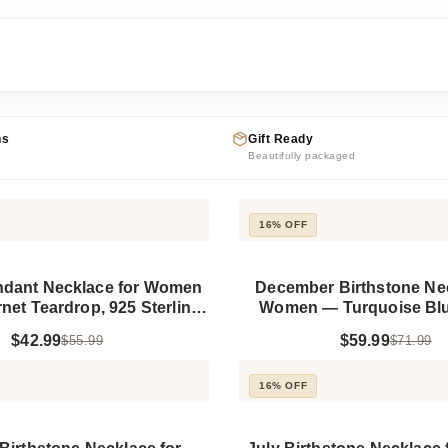
ns
Gift Ready
Beautifully packaged
16% OFF
ndant Necklace for Women
December Birthstone Nec
et Teardrop, 925 Sterling
Women — Turquoise Blue
Silver
Pendant, 925 Sterling
$42.99
$59.99
$55.99
$71.99
16% OFF