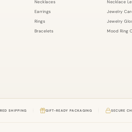
Necklaces
Necklace L
Earrings
Jewelry Car
Rings
Jewelry Glo
Bracelets
Mood Ring C
RED SHIPPING
GIFT-READY PACKAGING
SECURE C