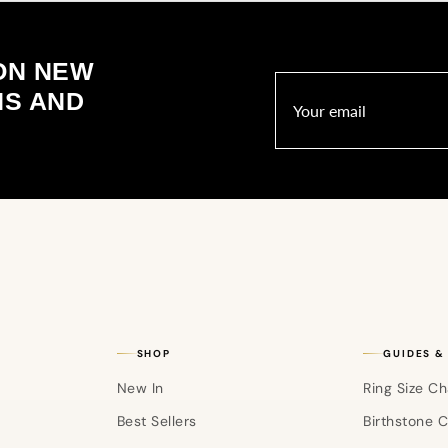
ON NEW
NS AND
SHOP
GUIDES &
New In
Ring Size Ch
Best Sellers
Birthstone 