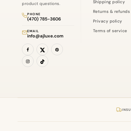
Shipping policy
product questions.
Returns & refunds
PHONE
(470) 785-3606
Privacy policy
Terms of service
EMAIL
info@ajluxe.com
INSU