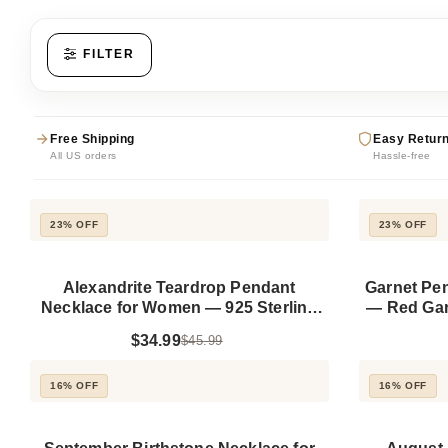
FILTER
Free Shipping
Easy Retur
All US orders
Hassle-free
23% OFF
23% OFF
Alexandrite Teardrop Pendant
Garnet Pe
Necklace for Women — 925 Sterling
— Red Garn
Silver, Gold Plated
$34.99
$45.99
16% OFF
16% OFF