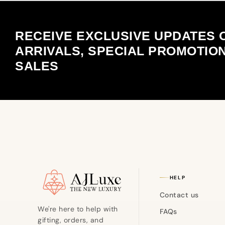
RECEIVE EXCLUSIVE UPDATES 
ARRIVALS, SPECIAL PROMOTIO
SALES
Site footer
HELP
Contact us
We're here to help with
FAQs
gifting, orders, and