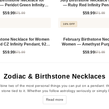
Birthstone Necklace for
July Birthstone Necklace
 Peridot Green Infinity
— Ruby Red Infinity Pen
t, 925 Sterling Silver
Sterling Silver
$59.99
$59.99
$71.99
$71.99
16% OFF
hstone Necklace for Women
February Birthstone Nec
 CZ Infinity Pendant, 925
Women — Amethyst Purple
Sterling Silver
Pendant, 925 Sterling
$59.99
$59.99
$71.99
$71.99
Zodiac & Birthstone Necklaces
ine two of the most personal things you can put on a pendant: th
 stone tied to it. Whether you follow astrology seriously or simply
Read more