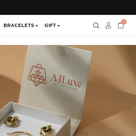
0
BRACELETS
GIFT