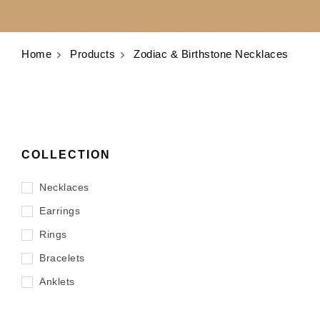
Home
Products
Zodiac & Birthstone Necklaces
COLLECTION
Necklaces
Earrings
Rings
Bracelets
Anklets