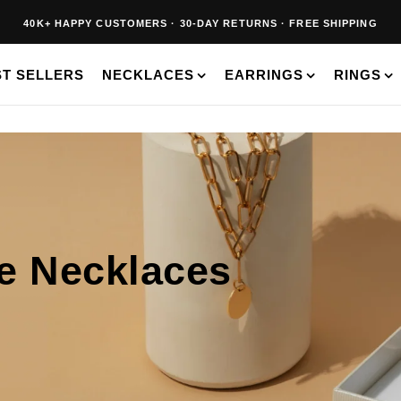
40K+ HAPPY CUSTOMERS · 30-DAY RETURNS · FREE SHIPPING
BUY 2, SAVE 20% · BUY 3+, SAVE 30%
ST SELLERS
NECKLACES
EARRINGS
RINGS
ne Necklaces