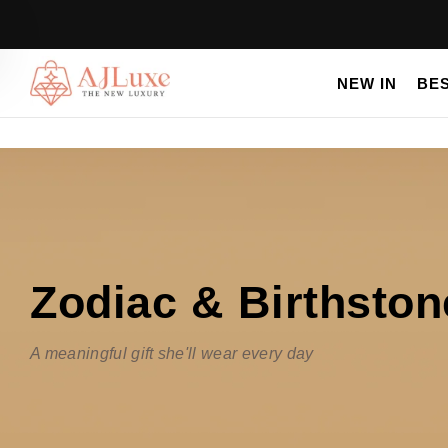
NEW IN
BE
Zodiac & Birthsto
A meaningful gift she'll wear every day