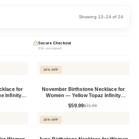
Showing 13–24 of 24
Secure Checkout
SSL encrypted
16% OFF
klace for
November Birthstone Necklace for
 Infinity
Women — Yellow Topaz Infinity
 Silver
Pendant, 925 Sterling Silver
$59.99
$71.99
16% OFF