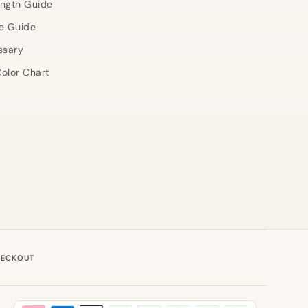
ength Guide
e Guide
ssary
olor Chart
HECKOUT