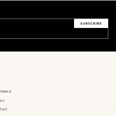
SUBSCRIBE
 TOOLS
art
Chart