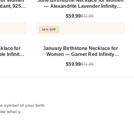
 for Women
June Birthstone Necklace for Women
dant, 925
— Alexandrite Lavender Infinity
Pendant, 925 Sterling Silver
$59.99
$71.99
16% OFF
klace for
January Birthstone Necklace for
 Infinity
Women — Garnet Red Infinity
 Silver
Pendant, 925 Sterling Silver
$59.99
$71.99
e symbol of your birth
 like what y…