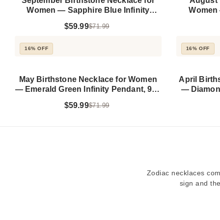
September Birthstone Necklace for
August 
Women — Sapphire Blue Infinity
Women —
Pendant, 925 Sterling Silver
Pendan
$59.99
$71.99
16% OFF
16% OFF
May Birthstone Necklace for Women
April Birt
— Emerald Green Infinity Pendant, 925
— Diamond
Sterling Silver
$59.99
$71.99
Zodiac necklaces comb
sign and the