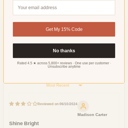
Customer Reviews
Get My 15% Code
4.80 out of 5
Based on 46 reviews
No thanks
WRITE
A
REVIEW
Rated 4.5 ★ across 5,800+ reviews · One use per customer ·
Unsubscribe anytime
Sort by
06/10/2024
Madison Carter
Shine Bright