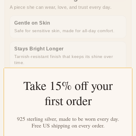
A piece she can wear, love, and trust every day.
Gentle on Skin
Safe for sensitive skin, made for all-day comfort.
Stays Bright Longer
Tarnish-resistant finish that keeps its shine over
time.
Take 15% off your
Ready to Gift
Beautifully packaged and ready to give, no extra
work needed.
first order
Made for Everyday
925 sterling silver, made to be worn every day.
Durable enough for daily wear, special enough for
Free US shipping on every order.
meaningful moments.