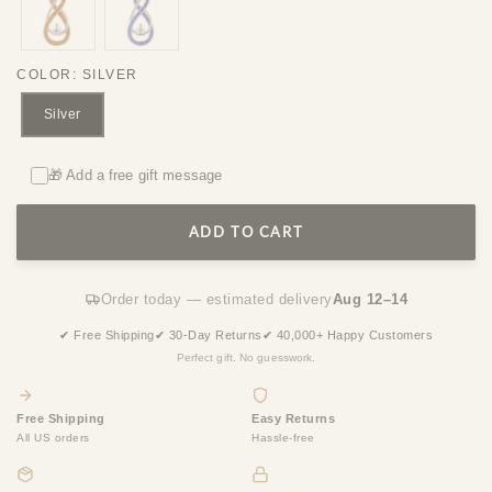
COLOR
:
SILVER
Silver
🎁 Add a free gift message
ADD TO CART
Order today — estimated delivery
Aug 12–14
✔ Free Shipping
✔ 30-Day Returns
✔ 40,000+ Happy Customers
Perfect gift. No guesswork.
Free Shipping
Easy Returns
All US orders
Hassle-free