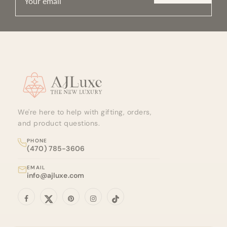
Site footer
We're here to help with gifting, orders,
and product questions.
PHONE
(470) 785-3606
EMAIL
info@ajluxe.com