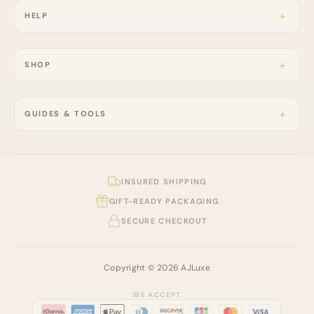
HELP
SHOP
GUIDES & TOOLS
INSURED SHIPPING
GIFT-READY PACKAGING
SECURE CHECKOUT
Copyright © 2026 AJLuxe
WE ACCEPT