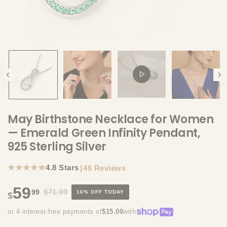
May Birthstone Necklace for Women
— Emerald Green Infinity Pendant,
925 Sterling Silver
★★★★★
4.8 Stars
|
46 Reviews
59
$71.99
99
16% OFF TODAY
$
or 4 interest-free payments of
$15.00
with