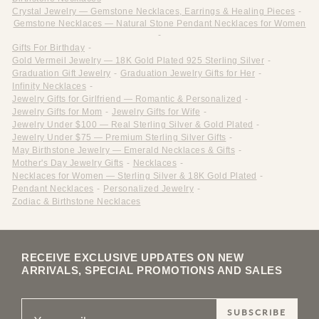
Crystal Jewelry — Gemstone Necklaces, Earrings & Healing Pieces
-
Gemstone Necklaces — Natural Stone Pendant Necklaces for Women
-
Gifts For Birthday
-
Gold Vermeil Jewelry — 18K Gold Plated 925 Sterling Silver
-
Graduation Gift Jewelry
-
Graduation Jewelry Gifts for Her
-
Infinity Necklaces
-
Jewelry Gifts for Girlfriend — Romantic & Personalized
-
Jewelry Gifts for Mom
-
Jewelry Gifts for Wife
-
Jewelry Under $100 — Real Sterling Silver & Gold Plated
-
Jewelry Under $75 — Premium Sterling Silver Gifts
-
May Birthstone Jewelry — Emerald Necklaces & Gifts
-
Mother's Day Jewelry Gifts
-
Necklaces
-
Necklaces for Women — Sterling Silver & 18K Gold Plated
-
Pendant Necklaces
-
Personalized Jewelry
-
Zodiac & Birthstone Necklaces
RECEIVE EXCLUSIVE UPDATES ON NEW
ARRIVALS, SPECIAL PROMOTIONS AND SALES
SUBSCRIBE