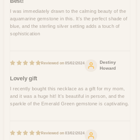
Best!
I was immediately drawn to the calming beauty of the
aquamarine gemstone in this. It's the perfect shade of
blue, and the sterling silver setting adds a touch of
sophistication
Destiny
05/02/2024
Howard
Lovely gift
I recently bought this necklace as a gift for my mom,
and it was a huge hit! It's beautiful in person, and the
sparkle of the Emerald Green gemstone is captivating.
03/02/2024