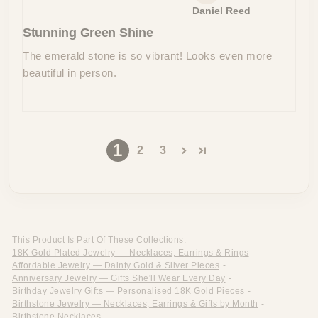
Daniel Reed
Stunning Green Shine
The emerald stone is so vibrant! Looks even more
beautiful in person.
1
2
3
This Product Is Part Of These Collections:
18K Gold Plated Jewelry — Necklaces, Earrings & Rings
-
Affordable Jewelry — Dainty Gold & Silver Pieces
-
Anniversary Jewelry — Gifts She'll Wear Every Day
-
Birthday Jewelry Gifts — Personalised 18K Gold Pieces
-
Birthstone Jewelry — Necklaces, Earrings & Gifts by Month
-
Birthstone Necklaces
-