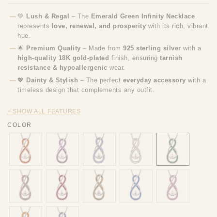
💚
Lush & Regal
– The
Emerald Green Infinity Necklace
represents
love, renewal, and prosperity
with its rich, vibrant
hue.
🌟
Premium Quality
– Made from
925 sterling silver
with a
high-quality 18K gold-plated
finish, ensuring
tarnish
resistance & hypoallergenic
wear.
💖
Dainty & Stylish
– The perfect
everyday accessory
with a
timeless design that complements any outfit.
+ SHOW ALL FEATURES
COLOR