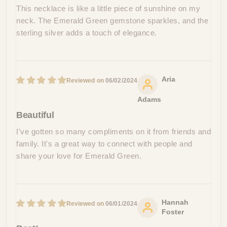
This necklace is like a little piece of sunshine on my
neck. The Emerald Green gemstone sparkles, and the
sterling silver adds a touch of elegance.
Aria
06/02/2024
Adams
Beautiful
I've gotten so many compliments on it from friends and
family. It's a great way to connect with people and
share your love for Emerald Green.
Hannah
06/01/2024
Foster