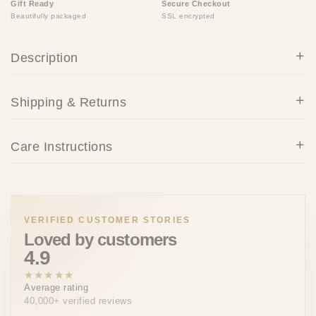
Gift Ready
Secure Checkout
Beautifully packaged
SSL encrypted
Description
Shipping & Returns
Care Instructions
VERIFIED CUSTOMER STORIES
Loved by customers
4.9
★★★★★
Average rating
40,000+ verified reviews