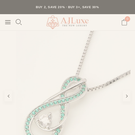
40K+ HAPPY CUSTOMERS · 30-DAY RETURNS · FREE SHIPPING
BUY 2, SAVE 20% · BUY 3+, SAVE 30%
0
Play