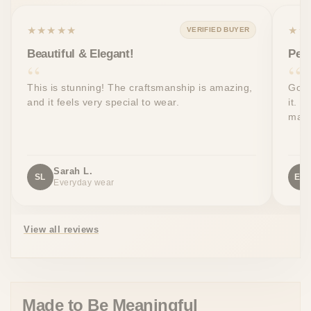
★★★★★
★★
VERIFIED BUYER
Beautiful & Elegant!
Perf
This is stunning! The craftsmanship is amazing,
Got 
and it feels very special to wear.
it. T
made
Sarah L.
SL
EW
Everyday wear
View all reviews
Made to Be Meaningful