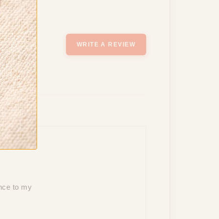
WRITE A REVIEW
ance to my