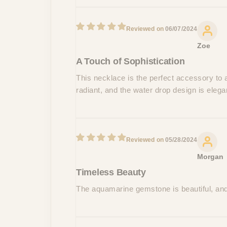
06/07/2024
Zoe
A Touch of Sophistication
This necklace is the perfect accessory to 
radiant, and the water drop design is eleg
05/28/2024
Morgan
Timeless Beauty
The aquamarine gemstone is beautiful, and 