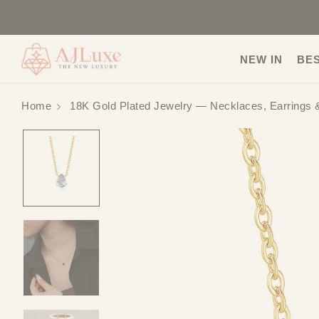
NEW IN
BE
Home
18K Gold Plated Jewelry — Necklaces, Earrings 