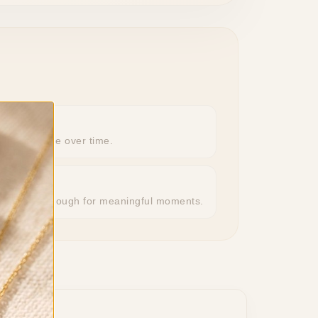
eeps its shine over time.
r, special enough for meaningful moments.