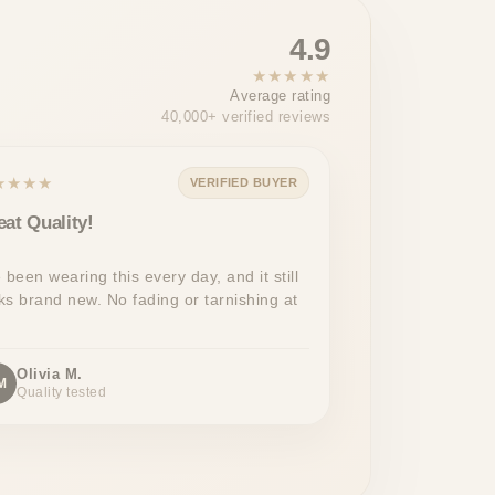
4.9
★★★★★
Average rating
40,000+ verified reviews
★★★★
VERIFIED BUYER
eat Quality!
e been wearing this every day, and it still
ks brand new. No fading or tarnishing at
Olivia M.
M
Quality tested