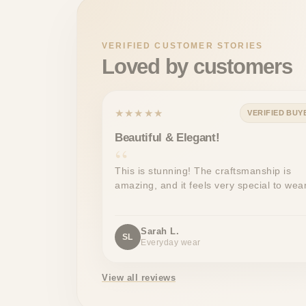
VERIFIED CUSTOMER STORIES
Loved by customers
★★★★★
VERIFIED BUY
Beautiful & Elegant!
This is stunning! The craftsmanship is
amazing, and it feels very special to wear
Sarah L.
SL
Everyday wear
View all reviews