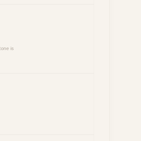
tone is