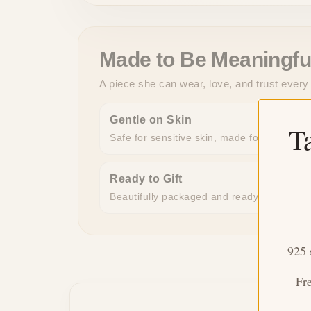
Made to Be Meaningfu
A piece she can wear, love, and trust every
Gentle on Skin
T
Safe for sensitive skin, made for all-day c
Ready to Gift
Beautifully packaged and ready to give, n
925 
Fr