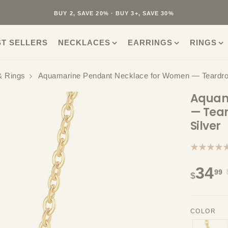
40K+ HAPPY CUSTOMERS · 30-DAY RETURNS · FREE SHIPPING
BUY 2, SAVE 20% · BUY 3+, SAVE 30%
ST SELLERS
NECKLACES
EARRINGS
RINGS
& Rings
Aquamarine Pendant Necklace for Women — Teardrop 
Aquam
— Tear
Silver
★★★★
34
99
$
COLOR