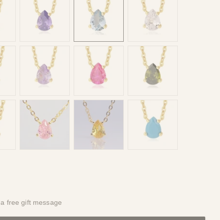
 a free gift message