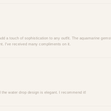
add a touch of sophistication to any outfit. The aquamarine gems
ant. I’ve received many compliments on it.
the water drop design is elegant. I recommend it!