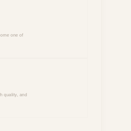
ecome one of
 quality, and