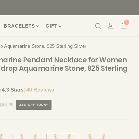
0
BRACELETS
GIFT
Aquamarine Stone, 925 Sterling Silver
arine Pendant Necklace for Women
drop Aquamarine Stone, 925 Sterling
★
|
40 Reviews
4.3 Stars
$45.99
23% OFF TODAY