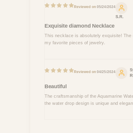
05/24/2024
S.R.
Exquisite diamond Necklace
This necklace is absolutely exquisite! The d
my favorite pieces of jewelry.
S
04/25/2024
R
Beautiful
The craftsmanship of the Aquamarine Water
the water drop design is unique and elega