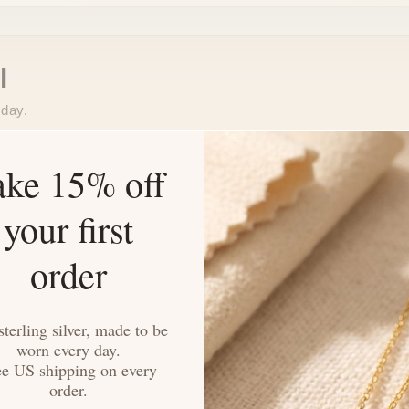
l
 day.
Stays Bright Longer
ake 15% off
omfort.
Tarnish-resistant finish that k
your first
Made for Everyday
order
o extra work needed.
Durable enough for daily wea
sterling silver, made to be
worn every day.
ee US shipping on every
order.