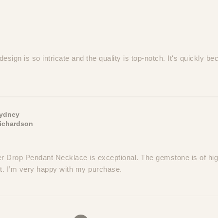
esign is so intricate and the quality is top-notch. It's quickly b
ydney
ichardson
 Drop Pendant Necklace is exceptional. The gemstone is of high
nt. I’m very happy with my purchase.