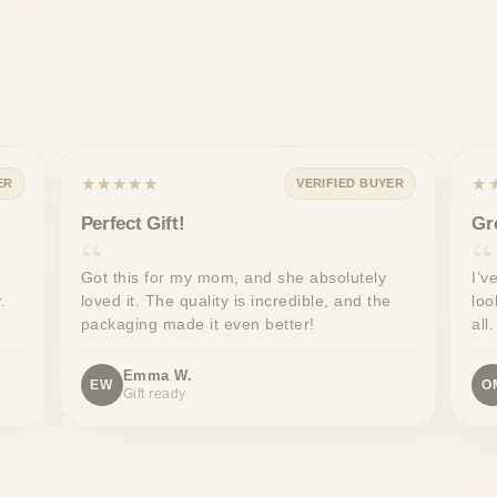
★★★★★
★
ER
VERIFIED BUYER
Perfect Gift!
Gr
Got this for my mom, and she absolutely
I’v
.
loved it. The quality is incredible, and the
loo
packaging made it even better!
all.
Emma W.
EW
O
Gift ready