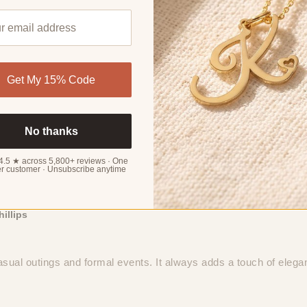
4.32 out of 5
Get My 15% Code
No thanks
4.5 ★ across 5,800+ reviews · One
Sort by
r customer · Unsubscribe anytime
organ
hillips
 casual outings and formal events. It always adds a touch of eleg