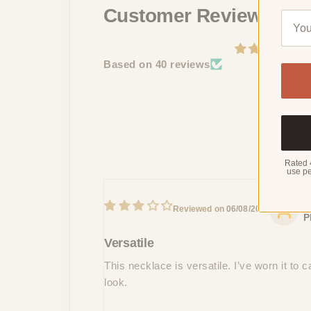
Customer Reviews
Based on 40 reviews
Rated 
use pe
M
06/08/2024
P
Versatile
This necklace is versatile. I’ve worn it to
look.