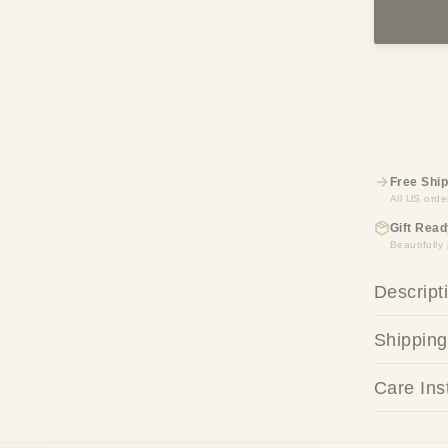
Free Ship
All US orde
Gift Read
Beautifull
Descript
Shipping
Care Ins