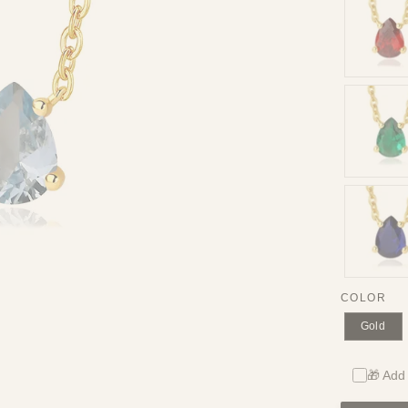
COLOR
Gold
🎁 Add