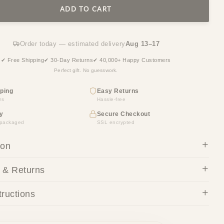
ADD TO CART
Order today — estimated delivery
Aug 13–17
✔ Free Shipping
✔ 30-Day Returns
✔ 40,000+ Happy Customers
Perfect gift. No guesswork.
ping
Easy Returns
rs
Hassle-free
y
Secure Checkout
y packaged
SSL encrypted
ion
 & Returns
tructions