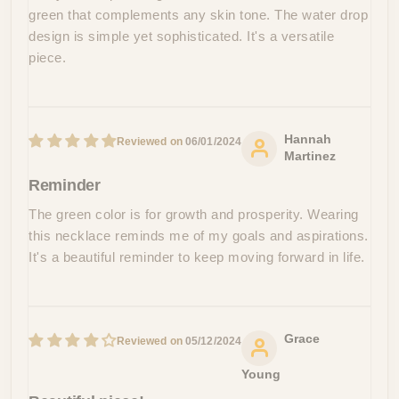
green that complements any skin tone. The water drop
design is simple yet sophisticated. It's a versatile
piece.
Hannah
06/01/2024
Martinez
Reminder
The green color is for growth and prosperity. Wearing
this necklace reminds me of my goals and aspirations.
It's a beautiful reminder to keep moving forward in life.
Grace
05/12/2024
Young