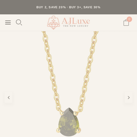
40K+ HAPPY CUSTOMERS · 30-DAY RETURNS · FREE SHIPPING
BUY 2, SAVE 20% · BUY 3+, SAVE 30%
0