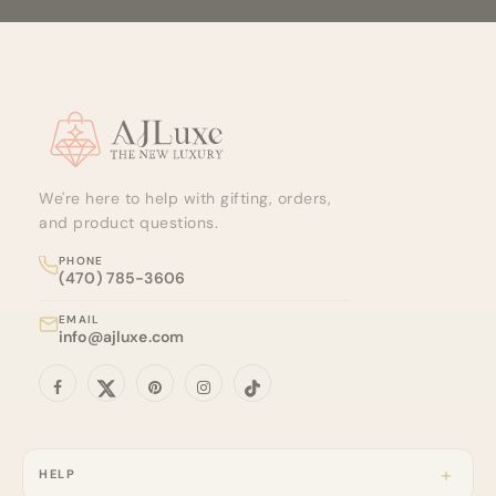
Site footer
We're here to help with gifting, orders,
and product questions.
PHONE
(470) 785-3606
EMAIL
info@ajluxe.com
HELP