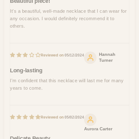
Beautiful piece!
It's a beautiful, well-made necklace that I can wear for
any occasion. I would definitely recommend it to
others.
Hannah
05/12/2024
Turner
Long-lasting
I'm confident that this necklace will last me for many
years to come.
05/02/2024
Aurora Carter
Delicate Beauty