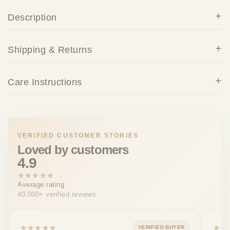
Description
Shipping & Returns
Care Instructions
VERIFIED CUSTOMER STORIES
Loved by customers
4.9
★★★★★
Average rating
40,000+ verified reviews
★★★★★
★★
VERIFIED BUYER