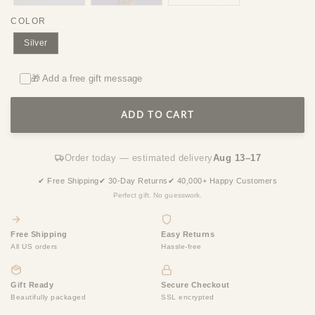
COLOR
Silver
🎁 Add a free gift message
ADD TO CART
Order today — estimated delivery
Aug 13–17
✔ Free Shipping
✔ 30-Day Returns
✔ 40,000+ Happy Customers
Perfect gift. No guesswork.
Free Shipping
Easy Returns
All US orders
Hassle-free
Gift Ready
Secure Checkout
Beautifully packaged
SSL encrypted