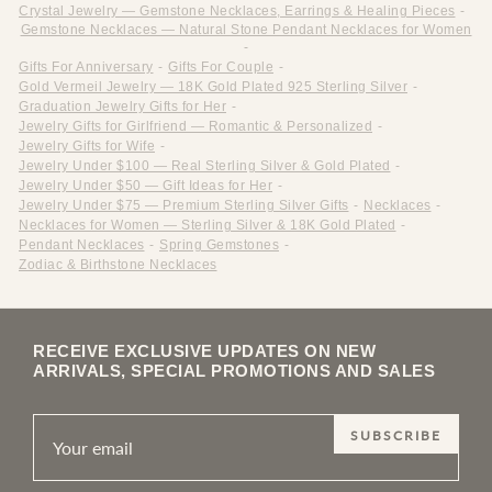
Crystal Jewelry — Gemstone Necklaces, Earrings & Healing Pieces
-
Gemstone Necklaces — Natural Stone Pendant Necklaces for Women
-
Gifts For Anniversary
-
Gifts For Couple
-
Gold Vermeil Jewelry — 18K Gold Plated 925 Sterling Silver
-
Graduation Jewelry Gifts for Her
-
Jewelry Gifts for Girlfriend — Romantic & Personalized
-
Jewelry Gifts for Wife
-
Jewelry Under $100 — Real Sterling Silver & Gold Plated
-
Jewelry Under $50 — Gift Ideas for Her
-
Jewelry Under $75 — Premium Sterling Silver Gifts
-
Necklaces
-
Necklaces for Women — Sterling Silver & 18K Gold Plated
-
Pendant Necklaces
-
Spring Gemstones
-
Zodiac & Birthstone Necklaces
RECEIVE EXCLUSIVE UPDATES ON NEW
ARRIVALS, SPECIAL PROMOTIONS AND SALES
SUBSCRIBE