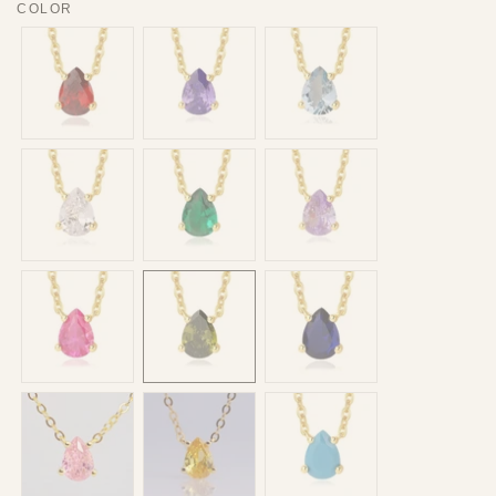
COLOR