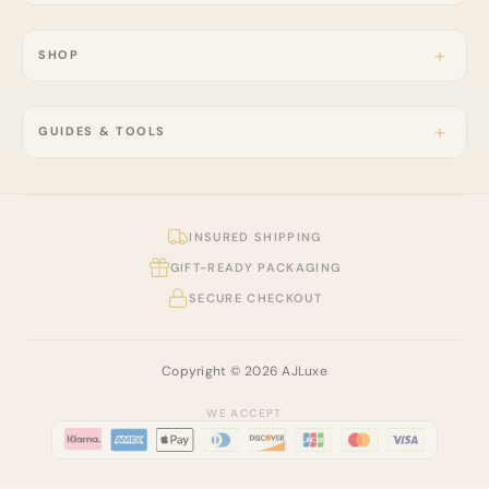
SHOP
GUIDES & TOOLS
INSURED SHIPPING
GIFT-READY PACKAGING
SECURE CHECKOUT
Copyright © 2026 AJLuxe
WE ACCEPT