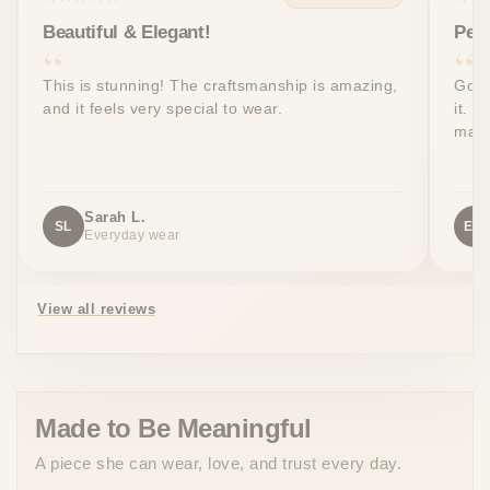
Beautiful & Elegant!
Perf
This is stunning! The craftsmanship is amazing,
Got 
and it feels very special to wear.
it. T
made
Sarah L.
SL
EW
Everyday wear
View all reviews
Made to Be Meaningful
A piece she can wear, love, and trust every day.