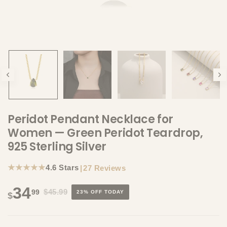
Peridot Pendant Necklace for
Women — Green Peridot Teardrop,
925 Sterling Silver
★★★★★
4.6 Stars
|
27 Reviews
34
$45.99
99
23% OFF TODAY
$