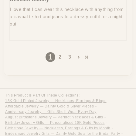
I love that I can wear this necklace with anything from
a casual t-shirt and jeans to a dressy outfit for a night
out.
1
2
3
This Product Is Part Of These Collections:
18K Gold Plated Jewelry — Necklaces, Earrings & Rings
-
Affordable Jewelry — Dainty Gold & Silver Pieces
-
Anniversary Jewelry — Gifts She'll Wear Every Day
-
August Birthstone Jewelry — Peridot Necklaces & Gifts
-
Birthday Jewelry Gifts — Personalised 18K Gold Pieces
-
Birthstone Jewelry — Necklaces, Earrings & Gifts by Month
-
Bridesmaid Jewelry Gifts — Dainty Gold Sets for the Bridal Party
-