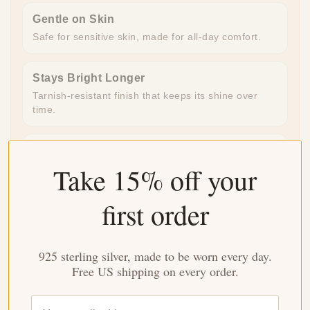
Gentle on Skin
Safe for sensitive skin, made for all-day comfort.
Stays Bright Longer
Tarnish-resistant finish that keeps its shine over
time.
Ready to Gift
Take 15% off your
Beautifully packaged and ready to give, no extra
work needed.
first order
Made for Everyday
Durable enough for daily wear, special enough for
925 sterling silver, made to be worn every day.
meaningful moments.
Free US shipping on every order.