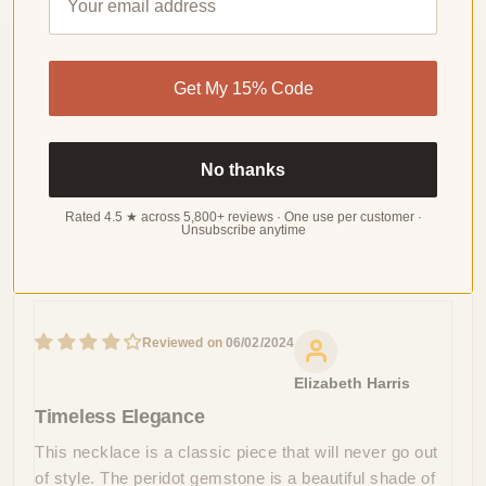
Customer Reviews
Get My 15% Code
4.56 out of 5
Based on 27 reviews
WRITE
No thanks
A
REVIEW
Rated 4.5 ★ across 5,800+ reviews · One use per customer ·
Unsubscribe anytime
Sort by
06/02/2024
Elizabeth Harris
Timeless Elegance
This necklace is a classic piece that will never go out
of style. The peridot gemstone is a beautiful shade of