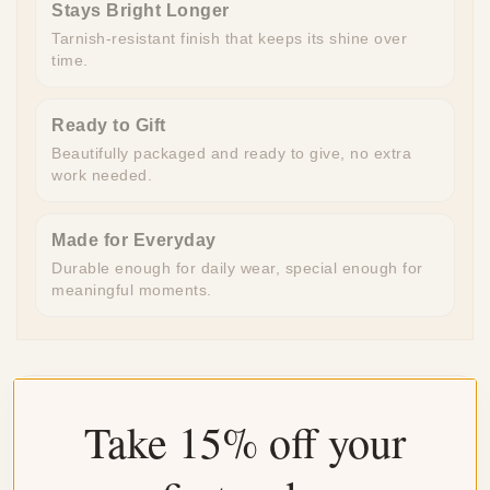
Stays Bright Longer
Tarnish-resistant finish that keeps its shine over
time.
Ready to Gift
Beautifully packaged and ready to give, no extra
work needed.
Made for Everyday
Durable enough for daily wear, special enough for
meaningful moments.
Customer Reviews
Take 15% off your
4.35 out of 5