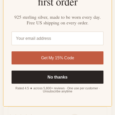
first order
Based on 34 reviews
WRITE
A
925 sterling silver, made to be worn every day.
REVIEW
Free US shipping on every order.
Sort by
06/09/2024
Get My 15% Code
Penelope
Perfect for layering
No thanks
The dainty design is so delicate and feminine. It's
perfect for layering with other necklaces or wearing on
Rated 4.5 ★ across 5,800+ reviews · One use per customer ·
Unsubscribe anytime
its own.