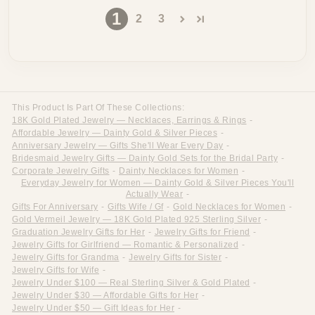
1
2
3
This Product Is Part Of These Collections:
18K Gold Plated Jewelry — Necklaces, Earrings & Rings
-
Affordable Jewelry — Dainty Gold & Silver Pieces
-
Anniversary Jewelry — Gifts She'll Wear Every Day
-
Bridesmaid Jewelry Gifts — Dainty Gold Sets for the Bridal Party
-
Corporate Jewelry Gifts
-
Dainty Necklaces for Women
-
Everyday Jewelry for Women — Dainty Gold & Silver Pieces You'll
Actually Wear
-
Gifts For Anniversary
-
Gifts Wife / Gf
-
Gold Necklaces for Women
-
Gold Vermeil Jewelry — 18K Gold Plated 925 Sterling Silver
-
Graduation Jewelry Gifts for Her
-
Jewelry Gifts for Friend
-
Jewelry Gifts for Girlfriend — Romantic & Personalized
-
Jewelry Gifts for Grandma
-
Jewelry Gifts for Sister
-
Jewelry Gifts for Wife
-
Jewelry Under $100 — Real Sterling Silver & Gold Plated
-
Jewelry Under $30 — Affordable Gifts for Her
-
Jewelry Under $50 — Gift Ideas for Her
-