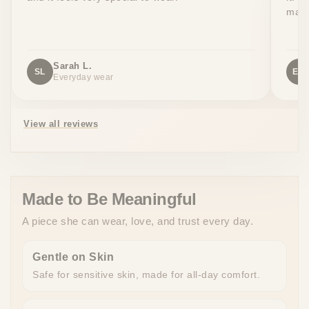
made
Sarah L.
SL
EW
Everyday wear
View all reviews
Made to Be Meaningful
A piece she can wear, love, and trust every day.
Gentle on Skin
Safe for sensitive skin, made for all-day comfort.