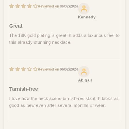
06/02/2024
Kennedy
Great
The 18K gold plating is great! It adds a luxurious feel to
this already stunning necklace.
06/02/2024
Abigail
Tarnish-free
I love how the necklace is tarnish-resistant. It looks as
good as new even after several months of wear.