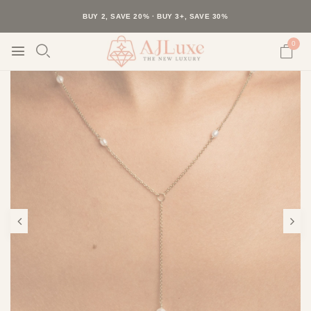
40K+ HAPPY CUSTOMERS · 30-DAY RETURNS · FREE SHIPPING
BUY 2, SAVE 20% · BUY 3+, SAVE 30%
0