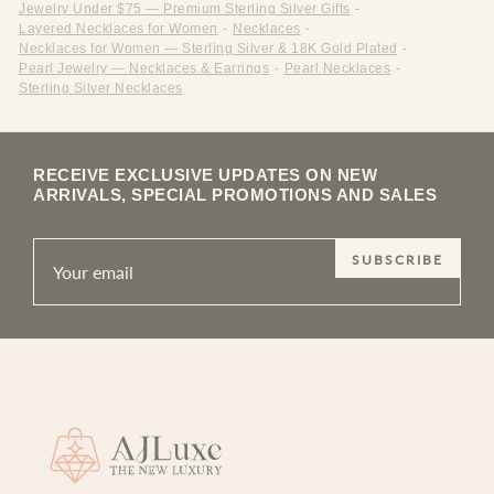
Jewelry Under $75 — Premium Sterling Silver Gifts
-
Layered Necklaces for Women
-
Necklaces
-
Necklaces for Women — Sterling Silver & 18K Gold Plated
-
Pearl Jewelry — Necklaces & Earrings
-
Pearl Necklaces
-
Sterling Silver Necklaces
RECEIVE EXCLUSIVE UPDATES ON NEW
ARRIVALS, SPECIAL PROMOTIONS AND SALES
SUBSCRIBE
Site footer