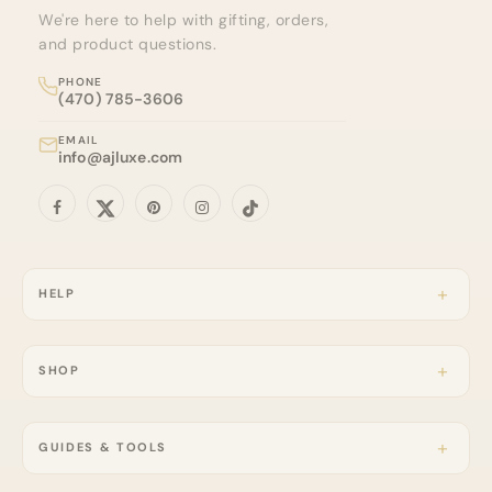
We're here to help with gifting, orders,
and product questions.
PHONE
(470) 785-3606
EMAIL
info@ajluxe.com
HELP
SHOP
GUIDES & TOOLS