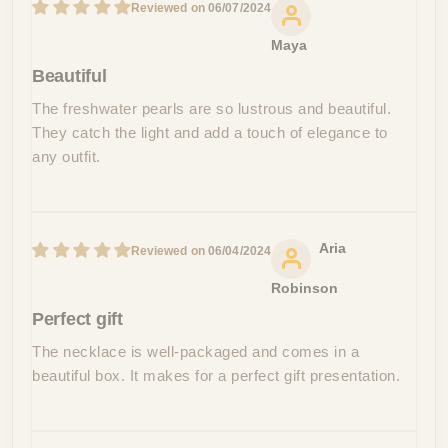
06/07/2024
Maya
Beautiful
The freshwater pearls are so lustrous and beautiful.
They catch the light and add a touch of elegance to
any outfit.
Aria
06/04/2024
Robinson
Perfect gift
The necklace is well-packaged and comes in a
beautiful box. It makes for a perfect gift presentation.