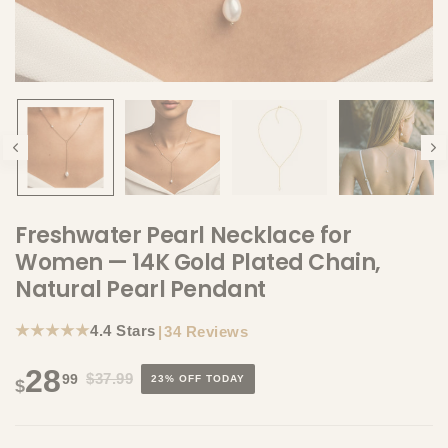
Freshwater Pearl Necklace for
Women — 14K Gold Plated Chain,
Natural Pearl Pendant
★★★★★
4.4 Stars
|
34 Reviews
28
$37.99
99
23% OFF TODAY
$