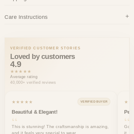
Care Instructions
VERIFIED CUSTOMER STORIES
Loved by customers
4.9
★★★★★
Average rating
40,000+ verified reviews
★★★★★
★★
VERIFIED BUYER
Beautiful & Elegant!
Perf
This is stunning! The craftsmanship is amazing,
Got 
and it feels very special to wear.
it. T