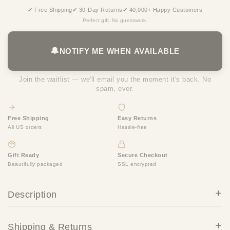
✔ Free Shipping
✔ 30-Day Returns
✔ 40,000+ Happy Customers
Perfect gift. No guesswork.
🔔
NOTIFY ME WHEN AVAILABLE
Join the waitlist — we'll email you the moment it's back. No
spam, ever.
Free Shipping
Easy Returns
All US orders
Hassle-free
Gift Ready
Secure Checkout
Beautifully packaged
SSL encrypted
Description
Shipping & Returns