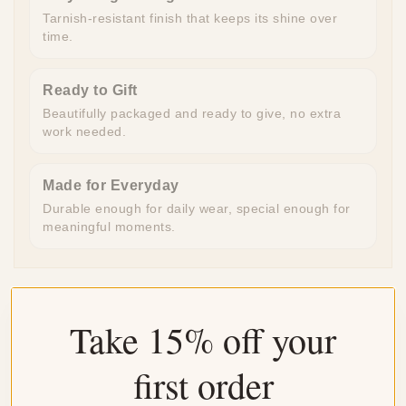
Tarnish-resistant finish that keeps its shine over
time.
Ready to Gift
Beautifully packaged and ready to give, no extra
work needed.
Made for Everyday
Durable enough for daily wear, special enough for
meaningful moments.
Take 15% off your
Customer Reviews
first order
4.04 out of 5
Based on 24 reviews