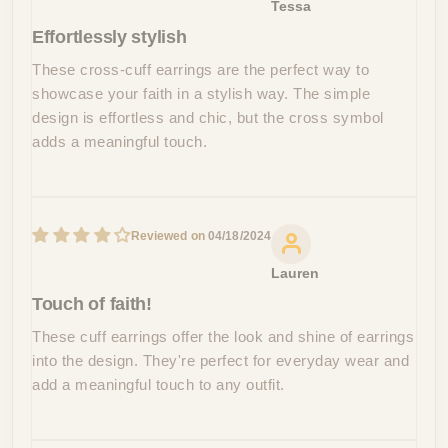
Tessa
Effortlessly stylish
These cross-cuff earrings are the perfect way to
showcase your faith in a stylish way. The simple
design is effortless and chic, but the cross symbol
adds a meaningful touch.
04/18/2024
Lauren
Touch of faith!
These cuff earrings offer the look and shine of earrings
into the design. They're perfect for everyday wear and
add a meaningful touch to any outfit.