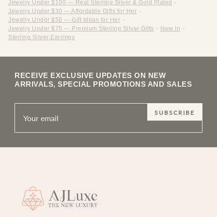
Jewelry Under $100 — Real Sterling Silver & Gold Plated
-
Jewelry Under $30 — Affordable Gifts for Her
-
Jewelry Under $50 — Gift Ideas for Her
-
Jewelry Under $75 — Premium Sterling Silver Gifts
-
New In
-
Sterling Silver Earrings
RECEIVE EXCLUSIVE UPDATES ON NEW
ARRIVALS, SPECIAL PROMOTIONS AND SALES
SUBSCRIBE
Site footer