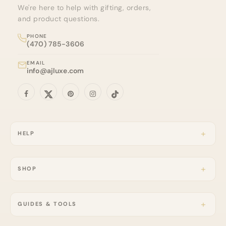
We're here to help with gifting, orders,
and product questions.
PHONE
(470) 785-3606
EMAIL
info@ajluxe.com
HELP
SHOP
GUIDES & TOOLS