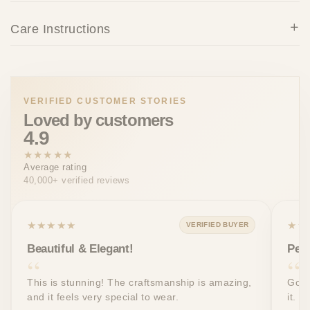
Care Instructions
VERIFIED CUSTOMER STORIES
Loved by customers
4.9
★★★★★
Average rating
40,000+ verified reviews
★★★★★
★★
VERIFIED BUYER
Beautiful & Elegant!
Perf
This is stunning! The craftsmanship is amazing,
Got 
and it feels very special to wear.
it. T