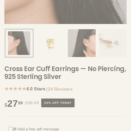
Cross Ear Cuff Earrings — No Piercing,
925 Sterling Silver
★★★★★
4.0 Stars
|
24 Reviews
27
$36.99
99
24% OFF TODAY
$
🎁 Add a free gift message