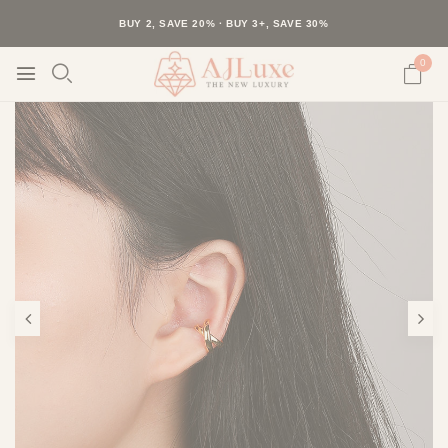
40K+ HAPPY CUSTOMERS · 30-DAY RETURNS · FREE SHIPPING
BUY 2, SAVE 20% · BUY 3+, SAVE 30%
0