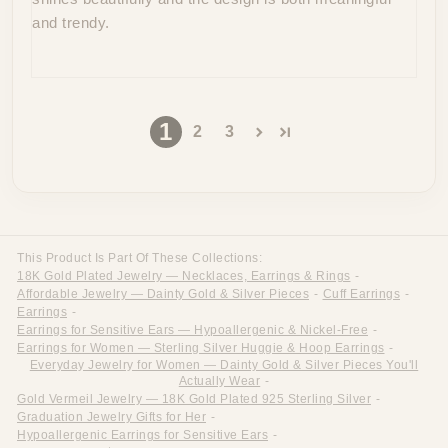
and trendy.
1
2
3
This Product Is Part Of These Collections:
18K Gold Plated Jewelry — Necklaces, Earrings & Rings
-
Affordable Jewelry — Dainty Gold & Silver Pieces
-
Cuff Earrings
-
Earrings
-
Earrings for Sensitive Ears — Hypoallergenic & Nickel-Free
-
Earrings for Women — Sterling Silver Huggie & Hoop Earrings
-
Everyday Jewelry for Women — Dainty Gold & Silver Pieces You'll
Actually Wear
-
Gold Vermeil Jewelry — 18K Gold Plated 925 Sterling Silver
-
Graduation Jewelry Gifts for Her
-
Hypoallergenic Earrings for Sensitive Ears
-