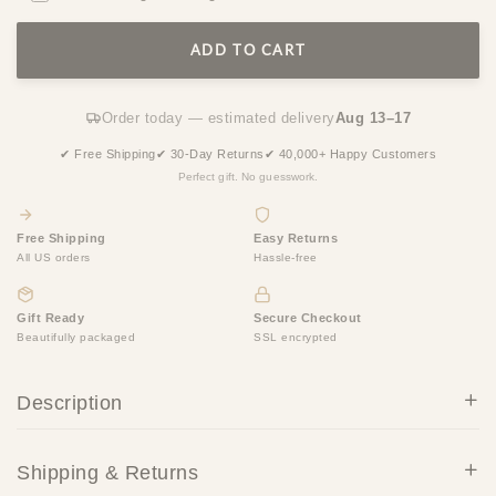
ADD TO CART
Order today — estimated delivery
Aug 13–17
✔ Free Shipping
✔ 30-Day Returns
✔ 40,000+ Happy Customers
Perfect gift. No guesswork.
Free Shipping
Easy Returns
All US orders
Hassle-free
Gift Ready
Secure Checkout
Beautifully packaged
SSL encrypted
Description
Shipping & Returns