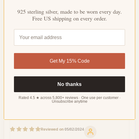
WRITE
925 sterling silver, made to be worn every day.
A
REVIEW
Free US shipping on every order.
Sort by
Get My 15% Code
05/21/2024
Kate
No piercing
No thanks
If you don't have pierced ears , these non-piercing cuff
Rated 4.5 ★ across 5,800+ reviews · One use per customer ·
earrings are a perfect option.
Unsubscribe anytime
05/02/2024