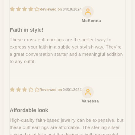
04/10/2024
McKenna
Faith in style!
These cross-cuff earrings are the perfect way to
express your faith in a subtle yet stylish way. They're
a great conversation starter and a meaningful addition
to any outfit.
04/01/2024
Vanessa
Affordable look
High-quality faith-based jewelry can be expensive, but
these cuff earrings are affordable. The sterling silver
shines beautifully and the design is both meaningful