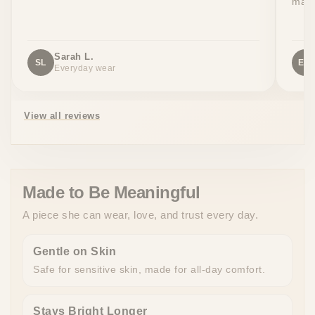
made
Sarah L.
SL
EW
Everyday wear
View all reviews
Made to Be Meaningful
A piece she can wear, love, and trust every day.
Gentle on Skin
Safe for sensitive skin, made for all-day comfort.
Stays Bright Longer