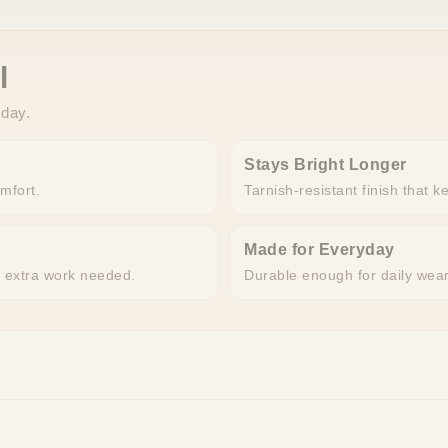
l
 day.
Stays Bright Longer
omfort.
Tarnish-resistant finish that k
Made for Everyday
o extra work needed.
Durable enough for daily wea