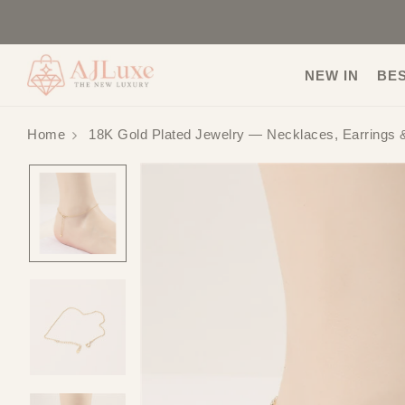
NEW IN
BE
Home
18K Gold Plated Jewelry — Necklaces, Earrings 