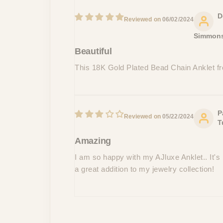
D
06/02/2024
Simmon
Beautiful
This 18K Gold Plated Bead Chain Anklet fr
P
05/22/2024
T
Amazing
I am so happy with my AJluxe Anklet.. It's 
a great addition to my jewelry collection!