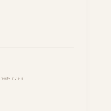
rendy style is