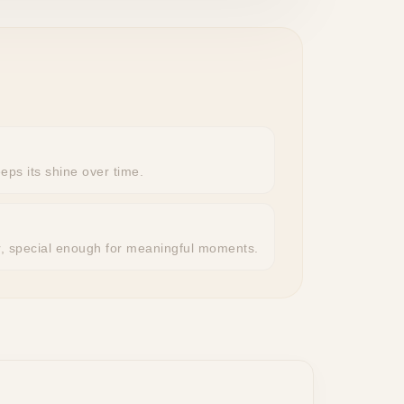
eeps its shine over time.
r, special enough for meaningful moments.