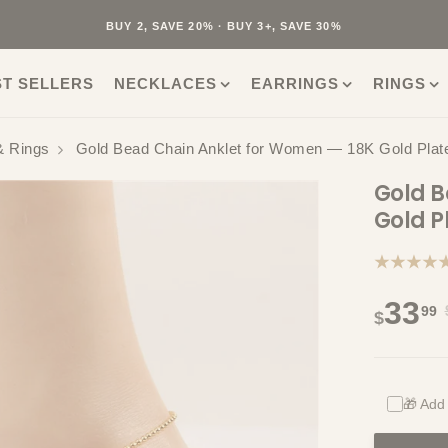
40K+ HAPPY CUSTOMERS · 30-DAY RETURNS · FREE SHIPPING
BUY 2, SAVE 20% · BUY 3+, SAVE 30%
ST SELLERS
NECKLACES
EARRINGS
RINGS
& Rings
Gold Bead Chain Anklet for Women — 18K Gold Plate
Gold B
Gold P
★★★★
33
99
$
🎁 Add