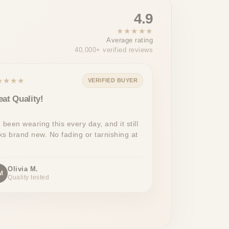
4.9
★★★★★
Average rating
40,000+ verified reviews
★★★★
VERIFIED BUYER
eat Quality!
e been wearing this every day, and it still
ks brand new. No fading or tarnishing at
Olivia M.
M
Quality tested