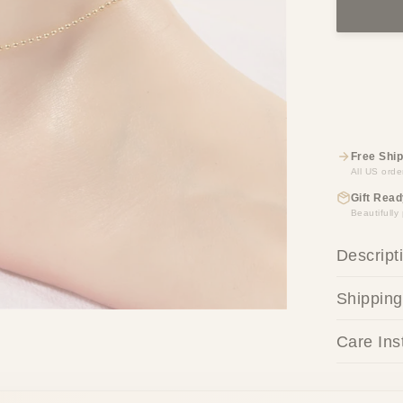
Free Ship
All US orde
Gift Read
Beautifull
Descript
Shipping
Care Ins