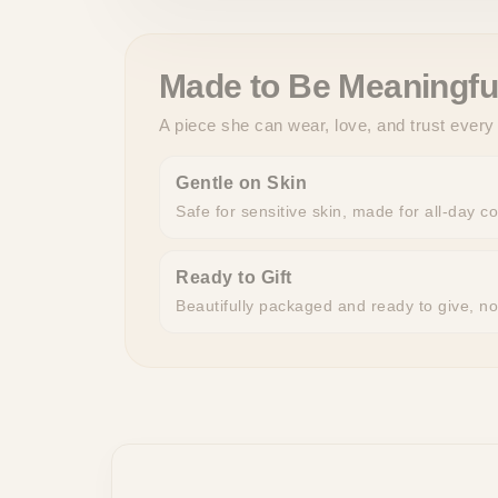
Made to Be Meaningfu
A piece she can wear, love, and trust every
Gentle on Skin
Safe for sensitive skin, made for all-day c
Ready to Gift
Beautifully packaged and ready to give, n