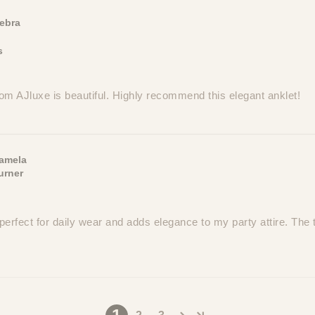
ebra
s
om AJluxe is beautiful. Highly recommend this elegant anklet!
amela
urner
perfect for daily wear and adds elegance to my party attire. The t