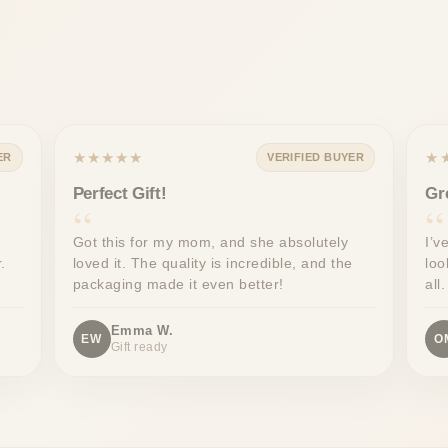
★★★★★
★
ER
VERIFIED BUYER
Perfect Gift!
Gr
Got this for my mom, and she absolutely
I’v
.
loved it. The quality is incredible, and the
loo
packaging made it even better!
all.
Emma W.
EW
O
Gift ready