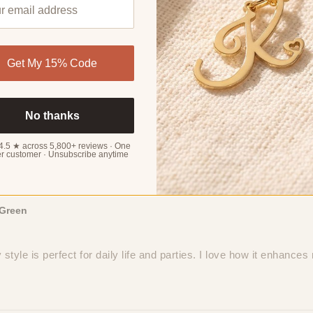
aura
Get My 15% Code
 Bead Chain Anklet. The high-quality stainless steel and 18K gol
No thanks
4.5 ★ across 5,800+ reviews · One
r customer · Unsubscribe anytime
Green
tyle is perfect for daily life and parties. I love how it enhances