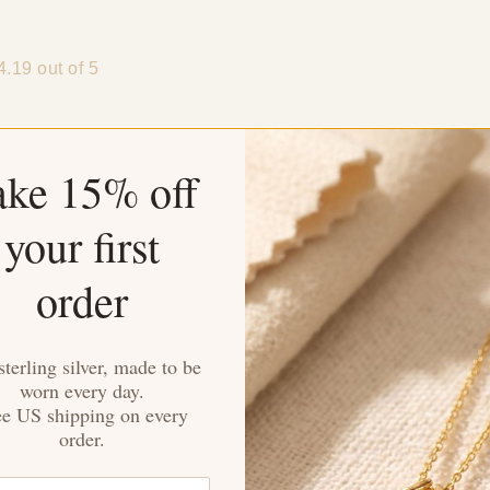
4.19 out of 5
ake 15% off
your first
Sort by
order
eronica
rown
sterling silver, made to be
worn every day.
outfits. The high-quality stainless steel ensures durability. A g
ee US shipping on every
order.