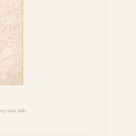
d plating
 my look with