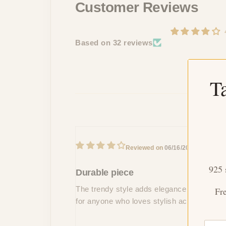
Customer Reviews
Based on 32 reviews
T
V
06/16/2024
B
925 
Durable piece
The trendy style adds elegance to my party 
Fr
for anyone who loves stylish accessories!