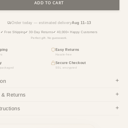
ADD TO CART
Order today — estimated delivery
Aug 11–13
✔ Free Shipping
✔ 30-Day Returns
✔ 40,000+ Happy Customers
Perfect gift. No guesswork.
ping
Easy Returns
rs
Hassle-free
y
Secure Checkout
y packaged
SSL encrypted
ion
 & Returns
tructions