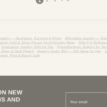
1
2
3
ewelry — Necklaces, Earrings & Rings
-
Affordable Jewelry — Dain
nty Gold & Silver Pieces You'll Actually Wear
-
Gifts For Birthday
Graduation Jewelry Gifts for Her
-
Hypoallergenic Jewelry for Sen
Silver & Gold Plated
-
Jewelry Under $50 — Gift Ideas for Her
-
J
ower, Pool & Beach Safe
ON NEW
NS AND