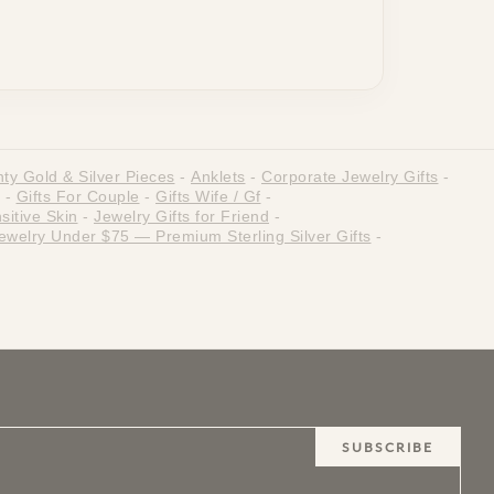
ty Gold & Silver Pieces
-
Anklets
-
Corporate Jewelry Gifts
-
-
Gifts For Couple
-
Gifts Wife / Gf
-
sitive Skin
-
Jewelry Gifts for Friend
-
ewelry Under $75 — Premium Sterling Silver Gifts
-
SUBSCRIBE