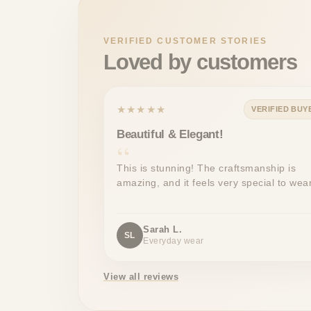
VERIFIED CUSTOMER STORIES
Loved by customers
★★★★★
VERIFIED BUY
Beautiful & Elegant!
This is stunning! The craftsmanship is
amazing, and it feels very special to wear
Sarah L.
SL
Everyday wear
View all reviews