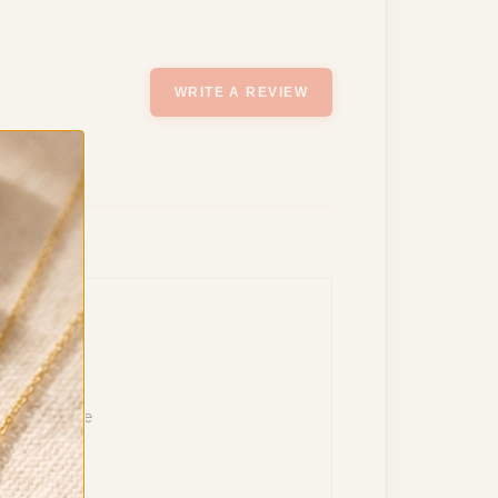
WRITE A REVIEW
reat purchase