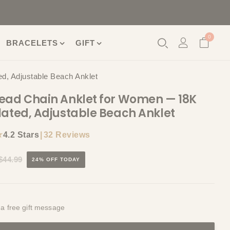
0
BRACELETS
GIFT
d, Adjustable Beach Anklet
ead Chain Anklet for Women — 18K
lated, Adjustable Beach Anklet
★
|
32 Reviews
4.2 Stars
$44.99
24% OFF TODAY
 a free gift message