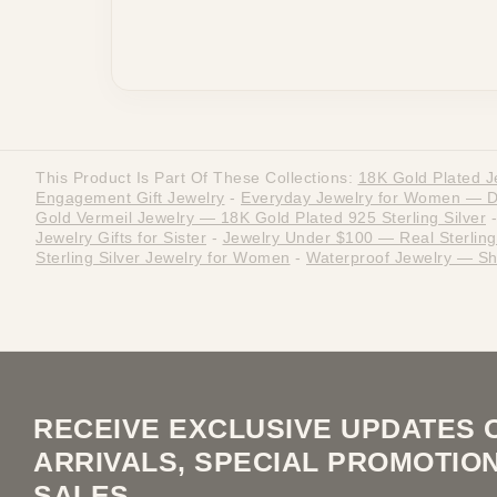
This Product Is Part Of These Collections:
18K Gold Plated J
Engagement Gift Jewelry
-
Everyday Jewelry for Women — Dai
Gold Vermeil Jewelry — 18K Gold Plated 925 Sterling Silver
-
Jewelry Gifts for Sister
-
Jewelry Under $100 — Real Sterling 
Sterling Silver Jewelry for Women
-
Waterproof Jewelry — Sh
RECEIVE EXCLUSIVE UPDATES 
ARRIVALS, SPECIAL PROMOTIO
SALES