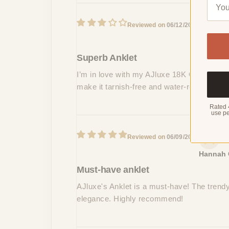
L
06/12/2024
Mitchell
Superb Anklet
I’m in love with my AJluxe 18K Gold Plated
make it tarnish-free and water-resistant.
Rated 
use pe
06/09/2024
Hannah 
Must-have anklet
AJluxe's Anklet is a must-have! The trendy s
elegance. Highly recommend!