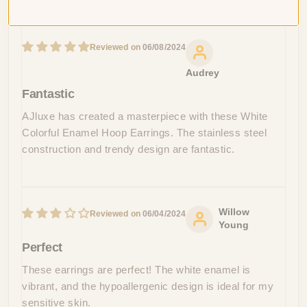
Sort by
06/08/2024
Audrey
Fantastic
AJluxe has created a masterpiece with these White
Colorful Enamel Hoop Earrings. The stainless steel
construction and trendy design are fantastic.
Willow
06/04/2024
Young
Perfect
These earrings are perfect! The white enamel is
vibrant, and the hypoallergenic design is ideal for my
sensitive skin.