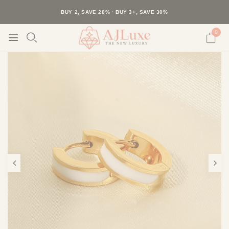
40K+ HAPPY CUSTOMERS · 30-DAY RETURNS · FREE SHIPPING
BUY 2, SAVE 20% · BUY 3+, SAVE 30%
0