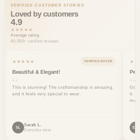
VERIFIED CUSTOMER STORIES
Loved by customers
4.9
★★★★★
Average rating
40,000+ verified reviews
★★★★★
★★
VERIFIED BUYER
Beautiful & Elegant!
Perf
This is stunning! The craftsmanship is amazing,
Got 
and it feels very special to wear.
it. T
made
Sarah L.
SL
EW
Everyday wear