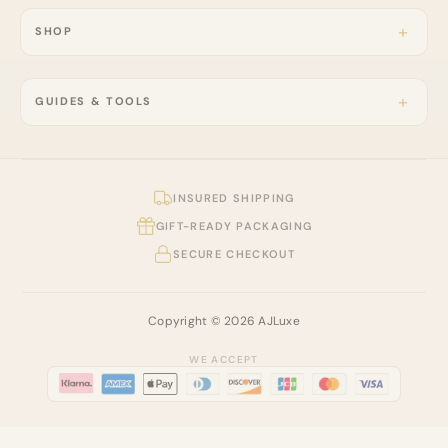
SHOP
GUIDES & TOOLS
INSURED SHIPPING
GIFT-READY PACKAGING
SECURE CHECKOUT
Copyright © 2026 AJLuxe
WE ACCEPT