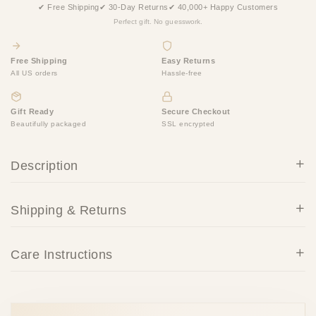
✔ Free Shipping
✔ 30-Day Returns
✔ 40,000+ Happy Customers
Perfect gift. No guesswork.
Free Shipping
Easy Returns
All US orders
Hassle-free
Gift Ready
Secure Checkout
Beautifully packaged
SSL encrypted
Description
Shipping & Returns
Care Instructions