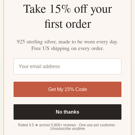
Take 15% off your
work needed.
first order
Made for Everyday
Durable enough for daily wear, special enough for
meaningful moments.
925 sterling silver, made to be worn every day.
Free US shipping on every order.
Customer Reviews
4.31 out of 5
Get My 15% Code
Based on 32 reviews
WRITE
A
No thanks
REVIEW
Rated 4.5 ★ across 5,800+ reviews · One use per customer ·
Unsubscribe anytime