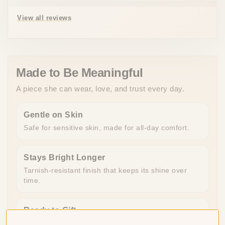
View all reviews
Made to Be Meaningful
A piece she can wear, love, and trust every day.
Gentle on Skin
Safe for sensitive skin, made for all-day comfort.
Stays Bright Longer
Tarnish-resistant finish that keeps its shine over
time.
Ready to Gift
Beautifully packaged and ready to give, no extra