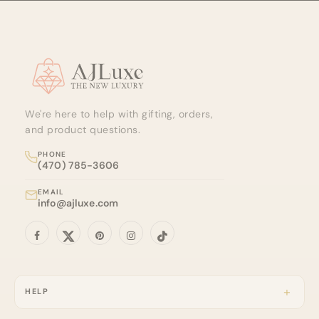
Site footer
We're here to help with gifting, orders,
and product questions.
PHONE
(470) 785-3606
EMAIL
info@ajluxe.com
HELP