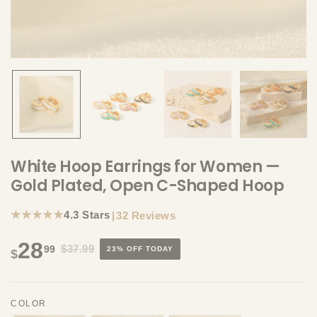
White Hoop Earrings for Women —
Gold Plated, Open C-Shaped Hoop
★★★★★
4.3 Stars
|
32 Reviews
28
$37.99
99
23% OFF TODAY
$
COLOR