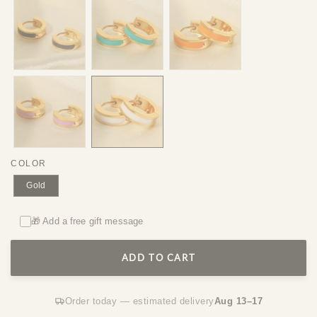
COLOR
Gold
🎁 Add a free gift message
ADD TO CART
Order today — estimated delivery
Aug 13–17