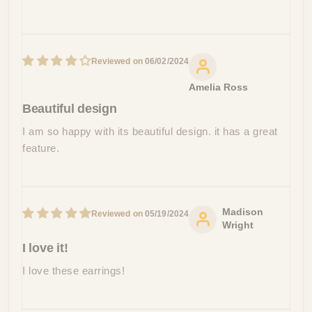
06/02/2024
Amelia Ross
Beautiful design
I am so happy with its beautiful design. it has a great
feature.
Madison
05/19/2024
Wright
I love it!
I love these earrings!