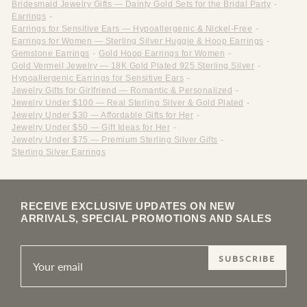
Bridesmaid Jewelry Gifts — Dainty Gold Sets for the Bridal Party
-
Earrings
-
Earrings for Sensitive Ears — Hypoallergenic & Nickel-Free
-
Earrings for Women — Sterling Silver Huggie & Hoop Earrings
-
Gemstone Earrings
-
Gold Hoop Earrings for Women
-
Gold Vermeil Jewelry — 18K Gold Plated 925 Sterling Silver
-
Hypoallergenic Earrings for Sensitive Ears
-
Jewelry Gifts for Girlfriend — Romantic & Personalized
-
Jewelry Under $100 — Real Sterling Silver & Gold Plated
-
Jewelry Under $30 — Affordable Gifts for Her
-
Jewelry Under $50 — Gift Ideas for Her
-
Jewelry Under $75 — Premium Sterling Silver Gifts
-
Sterling Silver Earrings
RECEIVE EXCLUSIVE UPDATES ON NEW
ARRIVALS, SPECIAL PROMOTIONS AND SALES
SUBSCRIBE