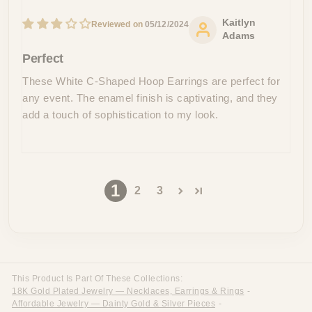
Kaitlyn
05/12/2024
Adams
Perfect
These White C-Shaped Hoop Earrings are perfect for
any event. The enamel finish is captivating, and they
add a touch of sophistication to my look.
1
2
3
This Product Is Part Of These Collections:
18K Gold Plated Jewelry — Necklaces, Earrings & Rings
-
Affordable Jewelry — Dainty Gold & Silver Pieces
-