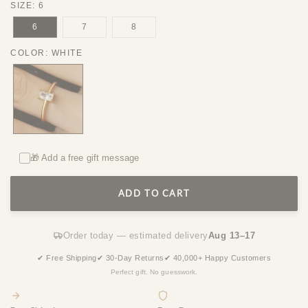
SIZE
:
6
6
7
8
COLOR
:
WHITE
🎁 Add a free gift message
ADD TO CART
Order today — estimated delivery
Aug 13–17
✔ Free Shipping
✔ 30-Day Returns
✔ 40,000+ Happy Customers
Perfect gift. No guesswork.