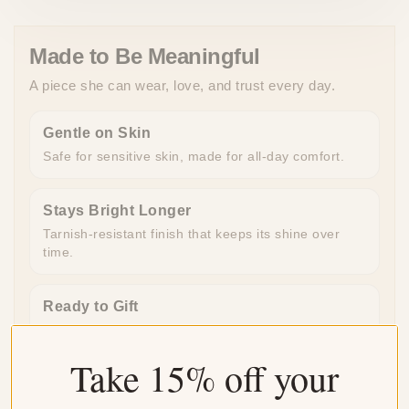
Made to Be Meaningful
A piece she can wear, love, and trust every day.
Gentle on Skin
Safe for sensitive skin, made for all-day comfort.
Stays Bright Longer
Tarnish-resistant finish that keeps its shine over
time.
Ready to Gift
Beautifully packaged and ready to give, no extra
work needed.
Take 15% off your
Made for Everyday