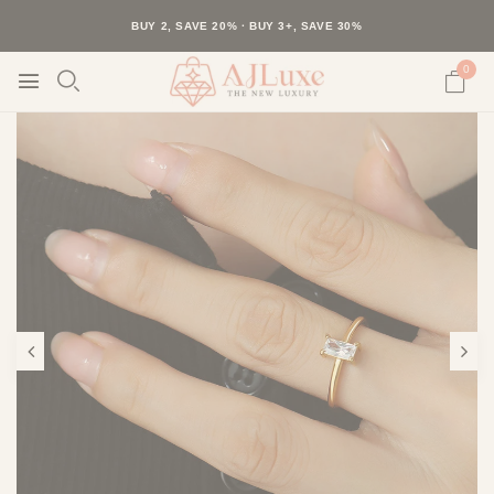
40K+ HAPPY CUSTOMERS · 30-DAY RETURNS · FREE SHIPPING
BUY 2, SAVE 20% · BUY 3+, SAVE 30%
0