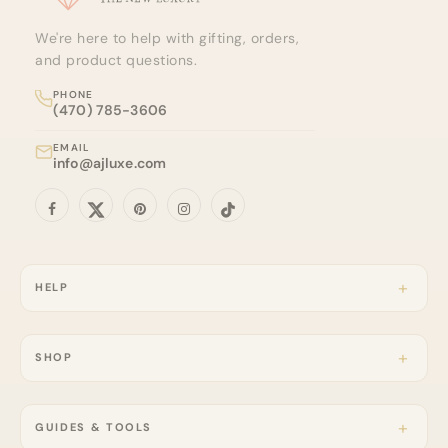
We're here to help with gifting, orders,
and product questions.
PHONE
(470) 785-3606
EMAIL
info@ajluxe.com
HELP
SHOP
GUIDES & TOOLS