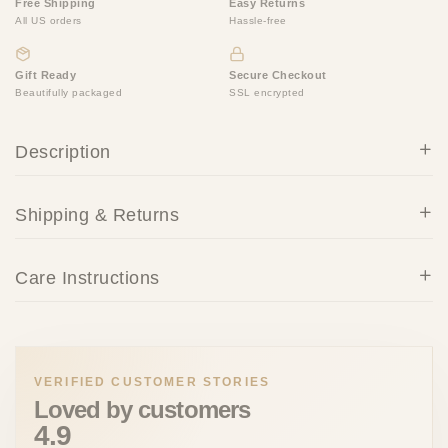
Free Shipping
Easy Returns
All US orders
Hassle-free
Gift Ready
Secure Checkout
Beautifully packaged
SSL encrypted
Description
Shipping & Returns
Care Instructions
VERIFIED CUSTOMER STORIES
Loved by customers
4.9