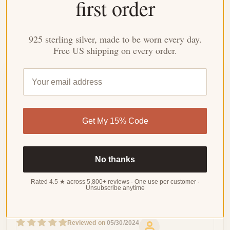
first order
Durable enough for daily wear, special enough for
meaningful moments.
925 sterling silver, made to be worn every day.
Free US shipping on every order.
Customer Reviews
4.23 out of 5
Based on 22 reviews
Get My 15% Code
WRITE
A
REVIEW
No thanks
Rated 4.5 ★ across 5,800+ reviews · One use per customer ·
Unsubscribe anytime
Sort by
05/30/2024