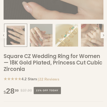
Square CZ Wedding Ring for Women
— 18K Gold Plated, Princess Cut Cubic
Zirconia
★★★★★
4.2 Stars
|
22 Reviews
28
$37.99
99
23% OFF TODAY
$