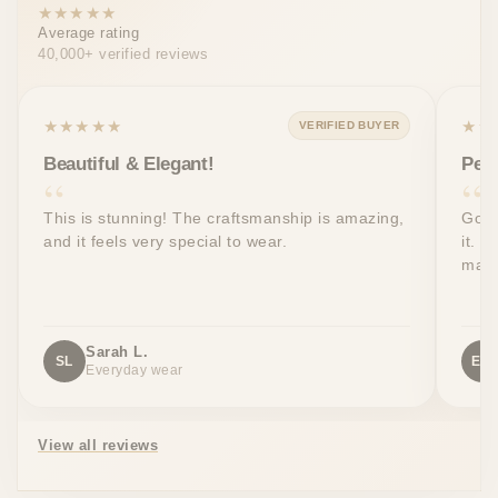
★★★★★
Average rating
40,000+ verified reviews
★★★★★
★★
VERIFIED BUYER
Beautiful & Elegant!
Perf
This is stunning! The craftsmanship is amazing,
Got 
and it feels very special to wear.
it. T
made
Sarah L.
SL
EW
Everyday wear
View all reviews