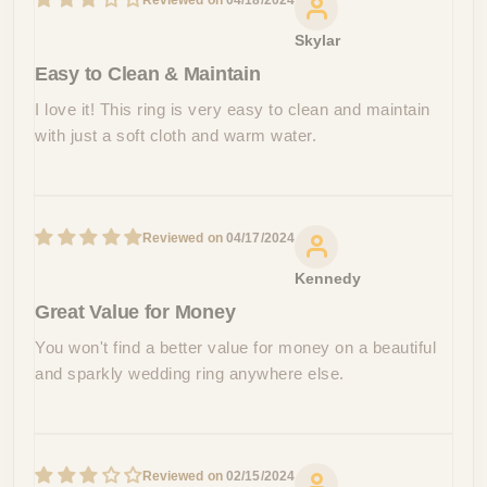
04/18/2024
Skylar
Easy to Clean & Maintain
I love it! This ring is very easy to clean and maintain
with just a soft cloth and warm water.
04/17/2024
Kennedy
Great Value for Money
You won't find a better value for money on a beautiful
and sparkly wedding ring anywhere else.
02/15/2024