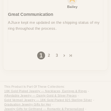
Bailey
Great Communication
AJluxe kept me updated on the shipping status of my
ring throughout the process.
1
2
3
This Product Is Part Of These Collections:
18K Gold Plated Jewelry — Necklaces, Earrings & Rings
-
Affordable Jewelry — Dainty Gold & Silver Pieces
-
Gold Vermeil Jewelry — 18K Gold Plated 925 Sterling Silver
-
Graduation Jewelry Gifts for Her
-
Jewelry Gifts for Girlfriend — Romantic & Personalized
-