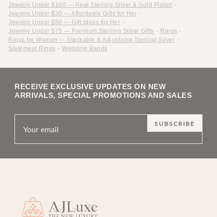
Jewelry Under $100 — Real Sterling Silver & Gold Plated
-
Jewelry Under $30 — Affordable Gifts for Her
-
Jewelry Under $50 — Gift Ideas for Her
-
Jewelry Under $75 — Premium Sterling Silver Gifts
-
Rings
-
Rings for Women — Stackable & Adjustable Sterling Silver
-
Statement Rings
-
Wedding Bands
RECEIVE EXCLUSIVE UPDATES ON NEW
ARRIVALS, SPECIAL PROMOTIONS AND SALES
SUBSCRIBE
Site footer