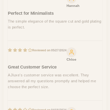
Hannah
Perfect for Minimalists
The simple elegance of the square cut and gold plating
is perfect.
05/27/2024
Chloe
Great Customer Service
AJluxe's customer service was excellent. They
answered all my questions promptly and helped me
choose the perfect size.