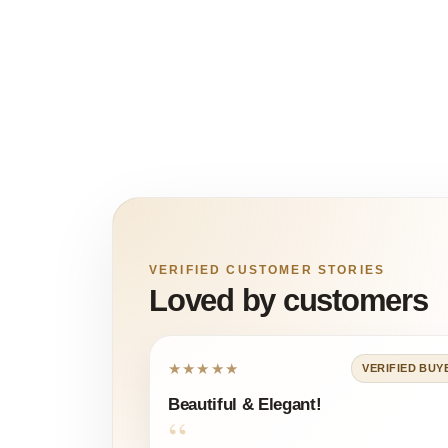
VERIFIED CUSTOMER STORIES
Loved by customers
★★★★★
VERIFIED BUY
Beautiful & Elegant!