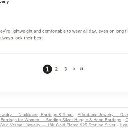
verly
ey're lightweight and comfortable to wear all day, even on long fl
 always look their best.
1
2
3
ewelry — Necklaces, Earrings & Rings
-
Affordable Jewelry — Dain
Earrings for Women — Sterling Silver Huggie & Hoop Earrings
-
G
Gold Vermeil Jewelry — 18K Gold Plated 925 Sterling Silver
-
Hypo