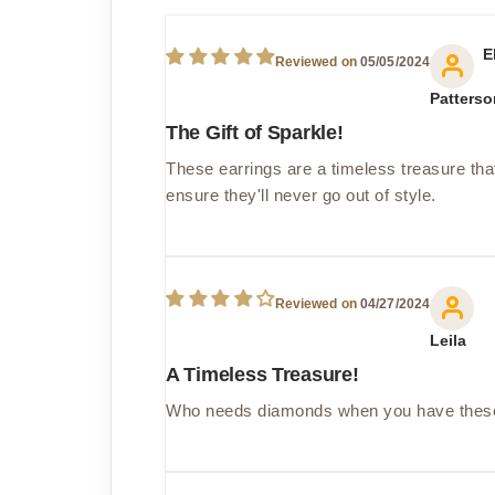
E
05/05/2024
Patterso
The Gift of Sparkle!
These earrings are a timeless treasure that
ensure they'll never go out of style.
04/27/2024
Leila
A Timeless Treasure!
Who needs diamonds when you have these cu