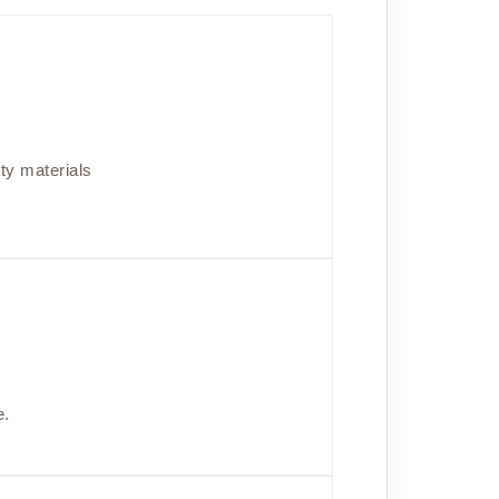
ity materials
e.