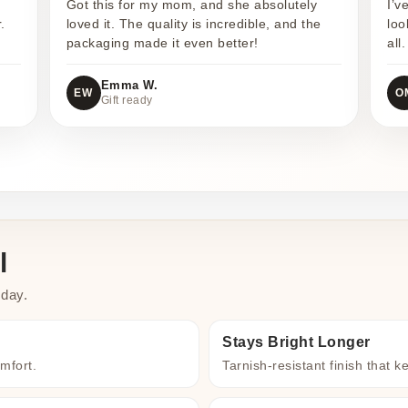
Got this for my mom, and she absolutely
I’v
.
loved it. The quality is incredible, and the
loo
packaging made it even better!
all.
Emma W.
EW
O
Gift ready
l
 day.
Stays Bright Longer
omfort.
Tarnish-resistant finish that k