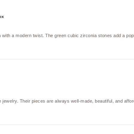
ox
 with a modern twist. The green cubic zirconia stones add a pop 
jewelry. Their pieces are always well-made, beautiful, and affo