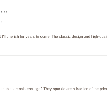
loise
n
 I'll cherish for years to come. The classic design and high-qual
bic zirconia earrings? They sparkle are a fraction of the pric