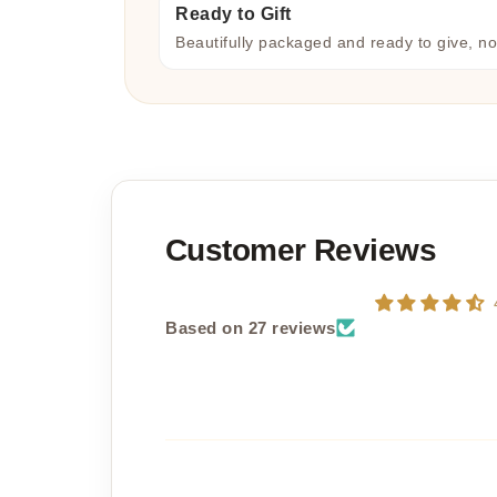
Ready to Gift
Beautifully packaged and ready to give, n
Customer Reviews
Based on 27 reviews