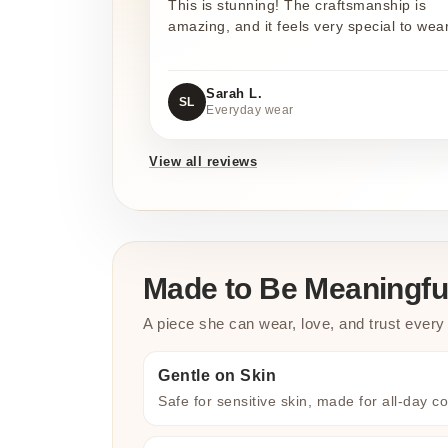
This is stunning! The craftsmanship is
amazing, and it feels very special to wear
Sarah L.
SL
Everyday wear
View all reviews
Made to Be Meaningfu
A piece she can wear, love, and trust every
Gentle on Skin
Safe for sensitive skin, made for all-day c