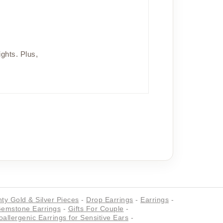
ights. Plus,
ty Gold & Silver Pieces
-
Drop Earrings
-
Earrings
-
emstone Earrings
-
Gifts For Couple
-
allergenic Earrings for Sensitive Ears
-