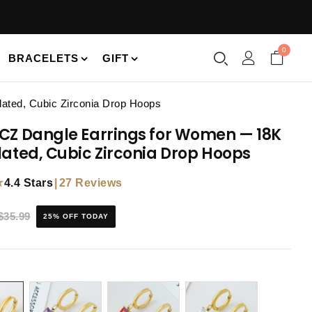
0
BRACELETS
GIFT
ated, Cubic Zirconia Drop Hoops
CZ Dangle Earrings for Women — 18K
lated, Cubic Zirconia Drop Hoops
★
|
27 Reviews
4.4 Stars
$35.99
25% OFF TODAY