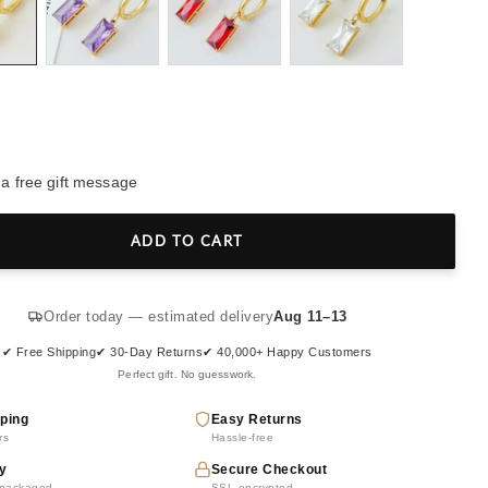
 a free gift message
ADD TO CART
Order today — estimated delivery
Aug 11–13
✔ Free Shipping
✔ 30-Day Returns
✔ 40,000+ Happy Customers
Perfect gift. No guesswork.
ping
Easy Returns
rs
Hassle-free
y
Secure Checkout
y packaged
SSL encrypted