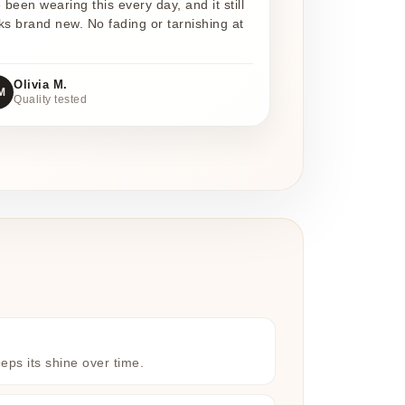
e been wearing this every day, and it still
ks brand new. No fading or tarnishing at
Olivia M.
M
Quality tested
eeps its shine over time.