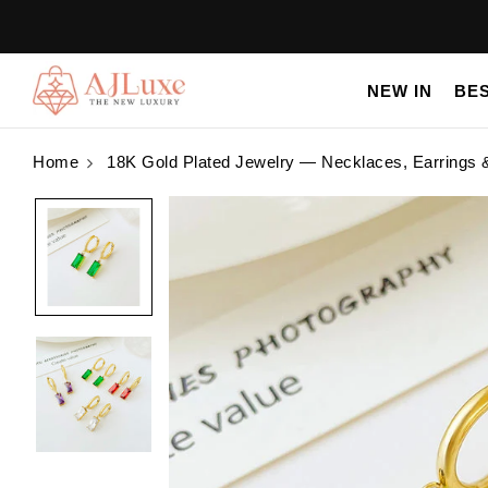
NEW IN
BE
Home
18K Gold Plated Jewelry — Necklaces, Earrings 