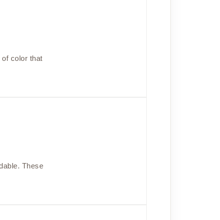
of color that
rdable. These