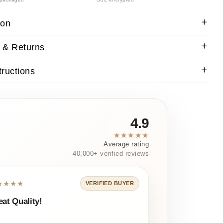
ion
 & Returns
tructions
4.9
★★★★★
Average rating
40,000+ verified reviews
★★★★
VERIFIED BUYER
eat Quality!