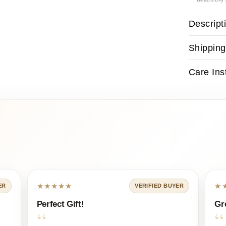
Descript
Shipping
Care Ins
★★★★★
★
ER
VERIFIED BUYER
Perfect Gift!
Gr