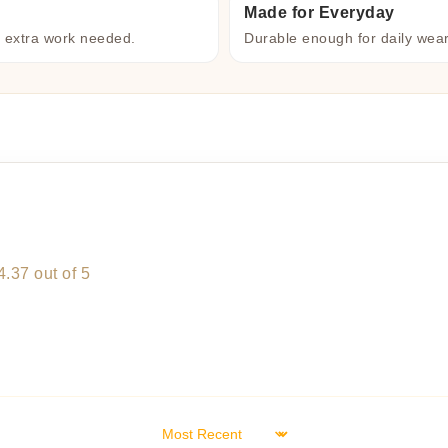
Made for Everyday
o extra work needed.
Durable enough for daily wea
4.37 out of 5
Sort by