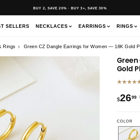
40K+ HAPPY CUSTOMERS · 30-DAY RETURNS · FREE SHIPPING
BUY 2, SAVE 20% · BUY 3+, SAVE 30%
ST SELLERS
NECKLACES
EARRINGS
RINGS
& Rings
Green CZ Dangle Earrings for Women — 18K Gold Pl
Green 
Gold P
★★★★
26
99
$
COLOR