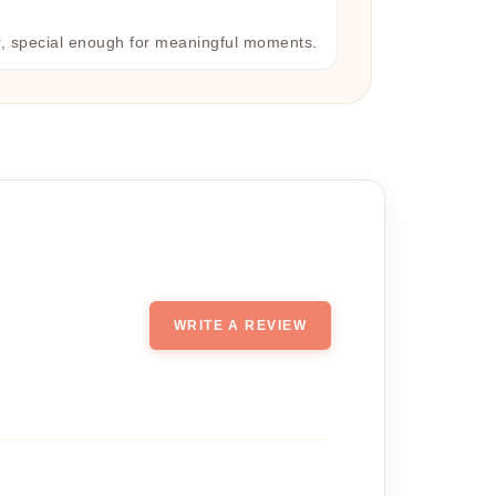
r, special enough for meaningful moments.
WRITE A REVIEW