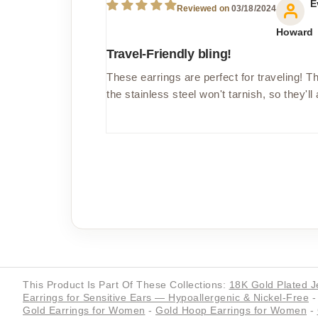
E
03/18/2024
Howard
Travel-Friendly bling!
These earrings are perfect for traveling! Th
the stainless steel won't tarnish, so they'll
This Product Is Part Of These Collections:
18K Gold Plated J
Earrings for Sensitive Ears — Hypoallergenic & Nickel-Free
-
Gold Earrings for Women
-
Gold Hoop Earrings for Women
-