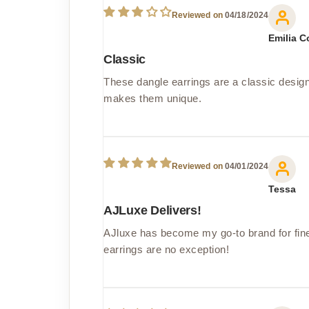
04/18/2024
Emilia C
Classic
These dangle earrings are a classic design
makes them unique.
04/01/2024
Tessa
AJLuxe Delivers!
AJluxe has become my go-to brand for fine 
earrings are no exception!