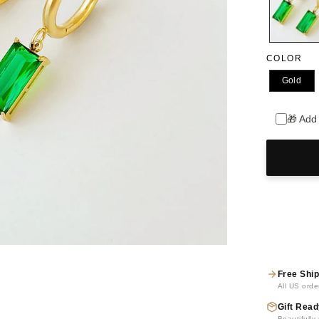
COLOR
Gold
🎁 Add
Free Ship
All US orde
Gift Read
Beautifull