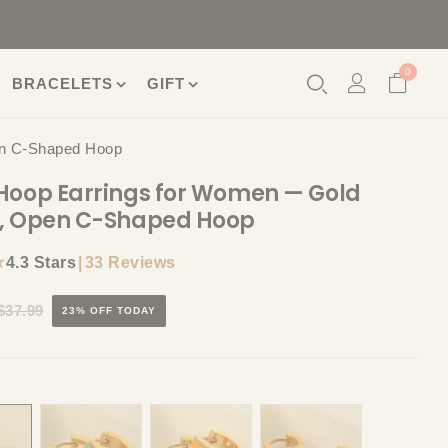
0
BRACELETS
GIFT
en C-Shaped Hoop
Hoop Earrings for Women — Gold
d, Open C-Shaped Hoop
★
|
33 Reviews
4.3 Stars
$37.99
23% OFF TODAY