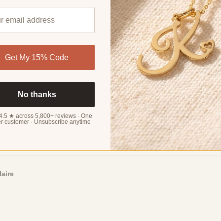
Sort by
Get My 15% Code
rielle
No thanks
4.5 ★ across 5,800+ reviews · One
r customer · Unsubscribe anytime
ster, who loves them. The design is trendy and stylish.
laire