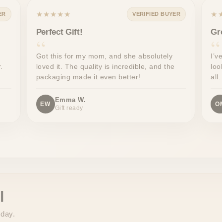
★★★★★
★
ER
VERIFIED BUYER
Perfect Gift!
Gr
Got this for my mom, and she absolutely
I’v
.
loved it. The quality is incredible, and the
loo
packaging made it even better!
all.
Emma W.
EW
O
Gift ready
l
 day.