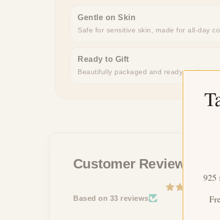
Gentle on Skin
Safe for sensitive skin, made for all-day c
Ready to Gift
Beautifully packaged and ready to give, n
T
Customer Reviews
925 
Fr
Based on 33 reviews