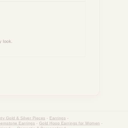
y look.
ty Gold & Silver Pieces
-
Earrings
-
emstone Earrings
-
Gold Hoop Earrings for Women
-