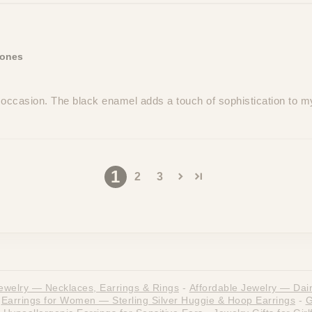
Jones
 occasion. The black enamel adds a touch of sophistication to m
1
2
3
ewelry — Necklaces, Earrings & Rings
-
Affordable Jewelry — Dain
Earrings for Women — Sterling Silver Huggie & Hoop Earrings
-
G