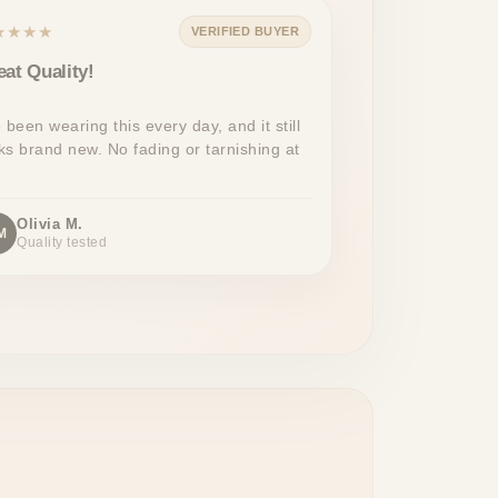
★★★★
VERIFIED BUYER
eat Quality!
e been wearing this every day, and it still
ks brand new. No fading or tarnishing at
Olivia M.
M
Quality tested