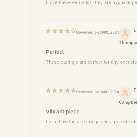
I love these earrings! They are hypoallergen
L
06/01/2024
Thomps
Perfect
These earrings are perfect for any occasi
E
06/01/2024
Campbel
Vibrant piece
I love how these earrings add a pop of colo