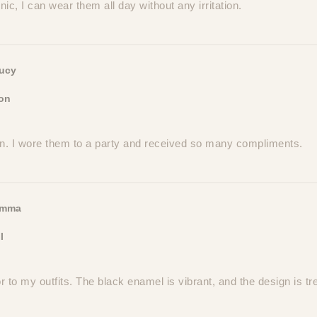
ic, I can wear them all day without any irritation.
ucy
on
on. I wore them to a party and received so many compliments.
mma
l
r to my outfits. The black enamel is vibrant, and the design is tr