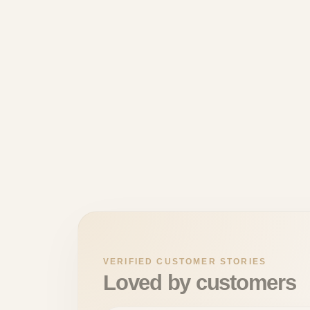
VERIFIED CUSTOMER STORIES
Loved by customers