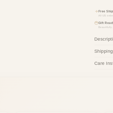
Free Ship
All US orde
Gift Read
Beautifull
Descript
Shipping
Care Ins