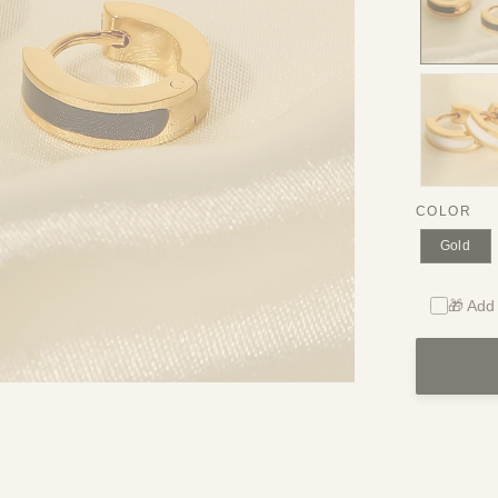
COLOR
Gold
🎁 Add