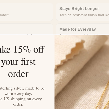
Stays Bright Longer
omfort.
Tarnish-resistant finish that k
Made for Everyday
o extra work needed.
Durable enough for daily wea
ake 15% off
your first
order
sterling silver, made to be
worn every day.
4.33 out of 5
ee US shipping on every
order.