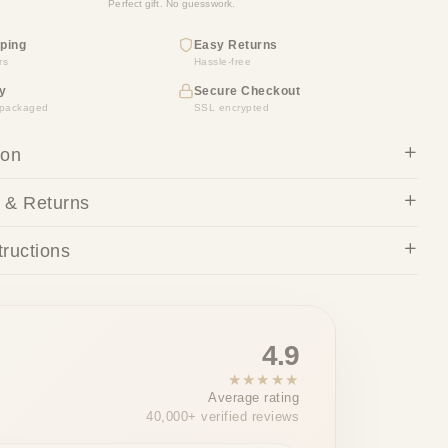
Perfect gift. No guesswork.
ping
Easy Returns
rs
Hassle-free
y
Secure Checkout
y packaged
SSL encrypted
ion
 & Returns
tructions
4.9
★★★★★
Average rating
40,000+ verified reviews