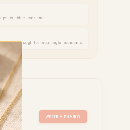
eeps its shine over time.
r, special enough for meaningful moments.
WRITE A REVIEW