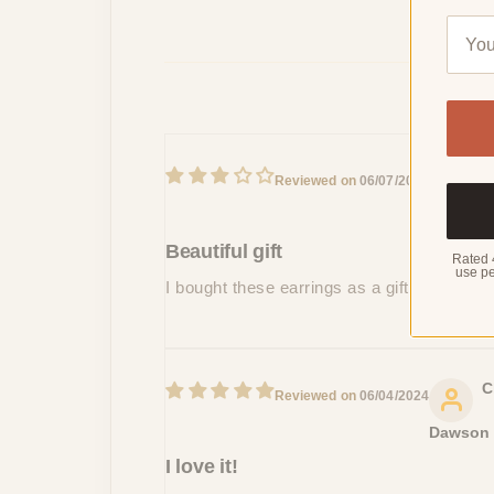
B
06/07/2024
Mason
Beautiful gift
Rated 
use pe
I bought these earrings as a gift for my si
C
06/04/2024
Dawson
I love it!