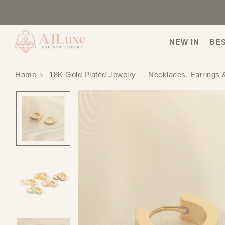
NEW IN
BE
Home
18K Gold Plated Jewelry — Necklaces, Earrings 