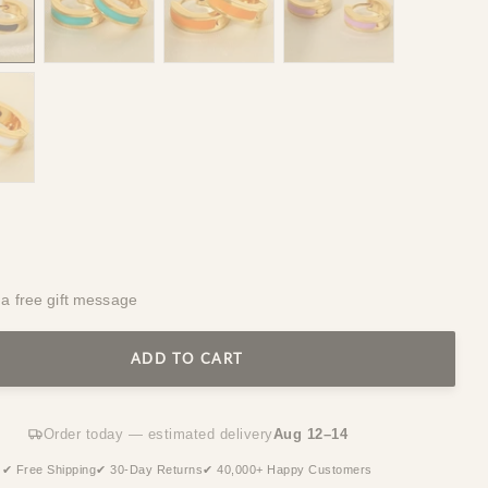
 a free gift message
ADD TO CART
Order today — estimated delivery
Aug 12–14
✔ Free Shipping
✔ 30-Day Returns
✔ 40,000+ Happy Customers