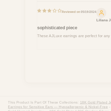
05/19/2024
Liliana 
sophisticated piece
These AJLuxe earrings are perfect for any
This Product Is Part Of These Collections:
18K Gold Plated J
Earrings for Sensitive Ears — Hypoallergenic & Nickel-Free
-