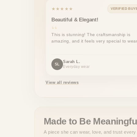
★★★★★
VERIFIED BUY
Beautiful & Elegant!
This is stunning! The craftsmanship is
amazing, and it feels very special to wear
Sarah L.
SL
Everyday wear
View all reviews
Made to Be Meaningfu
A piece she can wear, love, and trust every