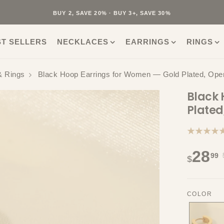
40K+ HAPPY CUSTOMERS · 30-DAY RETURNS · FREE SHIPPING
BUY 2, SAVE 20% · BUY 3+, SAVE 30%
ST SELLERS
NECKLACES
EARRINGS
RINGS
& Rings
Black Hoop Earrings for Women — Gold Plated, Op
Black 
Plate
★★★★
28
99
$
COLOR