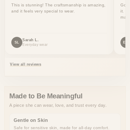
This is stunning! The craftsmanship is amazing,
Got 
and it feels very special to wear.
it. T
made
Sarah L.
SL
EW
Everyday wear
View all reviews
Made to Be Meaningful
A piece she can wear, love, and trust every day.
Gentle on Skin
Safe for sensitive skin, made for all-day comfort.