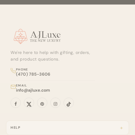
Site footer
We're here to help with gifting, orders,
and product questions.
PHONE
(470) 785-3606
EMAIL
info@ajluxe.com
HELP