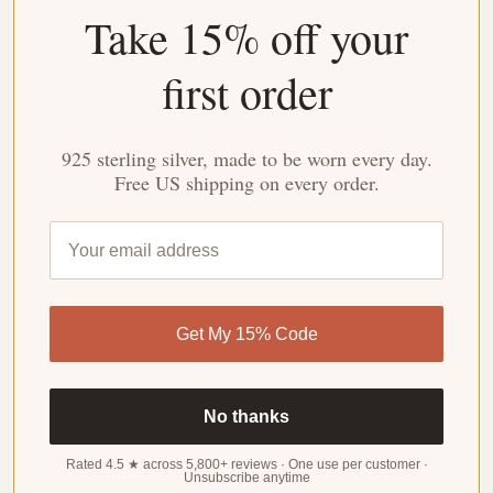
Take 15% off your
4.27 out of 5
Based on 26 reviews
first order
WRITE
A
REVIEW
925 sterling silver, made to be worn every day.
Free US shipping on every order.
Customer photos & videos
Get My 15% Code
No thanks
Sort by
Rated 4.5 ★ across 5,800+ reviews · One use per customer ·
Unsubscribe anytime