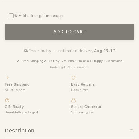
🎁 Add a free gift message
ADD TO CART
Order today — estimated delivery
Aug 13–17
✔ Free Shipping
✔ 30-Day Returns
✔ 40,000+ Happy Customers
Perfect gift. No guesswork.
Free Shipping
Easy Returns
All US orders
Hassle-free
Gift Ready
Secure Checkout
Beautifully packaged
SSL encrypted
Description