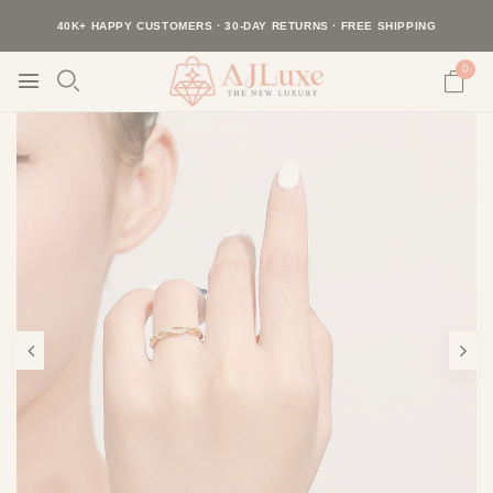
40K+ HAPPY CUSTOMERS · 30-DAY RETURNS · FREE SHIPPING
BUY 2, SAVE 20% · BUY 3+, SAVE 30%
0