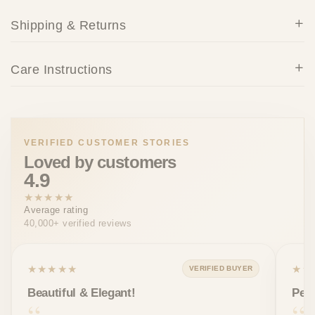
Shipping & Returns
Care Instructions
VERIFIED CUSTOMER STORIES
Loved by customers
4.9
★★★★★
Average rating
40,000+ verified reviews
★★★★★
★★
VERIFIED BUYER
Beautiful & Elegant!
Perf