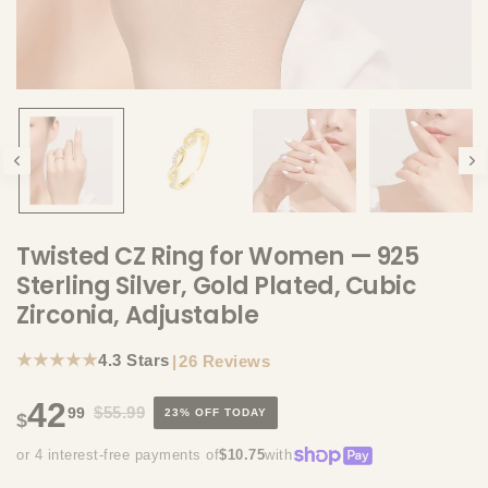
Twisted CZ Ring for Women — 925
Sterling Silver, Gold Plated, Cubic
Zirconia, Adjustable
★★★★★
4.3 Stars
|
26 Reviews
42
$55.99
99
23% OFF TODAY
$
or 4 interest-free payments of
$10.75
with