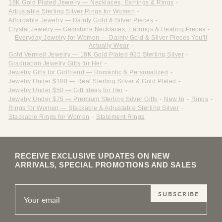
18K Gold Plated Jewelry — Necklaces, Earrings & Rings
-
Adjustable Sterling Silver Rings for Women
-
Affordable Jewelry — Dainty Gold & Silver Pieces
-
Crystal Jewelry — Gemstone Necklaces, Earrings & Healing Pieces
-
Everyday Jewelry for Women — Dainty Gold & Silver Pieces You'll
Actually Wear
-
Gold Vermeil Jewelry — 18K Gold Plated 925 Sterling Silver
-
Graduation Jewelry Gifts for Her
-
Jewelry Gifts for Girlfriend — Romantic & Personalized
-
Jewelry Under $100 — Real Sterling Silver & Gold Plated
-
Jewelry Under $50 — Gift Ideas for Her
-
Jewelry Under $75 — Premium Sterling Silver Gifts
-
New In
-
Rings
-
Rings for Women — Stackable & Adjustable Sterling Silver
-
Stackable Rings for Women
-
Statement Rings
RECEIVE EXCLUSIVE UPDATES ON NEW
ARRIVALS, SPECIAL PROMOTIONS AND SALES
SUBSCRIBE