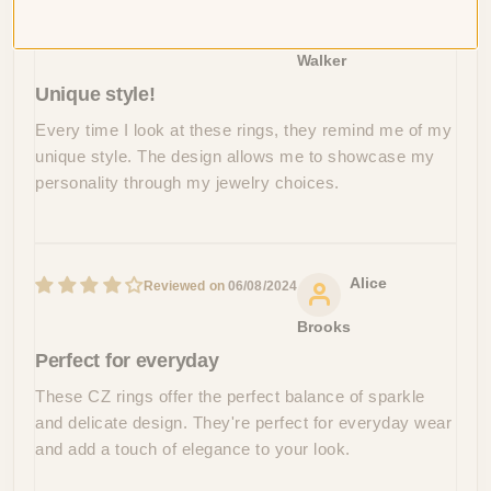
Jade
06/15/2024
Walker
Unique style!
Every time I look at these rings, they remind me of my
unique style. The design allows me to showcase my
personality through my jewelry choices.
Alice
06/08/2024
Brooks
Perfect for everyday
These CZ rings offer the perfect balance of sparkle
and delicate design. They're perfect for everyday wear
and add a touch of elegance to your look.