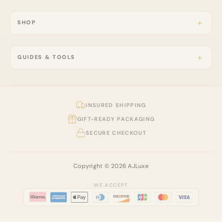
SHOP
GUIDES & TOOLS
INSURED SHIPPING
GIFT-READY PACKAGING
SECURE CHECKOUT
Copyright © 2026 AJLuxe
WE ACCEPT