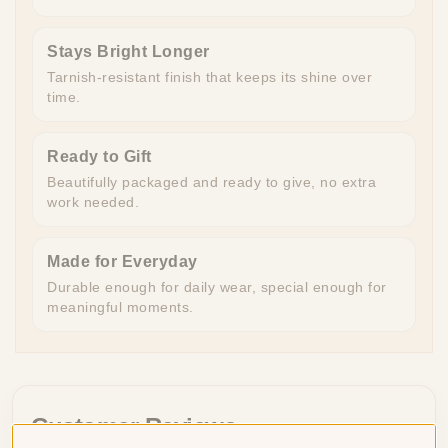
Stays Bright Longer
Tarnish-resistant finish that keeps its shine over
time.
Ready to Gift
Beautifully packaged and ready to give, no extra
work needed.
Made for Everyday
Durable enough for daily wear, special enough for
meaningful moments.
Customer Reviews