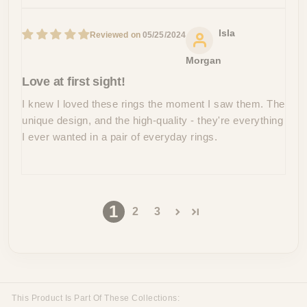
Isla
05/25/2024
Morgan
Love at first sight!
I knew I loved these rings the moment I saw them. The
unique design, and the high-quality - they're everything
I ever wanted in a pair of everyday rings.
1
2
3
This Product Is Part Of These Collections: