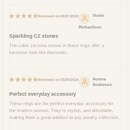
Violet
06/07/2024
Richardson
Sparkling CZ stones
The cubic zirconia stones in these rings offer a
luxurious look like diamonds.
Aurora
05/29/2024
Anderson
Perfect everyday accessory
These rings are the perfect everyday accessory for
the modern woman. They're stylish, and affordable,
making them a great addition to any jewelry collection.