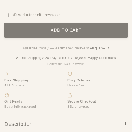
🎁 Add a free gift message
ADD TO CART
Order today — estimated delivery
Aug 13–17
✔ Free Shipping
✔ 30-Day Returns
✔ 40,000+ Happy Customers
Perfect gift. No guesswork.
Free Shipping
Easy Returns
All US orders
Hassle-free
Gift Ready
Secure Checkout
Beautifully packaged
SSL encrypted
Description