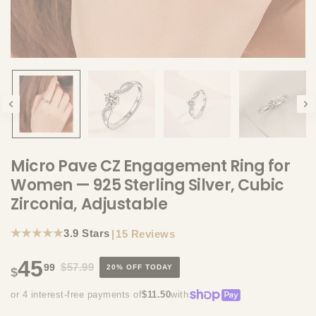
Micro Pave CZ Engagement Ring for
Women — 925 Sterling Silver, Cubic
Zirconia, Adjustable
★★★★★
3.9 Stars
|
15 Reviews
45
$57.99
99
20% OFF TODAY
$
or 4 interest-free payments of
$11.50
with