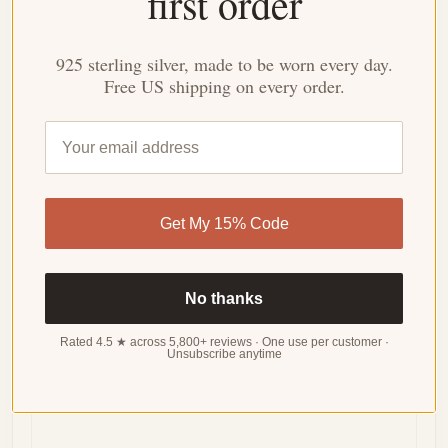
first order
3.93 out of 5
Based on 15 reviews
925 sterling silver, made to be worn every day.
Free US shipping on every order.
WRITE
A
REVIEW
Sort by
Get My 15% Code
05/21/2024
Lindsey Flores
No thanks
Surprisingly comfortable for everyday wear!
Rated 4.5 ★ across 5,800+ reviews · One use per customer ·
Unsubscribe anytime
Despite the delicate design, this ring is surprisingly
comfortable to wear every day. The band is smooth
and doesn't snag on clothes.