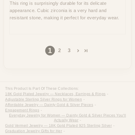
This ring is surprisingly durable for its delicate
appearance. Cubic zirconia is a very hard and
resistant stone, making it perfect for everyday wear.
1
2
3
This Product Is Part Of These Collections:
18K Gold Plated Jewelry — Necklaces, Earrings & Rings
-
Adjustable Sterling Silver Rings for Women
-
Affordable Jewelry — Dainty Gold & Silver Pieces
-
Engagement Rings
-
Everyday Jewelry for Women — Dainty Gold & Silver Pieces You'll
Actually Wear
-
Gold Vermeil Jewelry — 18K Gold Plated 925 Sterling Silver
-
Graduation Jewelry Gifts for Her
-