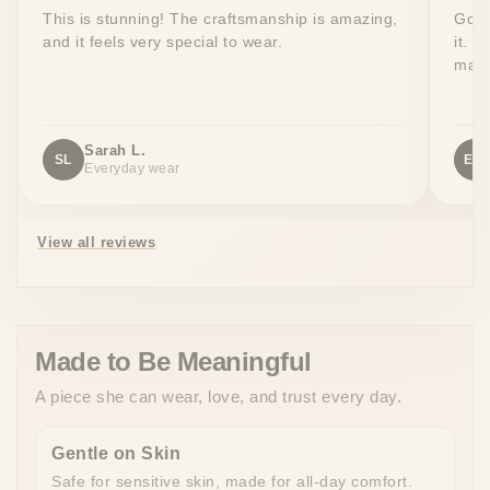
This is stunning! The craftsmanship is amazing,
Got 
and it feels very special to wear.
it. T
made
Sarah L.
SL
EW
Everyday wear
View all reviews
Made to Be Meaningful
A piece she can wear, love, and trust every day.
Gentle on Skin
Safe for sensitive skin, made for all-day comfort.