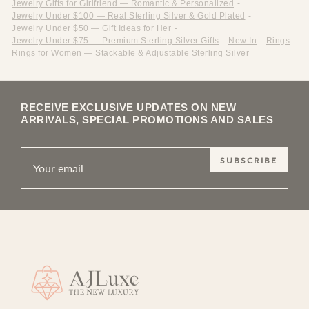
Jewelry Gifts for Girlfriend — Romantic & Personalized
-
Jewelry Under $100 — Real Sterling Silver & Gold Plated
-
Jewelry Under $50 — Gift Ideas for Her
-
Jewelry Under $75 — Premium Sterling Silver Gifts
-
New In
-
Rings
-
Rings for Women — Stackable & Adjustable Sterling Silver
RECEIVE EXCLUSIVE UPDATES ON NEW
ARRIVALS, SPECIAL PROMOTIONS AND SALES
SUBSCRIBE
Site footer