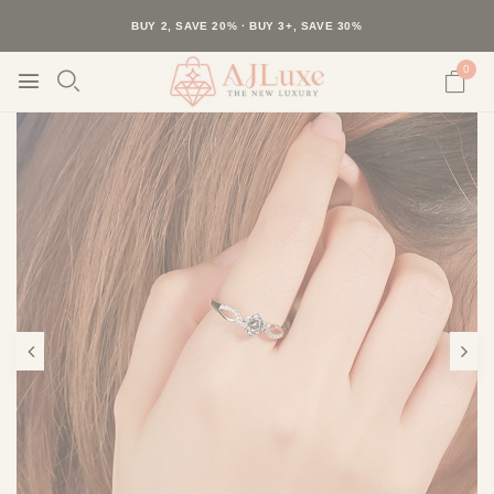
40K+ HAPPY CUSTOMERS · 30-DAY RETURNS · FREE SHIPPING
BUY 2, SAVE 20% · BUY 3+, SAVE 30%
0