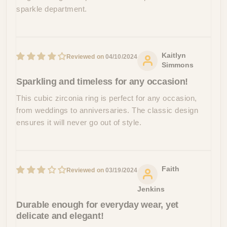
sparkle department.
Kaitlyn
04/10/2024
Simmons
Sparkling and timeless for any occasion!
This cubic zirconia ring is perfect for any occasion,
from weddings to anniversaries. The classic design
ensures it will never go out of style.
Faith
03/19/2024
Jenkins
Durable enough for everyday wear, yet
delicate and elegant!