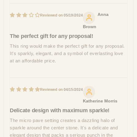
Anna
05/19/2024
Brown
The perfect gift for any proposal!
This ring would make the perfect gift for any proposal.
It's sparkly, elegant, and a symbol of everlasting love
at an affordable price.
04/15/2024
Katherine Morris
Delicate design with maximum sparkle!
The micro pave setting creates a dazzling halo of
sparkle around the center stone. It's a delicate and
elegant design that packs a serious punch in the