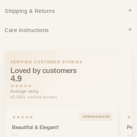
Shipping & Returns
Care Instructions
VERIFIED CUSTOMER STORIES
Loved by customers
4.9
★★★★★
Average rating
40,000+ verified reviews
★★★★★
★★
VERIFIED BUYER
Beautiful & Elegant!
Perf