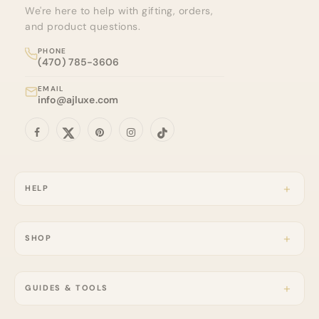
We're here to help with gifting, orders,
and product questions.
PHONE
(470) 785-3606
EMAIL
info@ajluxe.com
HELP
SHOP
GUIDES & TOOLS