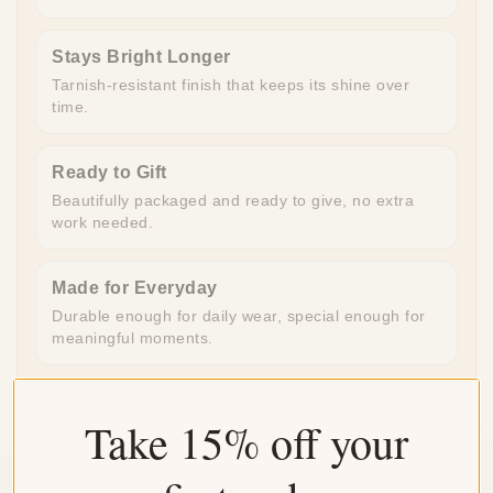
Stays Bright Longer
Tarnish-resistant finish that keeps its shine over
time.
Ready to Gift
Beautifully packaged and ready to give, no extra
work needed.
Made for Everyday
Durable enough for daily wear, special enough for
meaningful moments.
Take 15% off your
Customer Reviews