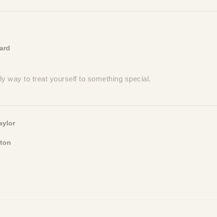
ard
ovely way to treat yourself to something special.
aylor
ton