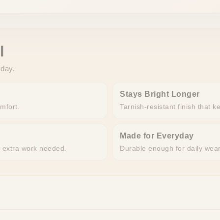
l
 day.
Stays Bright Longer
omfort.
Tarnish-resistant finish that k
Made for Everyday
o extra work needed.
Durable enough for daily wea