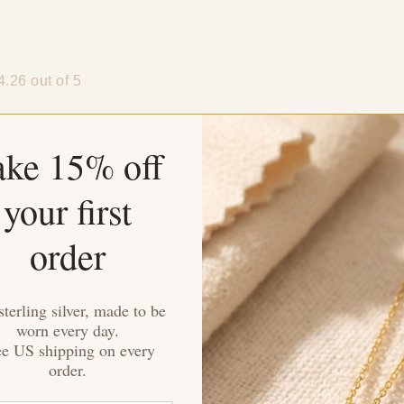
4.26 out of 5
ake 15% off
your first
Sort by
order
auren
dwards
sterling silver, made to be
worn every day.
ee US shipping on every
imental gift for an anniversary. The sparkle of the cubic zirconi
order.