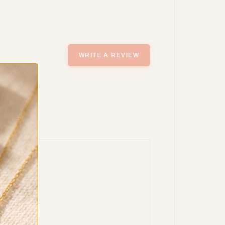
WRITE A REVIEW
a symbolizes