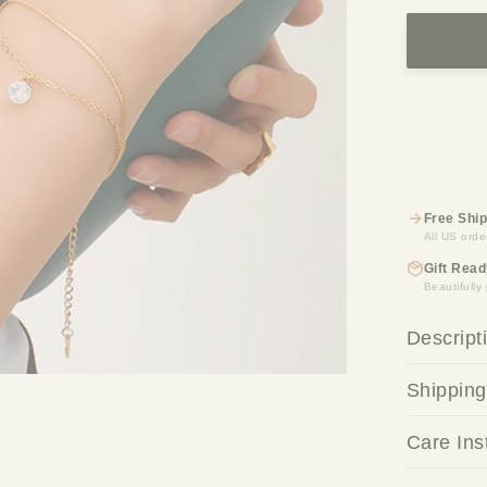
Free Ship
All US orde
Gift Read
Beautifull
Descript
Shipping
Care Ins