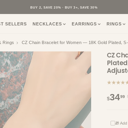
40K+ HAPPY CUSTOMERS · 30-DAY RETURNS · FREE SHIPPING
BUY 2, SAVE 20% · BUY 3+, SAVE 30%
ST SELLERS
NECKLACES
EARRINGS
RINGS
& Rings
CZ Chain Bracelet for Women — 18K Gold Plated, S-C
CZ Cha
Plated
Adjust
★★★★
34
99
$
🎁 Add