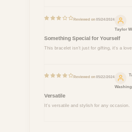
05/24/2024
Taylor W
Something Special for Yourself
This bracelet isn't just for gifting, it's a l
T
05/22/2024
Washing
Versatile
It's versatile and stylish for any occasion.