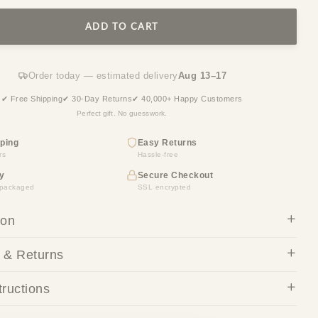
ADD TO CART
Order today — estimated delivery
Aug 13–17
✔ Free Shipping
✔ 30-Day Returns
✔ 40,000+ Happy Customers
Perfect gift. No guesswork.
ping
Easy Returns
rs
Hassle-free
y
Secure Checkout
y packaged
SSL encrypted
ion
 & Returns
tructions