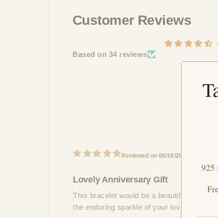
Customer Reviews
Based on 34 reviews
T
L
06/16/2024
E
925 
Lovely Anniversary Gift
Fr
This bracelet would be a beautiful and sent
the enduring sparkle of your love.