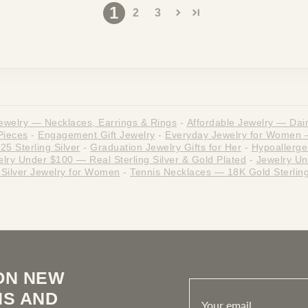
1
2
3
ewelry — Necklaces, Earrings & Rings
-
Affordable Jewelry — Dain
Pieces
-
Engagement Gift Jewelry
-
Everyday Jewelry for Women — 
5 Sterling Silver
-
Graduation Jewelry Gifts for Her
-
Hypoallergen
lry Under $100 — Real Sterling Silver & Gold Plated
-
Jewelry Un
g Silver Jewelry for Women
-
Tennis Necklaces — 18K Gold Sterling
ON NEW
NS AND