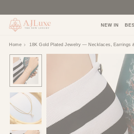
NEW IN
BE
Home
18K Gold Plated Jewelry — Necklaces, Earrings 