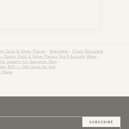
ty Gold & Silver Pieces
-
Bracelets
-
Chain Bracelets
-
Dainty Gold & Silver Pieces You'll Actually Wear
-
ic Jewelry for Sensitive Skin
-
der $50 — Gift Ideas for Her
-
 Silver
SUBSCRIBE