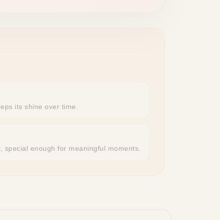
eeps its shine over time.
r, special enough for meaningful moments.