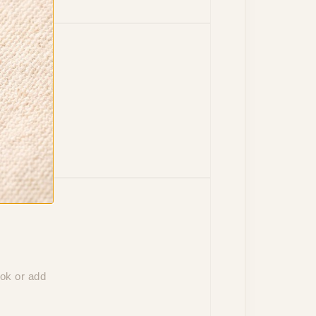
to your
ook or add