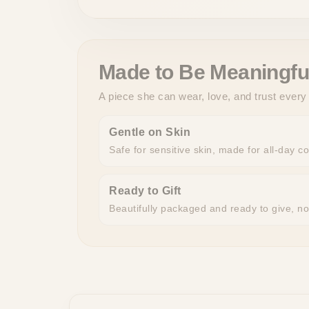
Made to Be Meaningfu
A piece she can wear, love, and trust every
Gentle on Skin
Safe for sensitive skin, made for all-day c
Ready to Gift
Beautifully packaged and ready to give, n