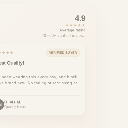
4.9
★★★★★
Average rating
40,000+ verified reviews
★★★★
VERIFIED BUYER
eat Quality!
e been wearing this every day, and it still
ks brand new. No fading or tarnishing at
Olivia M.
M
Quality tested