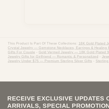
This Product Is Part Of These Collections:
18K Gold Plated J
Crystal Jewelry — Gemstone Necklaces, Earrings & Healing 
Gifts For Couple
-
Gold Vermeil Jewelry — 18K Gold Plated 92
Jewelry Gifts for Girlfriend — Romantic & Personalized
-
Jewe
Jewelry Under $75 — Premium Sterling Silver Gifts
-
Sterlin
RECEIVE EXCLUSIVE UPDATES 
ARRIVALS, SPECIAL PROMOTIO