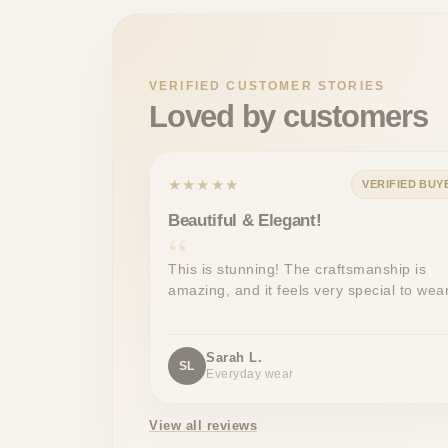
VERIFIED CUSTOMER STORIES
Loved by customers
★★★★★
VERIFIED BUY
Beautiful & Elegant!
This is stunning! The craftsmanship is
amazing, and it feels very special to wear
Sarah L.
SL
Everyday wear
View all reviews