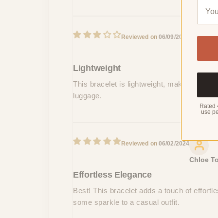
06/09/2024
Riley Pa
Lightweight
This bracelet is lightweight, making it a p
luggage.
Rated 
use pe
06/02/2024
Chloe To
Effortless Elegance
Best! This bracelet adds a touch of effortle
some sparkle to a casual outfit.