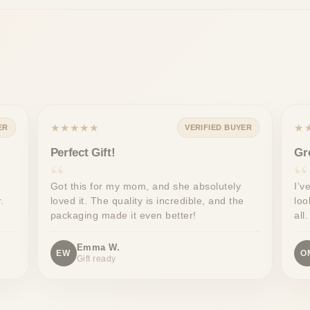
★★★★★
★
ER
VERIFIED BUYER
Perfect Gift!
Gr
Got this for my mom, and she absolutely
I’v
.
loved it. The quality is incredible, and the
loo
packaging made it even better!
all.
Emma W.
EW
O
Gift ready