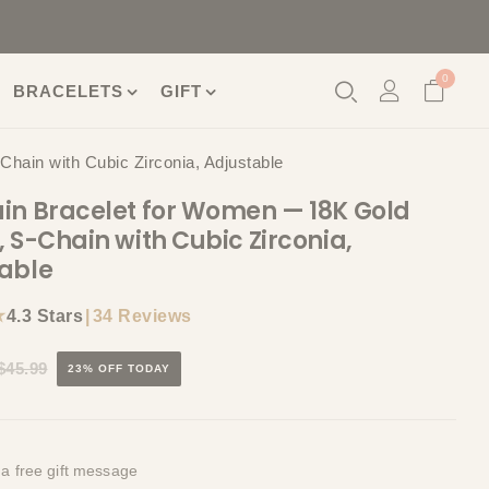
0
BRACELETS
GIFT
hain with Cubic Zirconia, Adjustable
in Bracelet for Women — 18K Gold
, S-Chain with Cubic Zirconia,
able
★
|
34 Reviews
4.3 Stars
$45.99
23% OFF TODAY
 a free gift message