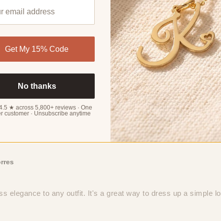
Get My 15% Code
rker
erfect accessory for any adventure. No worries about adding bulk 
No thanks
4.5 ★ across 5,800+ reviews · One
r customer · Unsubscribe anytime
rres
ss elegance to any outfit. It's a great way to dress up a simple l