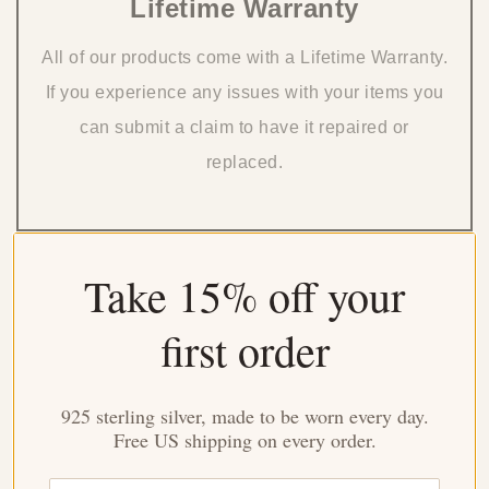
Lifetime Warranty
All of our products come with a Lifetime Warranty.
If you experience any issues with your items you
can submit a claim to have it repaired or
replaced.
Take 15% off your
Issue With Your Order?
first order
Ordered the wrong size or want to change the style you ordered?
That's no problem! You have 60 days to exchange your ring after
925 sterling silver, made to be worn every day.
you receive your original order.
Free US shipping on every order.