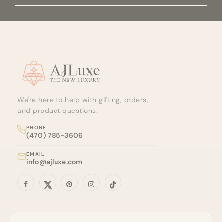
time of processing.
Site footer
We're here to help with gifting, orders,
and product questions.
PHONE
(470) 785-3606
EMAIL
info@ajluxe.com