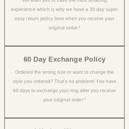
We want you to have the most amazing
experience which is why we have a 30 day super
easy return policy from when you receive your
original order.*
60 Day Exchange Policy
Ordered the wrong size or want to change the
style you ordered? That's no problem! You have
60 days to exchange your ring after you receive
your original order.*