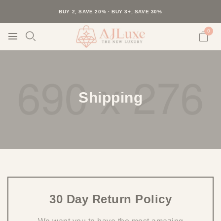
40K+ HAPPY CUSTOMERS · 30-DAY RETURNS · FREE SHIPPING
BUY 2, SAVE 20% · BUY 3+, SAVE 30%
0
Shipping
30 Day Return Policy