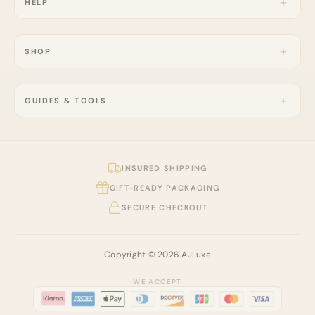
HELP
SHOP
GUIDES & TOOLS
INSURED SHIPPING
GIFT-READY PACKAGING
SECURE CHECKOUT
Copyright © 2026 AJLuxe
WE ACCEPT